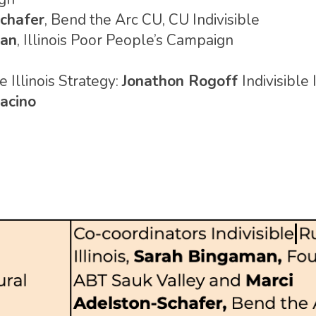
chafer
, Bend the Arc CU, CU Indivisible
ran
, Illinois Poor People’s Campaign
 Illinois Strategy:
Jonathon Rogoff
Indivisible 
acino