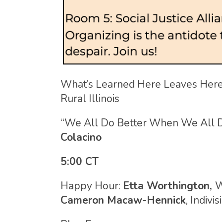
What’s Learned Here Leaves Here
Rural Illinois
“We All Do Better When We All D
Colacino
5:00 CT
Happy Hour:
Etta Worthington,
W
Cameron Macaw-Hennick
, Indivi