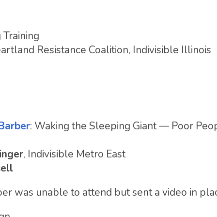
 Training
artland Resistance Coalition, Indivisible Illinois
Barber
: Waking the Sleeping Giant — Poor Peop
inger
, Indivisible Metro East
ell
ber was unable to attend but sent a video in pla
ign