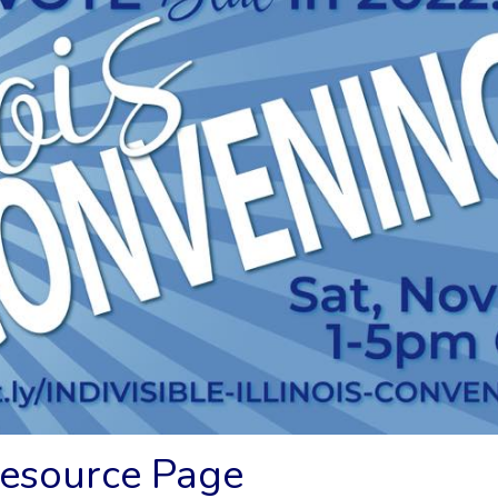
Resource Page