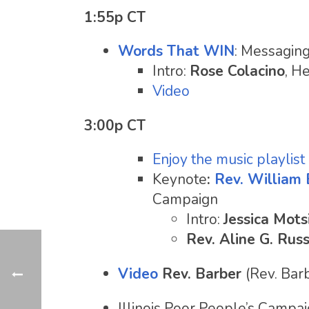
1:55p CT
Words That WIN
: Messaging
Intro:
Rose Colacino
, He
Video
3:00p CT
Enjoy the music playlist
Keynote
:
Rev. William 
Campaign
Intro:
Jessica Mots
Rev. Aline G. Russ
Video
Rev. Barber
(Rev. Bar
Illinois Poor People’s Campa