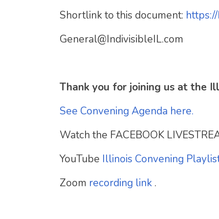
Shortlink to this document:
https:/
General@IndivisibleIL.com
Thank you for joining us at the 
See Convening Agenda here.
Watch the FACEBOOK LIVESTRE
YouTube
Illinois Convening Playlis
Zoom
recording link
.