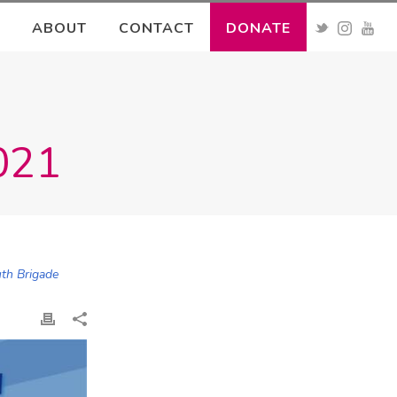
ABOUT
CONTACT
DONATE
2021
uth Brigade