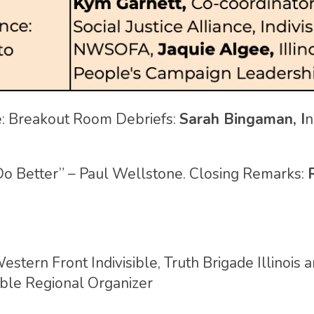
: Breakout Room Debriefs:
Sarah Bingaman, I
n
o Better” – Paul Wellstone. Closing Remarks:
estern Front Indivisible, Truth Brigade Illinois 
sible Regional Organizer