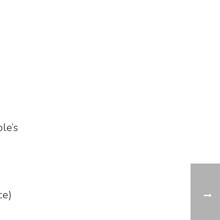
le’s
ce)