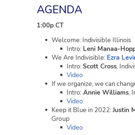
AGENDA
1:00p CT
Welcome: Indivisible Illinois
Intro:
Leni Manaa-Hop
We Are Indivisible:
Ezra Levi
Intro:
Scott Cross
, Indiv
Video
If we organize, we can chang
Intro:
Annie Williams
, 
Video
Keep it Blue in 2022:
Justin 
Group
Video