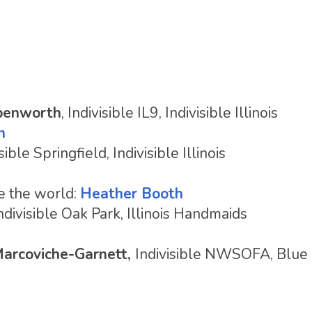
penworth
, Indivisible IL9, Indivisible Illinois
n
isible Springfield, Indivisible Illinois
e the world:
Heather Booth
Indivisible Oak Park, Illinois Handmaids
Marcoviche-Garnett,
Indivisible NWSOFA, Blue