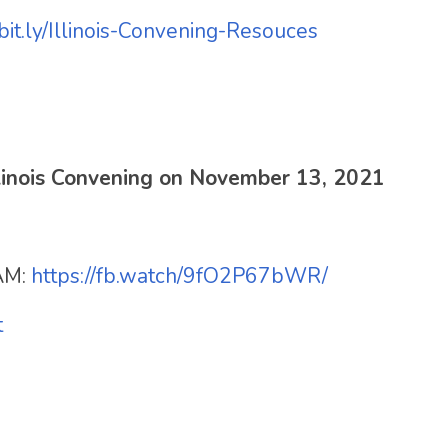
/bit.ly/Illinois-Convening-Resouces
Illinois Convening on November 13, 2021
AM:
https://fb.watch/9fO2P67bWR/
t