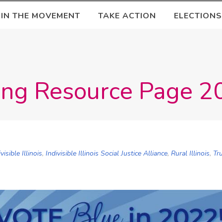
OIN THE MOVEMENT
TAKE ACTION
ELECTIONS
ning Resource Page 
ivisible Illinois
,
Indivisible Illinois Social Justice Alliance
,
Rural Illinois
,
Tr