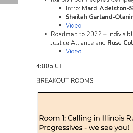
Intro:
Marci Adelston-S
Sheilah Garland-Olani
Video
Roadmap to 2022 – Indivisible
Justice Alliance and
Rose Col
Video
4:00p CT
BREAKOUT ROOMS: