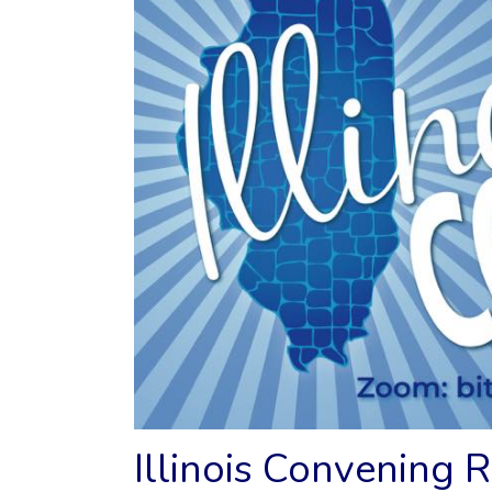
Illinois Convening 