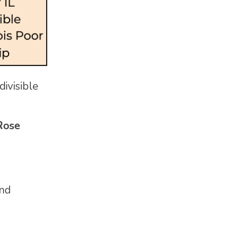
divisible
Rose
and