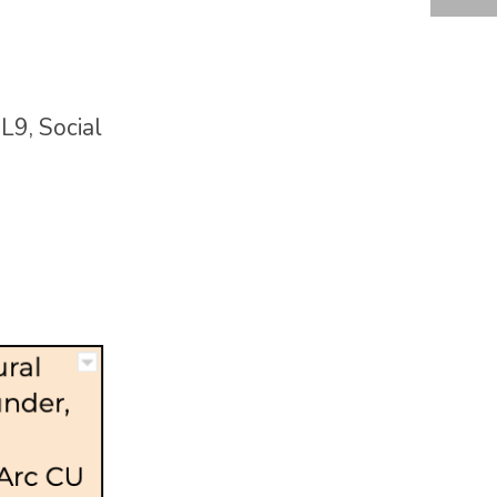
IL9, Social