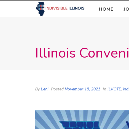
HOME
J
Illinois Conve
By
Leni
Posted
November 18, 2021
In
ILVOTE
,
ind