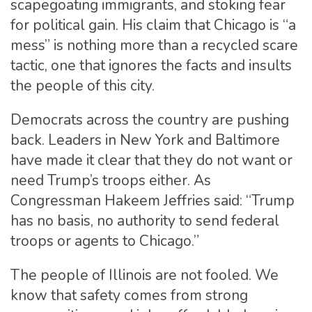
scapegoating immigrants, and stoking fear
for political gain. His claim that Chicago is “a
mess” is nothing more than a recycled scare
tactic, one that ignores the facts and insults
the people of this city.
Democrats across the country are pushing
back. Leaders in New York and Baltimore
have made it clear that they do not want or
need Trump’s troops either. As
Congressman Hakeem Jeffries said: “Trump
has no basis, no authority to send federal
troops or agents to Chicago.”
The people of Illinois are not fooled. We
know that safety comes from strong