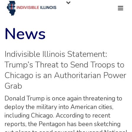
News
Indivisible Illinois Statement:
Trump’s Threat to Send Troops to
Chicago is an Authoritarian Power
Grab
Donald Trump is once again threatening to
deploy the military into American cities,
including Chicago. According to recent
reports, the Pentagon has been sketching