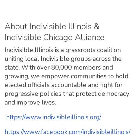
About Indivisible Illinois &
Indivisible Chicago Alliance
Indivisible Illinois is a grassroots coalition
uniting local Indivisible groups across the
state. With over 80,000 members and
growing, we empower communities to hold
elected officials accountable and fight for
progressive policies that protect democracy
and improve lives.
https://www.
indivisibleillinois.org/
https://www.facebook.com/
indivisibleillinois/