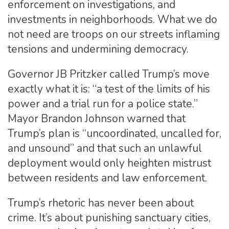
enforcement on investigations, and
investments in neighborhoods. What we do
not need are troops on our streets inflaming
tensions and undermining democracy.
Governor JB Pritzker called Trump’s move
exactly what it is: “a test of the limits of his
power and a trial run for a police state.”
Mayor Brandon Johnson warned that
Trump’s plan is “uncoordinated, uncalled for,
and unsound” and that such an unlawful
deployment would only heighten mistrust
between residents and law enforcement.
Trump’s rhetoric has never been about
crime. It’s about punishing sanctuary cities,