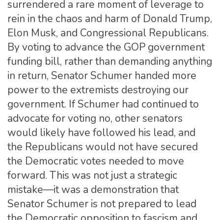
surrendered a rare moment of leverage to
rein in the chaos and harm of Donald Trump,
Elon Musk, and Congressional Republicans.
By voting to advance the GOP government
funding bill, rather than demanding anything
in return, Senator Schumer handed more
power to the extremists destroying our
government. If Schumer had continued to
advocate for voting no, other senators
would likely have followed his lead, and
the Republicans would not have secured
the Democratic votes needed to move
forward. This was not just a strategic
mistake—it was a demonstration that
Senator Schumer is not prepared to lead
the Democratic opposition to fascism and