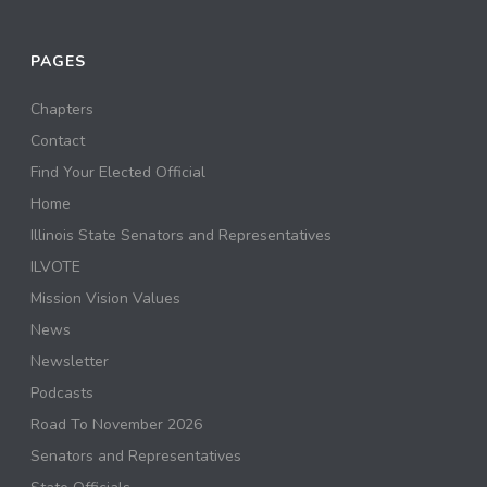
PAGES
Chapters
Contact
Find Your Elected Official
Home
Illinois State Senators and Representatives
ILVOTE
Mission Vision Values
News
Newsletter
Podcasts
Road To November 2026
Senators and Representatives