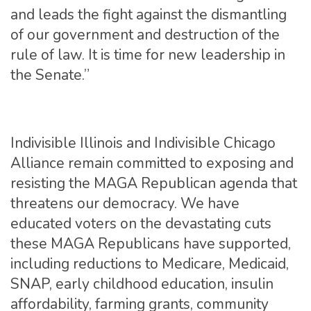
and leads the fight against the dismantling
of our government and destruction of the
rule of law. It is time for new leadership in
the Senate.”
Indivisible Illinois and Indivisible Chicago
Alliance remain committed to exposing and
resisting the MAGA Republican agenda that
threatens our democracy. We have
educated voters on the devastating cuts
these MAGA Republicans have supported,
including reductions to Medicare, Medicaid,
SNAP, early childhood education, insulin
affordability, farming grants, community