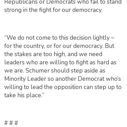
Republicans or Democrats who fail to stand
strong in the fight for our democracy.
“We do not come to this decision lightly –
for the country, or for our democracy. But
the stakes are too high, and we need
leaders who are willing to fight as hard as
we are. Schumer should step aside as
Minority Leader so another Democrat who’s
willing to lead the opposition can step up to
take his place.”
# # #