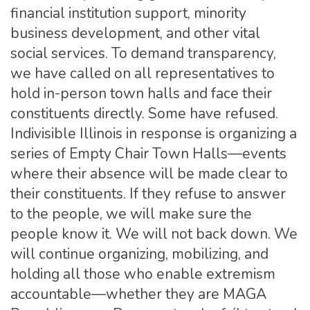
financial institution support, minority
business development, and other vital
social services. To demand transparency,
we have called on all representatives to
hold in-person town halls and face their
constituents directly. Some have refused.
Indivisible Illinois in response is organizing a
series of Empty Chair Town Halls—events
where their absence will be made clear to
their constituents. If they refuse to answer
to the people, we will make sure the
people know it. We will not back down. We
will continue organizing, mobilizing, and
holding all those who enable extremism
accountable—whether they are MAGA