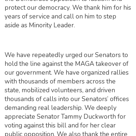
protect our democracy. We thank him for his
years of service and call on him to step
aside as Minority Leader.
We have repeatedly urged our Senators to
hold the line against the MAGA takeover of
our government. We have organized rallies
with thousands of members across the
state, mobilized volunteers, and driven
thousands of calls into our Senators’ offices
demanding real leadership. We deeply
appreciate Senator Tammy Duckworth for
voting against this bill and for her clear
public opposition. We also thank the entire