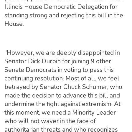
Illinois House Democratic Delegation for
standing strong and rejecting this bill in the
House.
“However, we are deeply disappointed in
Senator Dick Durbin for joining 9 other
Senate Democrats in voting to pass this
continuing resolution. Most of all, we feel
betrayed by Senator Chuck Schumer, who
made the decision to advance this bill and
undermine the fight against extremism. At
this moment, we need a Minority Leader
who will not waver in the face of
authoritarian threats and who recognizes