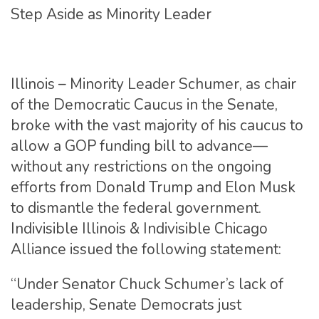
Step Aside as Minority Leader
Illinois – Minority Leader Schumer, as chair
of the Democratic Caucus in the Senate,
broke with the vast majority of his caucus to
allow a GOP funding bill to advance—
without any restrictions on the ongoing
efforts from Donald Trump and Elon Musk
to dismantle the federal government.
Indivisible Illinois & Indivisible Chicago
Alliance issued the following statement:
“Under Senator Chuck Schumer’s lack of
leadership, Senate Democrats just