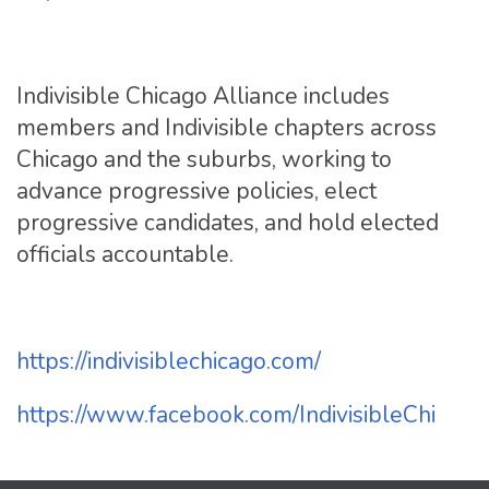
Indivisible Chicago Alliance includes
members and Indivisible chapters across
Chicago and the suburbs, working to
advance progressive policies, elect
progressive candidates, and hold elected
officials accountable.
https://indivisiblechicago.
com/
https://www.facebook.com/
IndivisibleChi