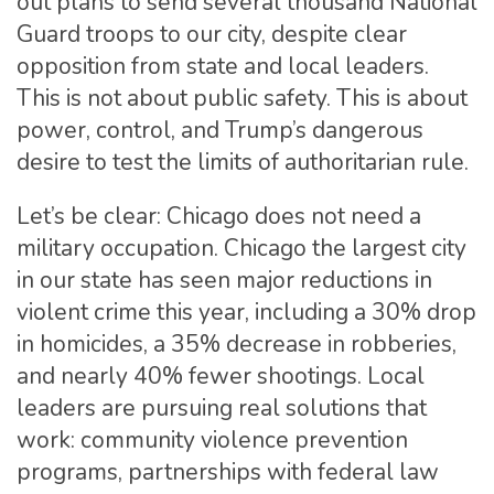
out plans to send several thousand National
Guard troops to our city, despite clear
opposition from state and local leaders.
This is not about public safety. This is about
power, control, and Trump’s dangerous
desire to test the limits of authoritarian rule.
Let’s be clear: Chicago does not need a
military occupation. Chicago the largest city
in our state has seen major reductions in
violent crime this year, including a 30% drop
in homicides, a 35% decrease in robberies,
and nearly 40% fewer shootings. Local
leaders are pursuing real solutions that
work: community violence prevention
programs, partnerships with federal law