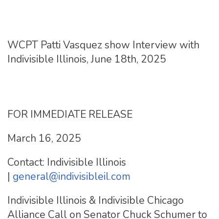
WCPT Patti Vasquez show Interview with
Indivisible Illinois, June 18th, 2025
FOR IMMEDIATE RELEASE
March 16, 2025
Contact: Indivisible Illinois
|
general@indivisibleil.com
Indivisible Illinois & Indivisible Chicago
Alliance Call on Senator Chuck Schumer to