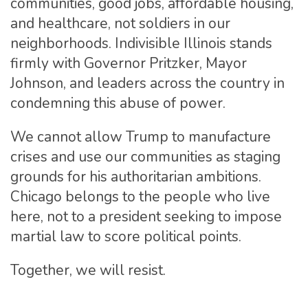
communities, good jobs, affordable housing,
and healthcare, not soldiers in our
neighborhoods. Indivisible Illinois stands
firmly with Governor Pritzker, Mayor
Johnson, and leaders across the country in
condemning this abuse of power.
We cannot allow Trump to manufacture
crises and use our communities as staging
grounds for his authoritarian ambitions.
Chicago belongs to the people who live
here, not to a president seeking to impose
martial law to score political points.
Together, we will resist.