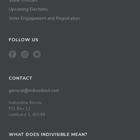
State Officials
Upcoming Elections
Voter Engagement and Registration
FOLLOW US
CONTACT
general@indivisibleil.com
Indivisible Illinois
P.O. Box 11
Lombard, IL 60148
WHAT DOES INDIVISIBLE MEAN?