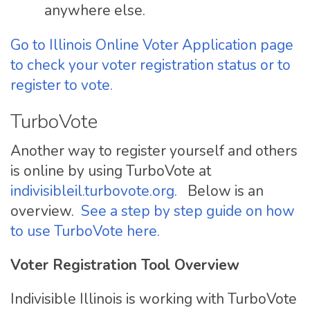
anywhere else.
Go to Illinois Online Voter Application page
to check your voter registration status or to
register to vote.
TurboVote
Another way to register yourself and others
is online by using TurboVote at
indivisibleil.turbovote.org.
Below is an
overview.
See a step by step guide on how
to use TurboVote here.
Voter Registration Tool Overview
Indivisible Illinois is working with TurboVote