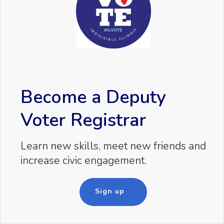
Become a Deputy
Voter Registrar
Learn new skills, meet new friends and
increase civic engagement.
Sign up