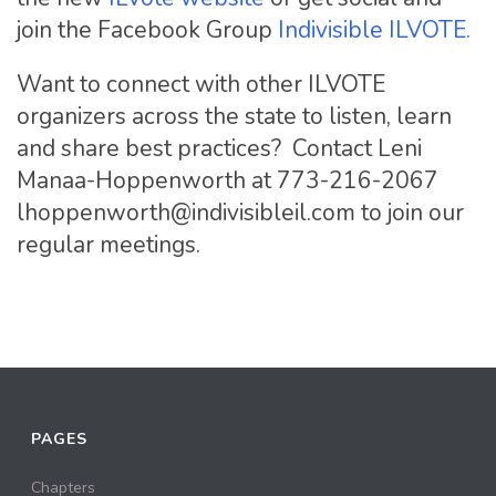
join the Facebook Group
Indivisible ILVOTE.
Want to connect with other ILVOTE
organizers across the state to listen, learn
and share best practices? Contact Leni
Manaa-Hoppenworth at 773-216-2067
lhoppenworth@indivisibleil.com
to join our
regular meetings.
PAGES
Chapters