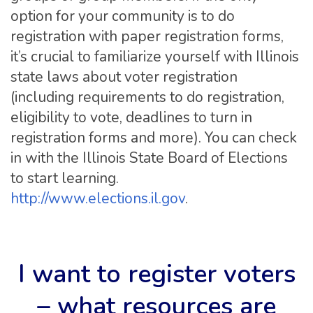
option for your community is to do
registration with paper registration forms,
it’s crucial to familiarize yourself with Illinois
state laws about voter registration
(including requirements to do registration,
eligibility to vote, deadlines to turn in
registration forms and more). You can check
in with the Illinois State Board of Elections
to start learning.
http://www.elections.il.gov
.
I want to register voters
– what resources are