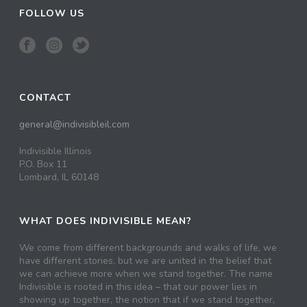
FOLLOW US
CONTACT
general@indivisibleil.com
Indivisible Illinois
P.O. Box 11
Lombard, IL 60148
WHAT DOES INDIVISIBLE MEAN?
We come from different backgrounds and walks of life, we
have different stories, but we are united in the belief that
we can achieve more when we stand together. The name
Indivisible is rooted in this idea – that our power lies in
showing up together, the notion that if we stand together,