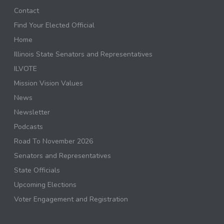
Contact
Find Your Elected Official
Home
Illinois State Senators and Representatives
ILVOTE
Mission Vision Values
News
Newsletter
Podcasts
Road To November 2026
Senators and Representatives
State Officials
Upcoming Elections
Voter Engagement and Registration