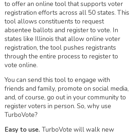
to offer an online tool that supports voter
registration efforts across all 50 states. This
tool allows constituents to request
absentee ballots and register to vote. In
states like Illinois that allow online voter
registration, the tool pushes registrants
through the entire process to register to
vote online.
You can send this tool to engage with
friends and family, promote on social media,
and, of course, go out in your community to
register voters in person. So, why use
TurboVote?
Easy to use.
TurboVote will walk new