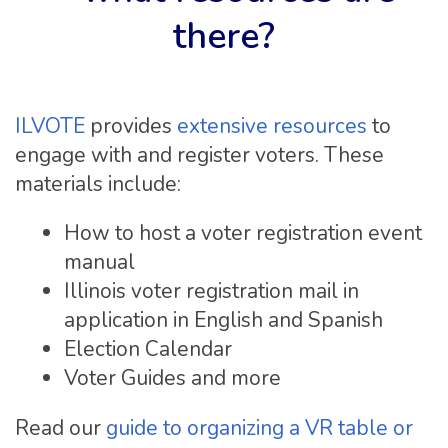
there?
ILVOTE
provides
extensive resources
to
engage with and register voters. These
materials include:
How to host a voter registration event
manual
Illinois voter registration mail in
application in English and Spanish
Election Calendar
Voter Guides and more
Read our
guide to organizing a VR table or