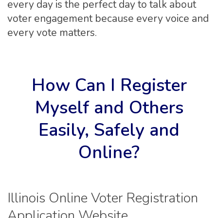
every day is the perfect day to talk about
voter engagement because every voice and
every vote matters.
How Can I Register
Myself and Others
Easily, Safely and
Online?
Illinois Online Voter Registration
Application Website