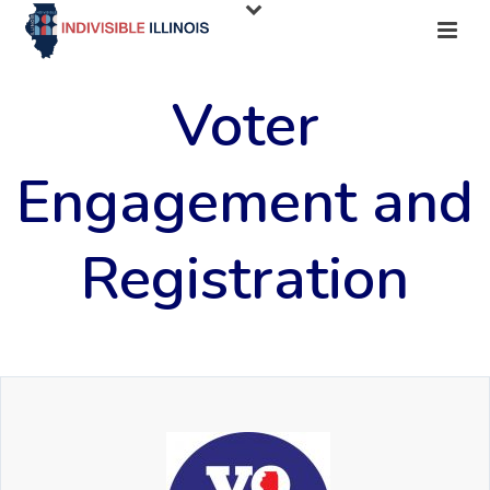
Voter
Engagement and
Registration