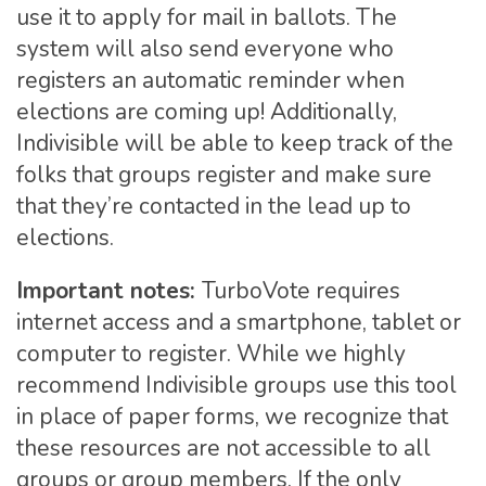
use it to apply for mail in ballots. The
system will also send everyone who
registers an automatic reminder when
elections are coming up! Additionally,
Indivisible will be able to keep track of the
folks that groups register and make sure
that they’re contacted in the lead up to
elections.
Important notes:
TurboVote requires
internet access and a smartphone, tablet or
computer to register. While we highly
recommend Indivisible groups use this tool
in place of paper forms, we recognize that
these resources are not accessible to all
groups or group members. If the only