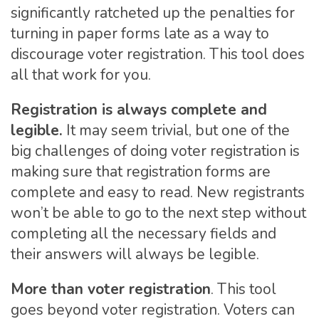
significantly ratcheted up the penalties for
turning in paper forms late as a way to
discourage voter registration. This tool does
all that work for you.
Registration is always complete and
legible.
It may seem trivial, but one of the
big challenges of doing voter registration is
making sure that registration forms are
complete and easy to read. New registrants
won’t be able to go to the next step without
completing all the necessary fields and
their answers will always be legible.
More than voter registration
. This tool
goes beyond voter registration. Voters can