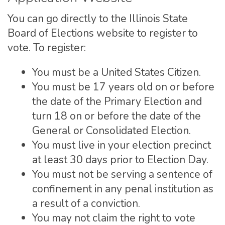
You can go directly to the Illinois State
Board of Elections website to register to
vote. To register:
You must be a United States Citizen.
You must be 17 years old on or before
the date of the Primary Election and
turn 18 on or before the date of the
General or Consolidated Election.
You must live in your election precinct
at least 30 days prior to Election Day.
You must not be serving a sentence of
confinement in any penal institution as
a result of a conviction.
You may not claim the right to vote