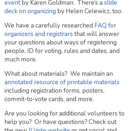
event
by Karen Goldman. There’s a
slide
deck on organizing
by Helen Celewicz, too.
We have a carefully researched
FAQ for
organizers and registrars
that will answer
your questions about ways of registering
people, ID for voting, rules and dates, and
much more.
What about materials? We maintain an
annotated resource of printable materials
including registration forms, posters,
commit-to-vote cards, and more.
Are you looking for additional volunteers to
help you? Or have questions? Check out
the new
ILVote website
or get social and