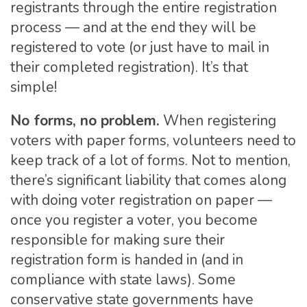
registrants through the entire registration
process — and at the end they will be
registered to vote (or just have to mail in
their completed registration). It’s that
simple!
No forms, no problem.
When registering
voters with paper forms, volunteers need to
keep track of a lot of forms. Not to mention,
there’s significant liability that comes along
with doing voter registration on paper —
once you register a voter, you become
responsible for making sure their
registration form is handed in (and in
compliance with state laws). Some
conservative state governments have