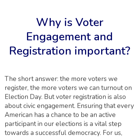
Why is Voter
Engagement and
Registration important?
The short answer: the more voters we
register, the more voters we can turnout on
Election Day. But voter registration is also
about civic engagement. Ensuring that every
American has a chance to be an active
participant in our elections is a vital step
towards a successful democracy. For us,