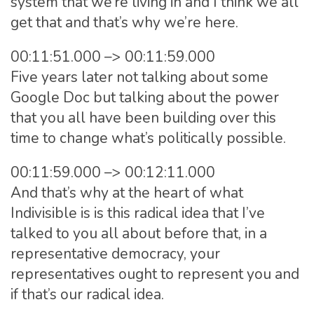
system that we’re living in and I think we all
get that and that’s why we’re here.
00:11:51.000 –> 00:11:59.000
Five years later not talking about some
Google Doc but talking about the power
that you all have been building over this
time to change what’s politically possible.
00:11:59.000 –> 00:12:11.000
And that’s why at the heart of what
Indivisible is is this radical idea that I’ve
talked to you all about before that, in a
representative democracy, your
representatives ought to represent you and
if that’s our radical idea.