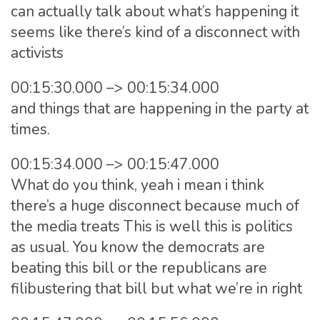
can actually talk about what’s happening it
seems like there’s kind of a disconnect with
activists
00:15:30.000 –> 00:15:34.000
and things that are happening in the party at
times.
00:15:34.000 –> 00:15:47.000
What do you think, yeah i mean i think
there’s a huge disconnect because much of
the media treats This is well this is politics
as usual. You know the democrats are
beating this bill or the republicans are
filibustering that bill but what we’re in right