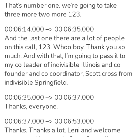
That’s number one. we’re going to take
three more two more 123.
00:06:14.000 –> 00:06:35.000
And the last one there are a lot of people
on this call, 123. Whoo boy. Thank you so
much. And with that, I’m going to pass it to
my co leader of indivisible Illinois and co
founder and co coordinator, Scott cross from
indivisible Springfield.
00:06:35.000 –> 00:06:37.000
Thanks, everyone.
00:06:37.000 –> 00:06:53.000
Thanks. Thanks a lot, Leni and welcome