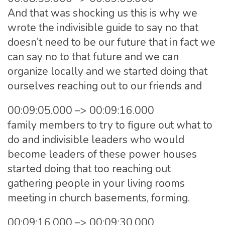
And that was shocking us this is why we
wrote the indivisible guide to say no that
doesn’t need to be our future that in fact we
can say no to that future and we can
organize locally and we started doing that
ourselves reaching out to our friends and
00:09:05.000 –> 00:09:16.000
family members to try to figure out what to
do and indivisible leaders who would
become leaders of these power houses
started doing that too reaching out
gathering people in your living rooms
meeting in church basements, forming.
00:09:16.000 –> 00:09:30.000