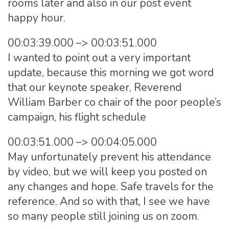
rooms later and also in our post event
happy hour.
00:03:39.000 –> 00:03:51.000
I wanted to point out a very important
update, because this morning we got word
that our keynote speaker, Reverend
William Barber co chair of the poor people’s
campaign, his flight schedule
00:03:51.000 –> 00:04:05.000
May unfortunately prevent his attendance
by video, but we will keep you posted on
any changes and hope. Safe travels for the
reference. And so with that, I see we have
so many people still joining us on zoom.