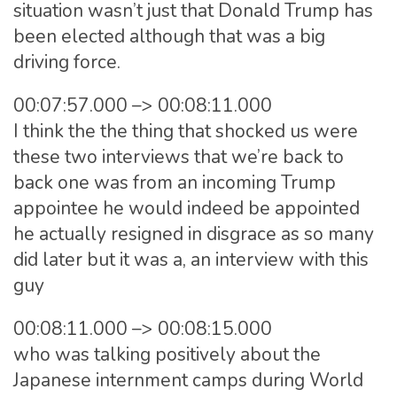
situation wasn’t just that Donald Trump has
been elected although that was a big
driving force.
00:07:57.000 –> 00:08:11.000
I think the the thing that shocked us were
these two interviews that we’re back to
back one was from an incoming Trump
appointee he would indeed be appointed
he actually resigned in disgrace as so many
did later but it was a, an interview with this
guy
00:08:11.000 –> 00:08:15.000
who was talking positively about the
Japanese internment camps during World