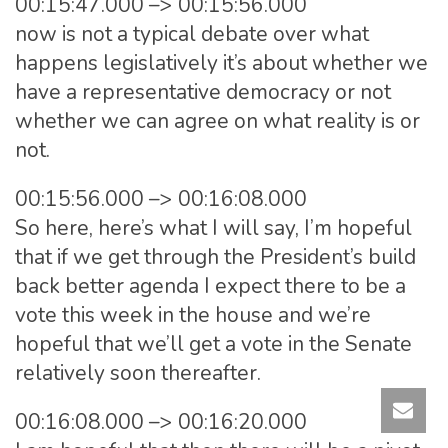
00:15:47.000 –> 00:15:56.000
now is not a typical debate over what
happens legislatively it’s about whether we
have a representative democracy or not
whether we can agree on what reality is or
not.
00:15:56.000 –> 00:16:08.000
So here, here’s what I will say, I’m hopeful
that if we get through the President’s build
back better agenda I expect there to be a
vote this week in the house and we’re
hopeful that we’ll get a vote in the Senate
relatively soon thereafter.
00:16:08.000 –> 00:16:20.000