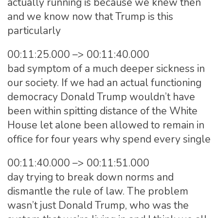
actually running is because we knew then
and we know now that Trump is this
particularly
00:11:25.000 –> 00:11:40.000
bad symptom of a much deeper sickness in
our society. If we had an actual functioning
democracy Donald Trump wouldn’t have
been within spitting distance of the White
House let alone been allowed to remain in
office for four years why spend every single
00:11:40.000 –> 00:11:51.000
day trying to break down norms and
dismantle the rule of law. The problem
wasn’t just Donald Trump, who was the