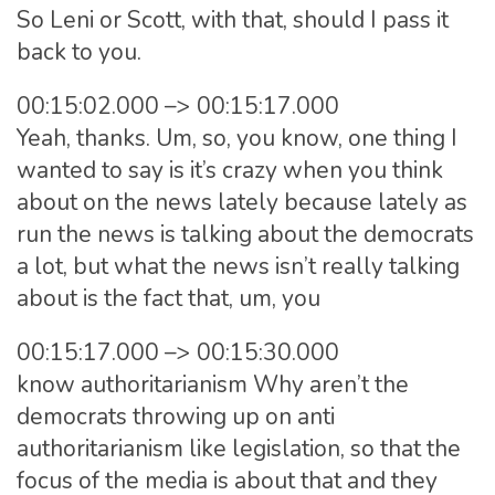
So Leni or Scott, with that, should I pass it
back to you.
00:15:02.000 –> 00:15:17.000
Yeah, thanks. Um, so, you know, one thing I
wanted to say is it’s crazy when you think
about on the news lately because lately as
run the news is talking about the democrats
a lot, but what the news isn’t really talking
about is the fact that, um, you
00:15:17.000 –> 00:15:30.000
know authoritarianism Why aren’t the
democrats throwing up on anti
authoritarianism like legislation, so that the
focus of the media is about that and they