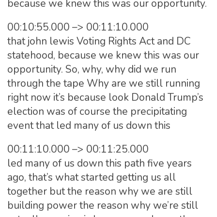
because we knew this was our opportunity.
00:10:55.000 –> 00:11:10.000
that john lewis Voting Rights Act and DC
statehood, because we knew this was our
opportunity. So, why, why did we run
through the tape Why are we still running
right now it’s because look Donald Trump’s
election was of course the precipitating
event that led many of us down this
00:11:10.000 –> 00:11:25.000
led many of us down this path five years
ago, that’s what started getting us all
together but the reason why we are still
building power the reason why we’re still