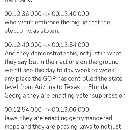
00:12:36.000 –> 00:12:40.000
who won’t embrace the big lie that the
election was stolen.
00:12:40.000 –> 00:12:54.000
And they demonstrate this, not just in what
they say but in their actions on the ground
we all see this day to day week to week,
any place the GOP has controlled the state
level from Arizona to Texas to Florida
Georgia they are enacting voter suppression
00:12:54.000 –> 00:13:06.000
laws, they are enacting gerrymandered
maps and they are passing laws to not just