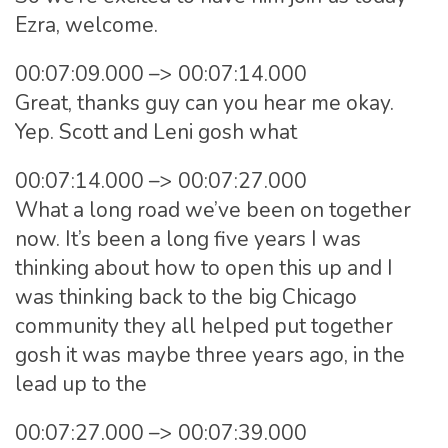
Ezra, welcome.
00:07:09.000 –> 00:07:14.000
Great, thanks guy can you hear me okay.
Yep. Scott and Leni gosh what
00:07:14.000 –> 00:07:27.000
What a long road we’ve been on together
now. It’s been a long five years I was
thinking about how to open this up and I
was thinking back to the big Chicago
community they all helped put together
gosh it was maybe three years ago, in the
lead up to the
00:07:27.000 –> 00:07:39.000