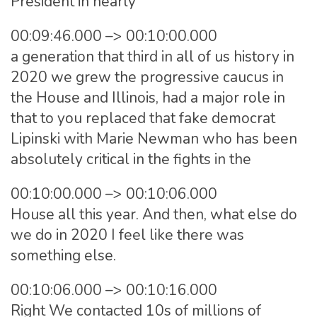
President in nearly
00:09:46.000 –> 00:10:00.000
a generation that third in all of us history in
2020 we grew the progressive caucus in
the House and Illinois, had a major role in
that to you replaced that fake democrat
Lipinski with Marie Newman who has been
absolutely critical in the fights in the
00:10:00.000 –> 00:10:06.000
House all this year. And then, what else do
we do in 2020 I feel like there was
something else.
00:10:06.000 –> 00:10:16.000
Right We contacted 10s of millions of