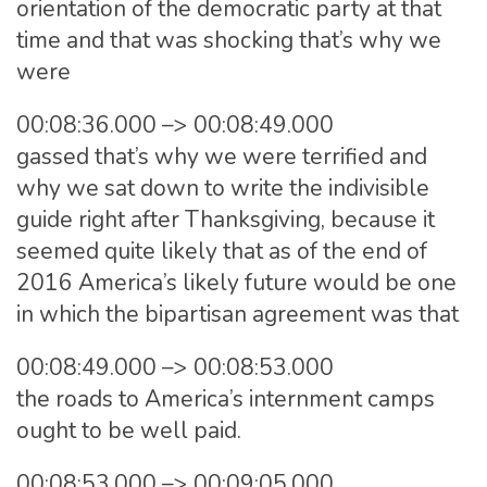
orientation of the democratic party at that
time and that was shocking that’s why we
were
00:08:36.000 –> 00:08:49.000
gassed that’s why we were terrified and
why we sat down to write the indivisible
guide right after Thanksgiving, because it
seemed quite likely that as of the end of
2016 America’s likely future would be one
in which the bipartisan agreement was that
00:08:49.000 –> 00:08:53.000
the roads to America’s internment camps
ought to be well paid.
00:08:53.000 –> 00:09:05.000