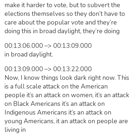
make it harder to vote, but to subvert the
elections themselves so they don’t have to
care about the popular vote and they’re
doing this in broad daylight, they’re doing
00:13:06.000 –> 00:13:09.000
in broad daylight.
00:13:09.000 –> 00:13:22.000
Now, I know things look dark right now. This
is a full scale attack on the American
people it’s an attack on women, it’s an attack
on Black Americans it’s an attack on
Indigenous Americans it’s an attack on
young Americans, it an attack on people are
living in