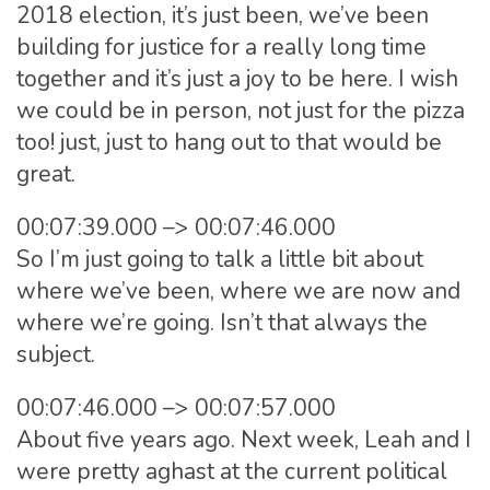
2018 election, it’s just been, we’ve been
building for justice for a really long time
together and it’s just a joy to be here. I wish
we could be in person, not just for the pizza
too! just, just to hang out to that would be
great.
00:07:39.000 –> 00:07:46.000
So I’m just going to talk a little bit about
where we’ve been, where we are now and
where we’re going. Isn’t that always the
subject.
00:07:46.000 –> 00:07:57.000
About five years ago. Next week, Leah and I
were pretty aghast at the current political