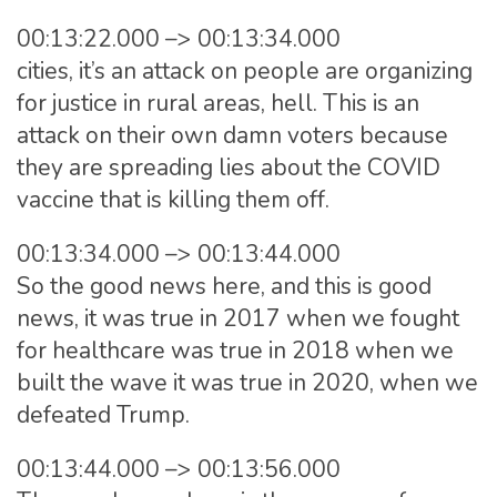
00:13:22.000 –> 00:13:34.000
cities, it’s an attack on people are organizing
for justice in rural areas, hell. This is an
attack on their own damn voters because
they are spreading lies about the COVID
vaccine that is killing them off.
00:13:34.000 –> 00:13:44.000
So the good news here, and this is good
news, it was true in 2017 when we fought
for healthcare was true in 2018 when we
built the wave it was true in 2020, when we
defeated Trump.
00:13:44.000 –> 00:13:56.000