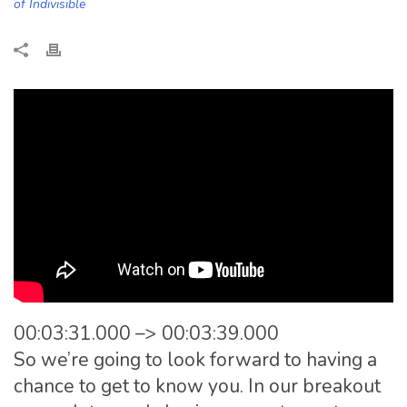
of Indivisible
00:03:31.000 –> 00:03:39.000
So we’re going to look forward to having a
chance to get to know you. In our breakout