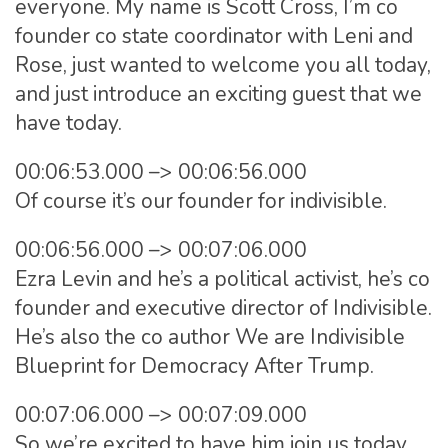
everyone. My name is Scott Cross, I’m co
founder co state coordinator with Leni and
Rose, just wanted to welcome you all today,
and just introduce an exciting guest that we
have today.
00:06:53.000 –> 00:06:56.000
Of course it’s our founder for indivisible.
00:06:56.000 –> 00:07:06.000
Ezra Levin and he’s a political activist, he’s co
founder and executive director of Indivisible.
He’s also the co author We are Indivisible
Blueprint for Democracy After Trump.
00:07:06.000 –> 00:07:09.000
So we’re excited to have him join us today