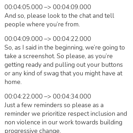
00:04:05.000 –> 00:04:09.000
And so, please look to the chat and tell
people where you’re from.
00:04:09.000 –> 00:04:22.000
So, as I said in the beginning, we’re going to
take a screenshot. So please, as you’re
getting ready and pulling out your buttons
or any kind of swag that you might have at
home.
00:04:22.000 –> 00:04:34.000
Just a few reminders so please as a
reminder we prioritize respect inclusion and
non violence in our work towards building
progressive change.