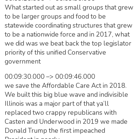
What started out as small groups that grew
to be larger groups and food to be
statewide coordinating structures that grew
to be a nationwide force and in 2017, what
we did was we beat back the top legislator
priority of this unified Conservative
government
00:09:30.000 –> 00:09:46.000
we save the Affordable Care Act in 2018.
We built this big blue wave and indivisible
Illinois was a major part of that ya’ll
replaced two crappy republicans with
Casten and Underwood in 2019 we made
Donald Trump the first impeached