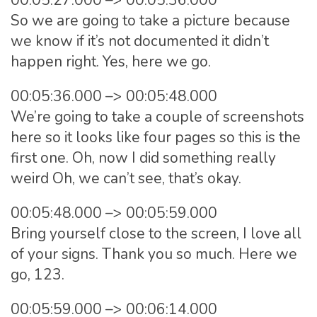
00:05:27.000 –> 00:05:36.000
So we are going to take a picture because
we know if it’s not documented it didn’t
happen right. Yes, here we go.
00:05:36.000 –> 00:05:48.000
We’re going to take a couple of screenshots
here so it looks like four pages so this is the
first one. Oh, now I did something really
weird Oh, we can’t see, that’s okay.
00:05:48.000 –> 00:05:59.000
Bring yourself close to the screen, I love all
of your signs. Thank you so much. Here we
go, 123.
00:05:59.000 –> 00:06:14.000