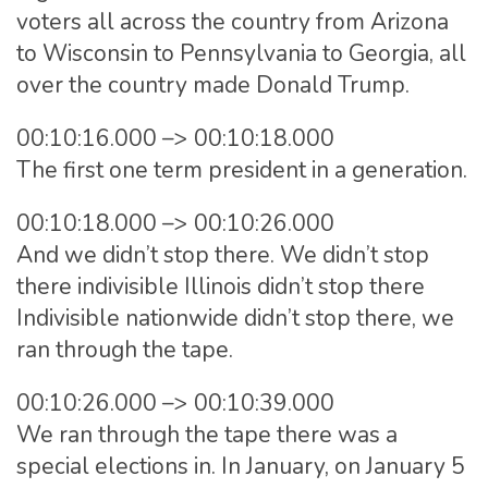
voters all across the country from Arizona
to Wisconsin to Pennsylvania to Georgia, all
over the country made Donald Trump.
00:10:16.000 –> 00:10:18.000
The first one term president in a generation.
00:10:18.000 –> 00:10:26.000
And we didn’t stop there. We didn’t stop
there indivisible Illinois didn’t stop there
Indivisible nationwide didn’t stop there, we
ran through the tape.
00:10:26.000 –> 00:10:39.000
We ran through the tape there was a
special elections in. In January, on January 5