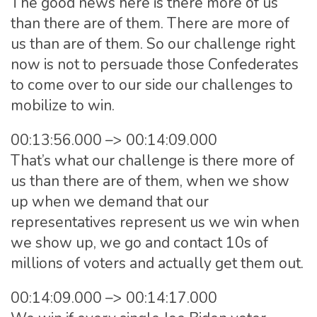
The good news here is there more of us
than there are of them. There are more of
us than are of them. So our challenge right
now is not to persuade those Confederates
to come over to our side our challenges to
mobilize to win.
00:13:56.000 –> 00:14:09.000
That’s what our challenge is there more of
us than there are of them, when we show
up when we demand that our
representatives represent us we win when
we show up, we go and contact 10s of
millions of voters and actually get them out.
00:14:09.000 –> 00:14:17.000