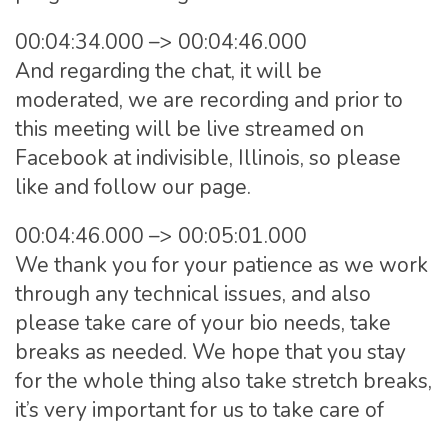
00:04:34.000 –> 00:04:46.000
And regarding the chat, it will be
moderated, we are recording and prior to
this meeting will be live streamed on
Facebook at indivisible, Illinois, so please
like and follow our page.
00:04:46.000 –> 00:05:01.000
We thank you for your patience as we work
through any technical issues, and also
please take care of your bio needs, take
breaks as needed. We hope that you stay
for the whole thing also take stretch breaks,
it’s very important for us to take care of