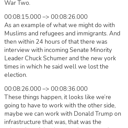
War Two.
00:08:15.000 –> 00:08:26.000
As an example of what we might do with
Muslims and refugees and immigrants. And
then within 24 hours of that there was
interview with incoming Senate Minority
Leader Chuck Schumer and the new york
times in which he said well we lost the
election.
00:08:26.000 –> 00:08:36.000
These things happen, it looks like we’re
going to have to work with the other side,
maybe we can work with Donald Trump on
infrastructure that was, that was the