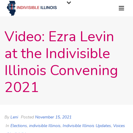
Video: Ezra Levin
at the Indivisible
Illinois Convening
2021
By
Leni
Posted
November 15, 2021
In
Elections
,
indivisible Illinois
,
Indivisible Illinois Updates
,
Voices