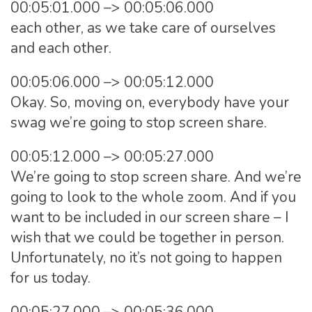
00:05:01.000 –> 00:05:06.000
each other, as we take care of ourselves
and each other.
00:05:06.000 –> 00:05:12.000
Okay. So, moving on, everybody have your
swag we’re going to stop screen share.
00:05:12.000 –> 00:05:27.000
We’re going to stop screen share. And we’re
going to look to the whole zoom. And if you
want to be included in our screen share – I
wish that we could be together in person.
Unfortunately, no it’s not going to happen
for us today.