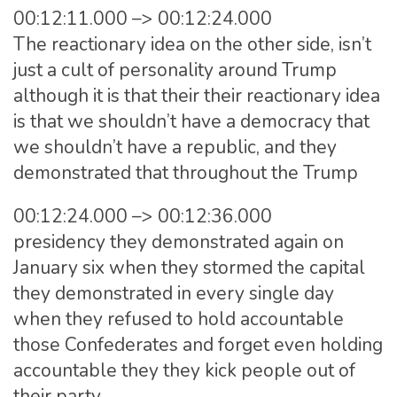
00:12:11.000 –> 00:12:24.000
The reactionary idea on the other side, isn’t
just a cult of personality around Trump
although it is that their their reactionary idea
is that we shouldn’t have a democracy that
we shouldn’t have a republic, and they
demonstrated that throughout the Trump
00:12:24.000 –> 00:12:36.000
presidency they demonstrated again on
January six when they stormed the capital
they demonstrated in every single day
when they refused to hold accountable
those Confederates and forget even holding
accountable they they kick people out of
their party