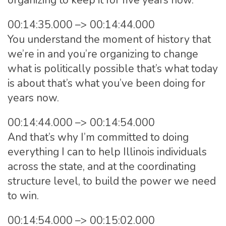
organizing to keep it for five years now.
00:14:35.000 –> 00:14:44.000
You understand the moment of history that
we’re in and you’re organizing to change
what is politically possible that’s what today
is about that’s what you’ve been doing for
years now.
00:14:44.000 –> 00:14:54.000
And that’s why I’m committed to doing
everything I can to help Illinois individuals
across the state, and at the coordinating
structure level, to build the power we need
to win.
00:14:54.000 –> 00:15:02.000