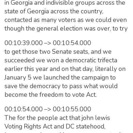
in Georgia and indivisible groups across the
state of Georgia across the country,
contacted as many voters as we could even
though the general election was over, to try
00:10:39.000 –> 00:10:54.000
to get those two Senate seats, and we
succeeded we won a democratic trifecta
earlier this year and on that day, literally on
January 5 we launched the campaign to
save the democracy to pass what would
become the freedom to vote Act.
00:10:54.000 –> 00:10:55.000
The for the people act that john lewis
Voting Rights Act and DC statehood,