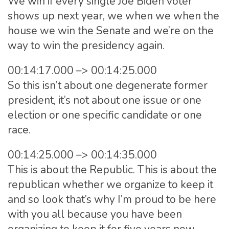
We win if every single Joe Biden voter
shows up next year, we when we when the
house we win the Senate and we’re on the
way to win the presidency again.
00:14:17.000 –> 00:14:25.000
So this isn’t about one degenerate former
president, it’s not about one issue or one
election or one specific candidate or one
race.
00:14:25.000 –> 00:14:35.000
This is about the Republic. This is about the
republican whether we organize to keep it
and so look that’s why I’m proud to be here
with you all because you have been