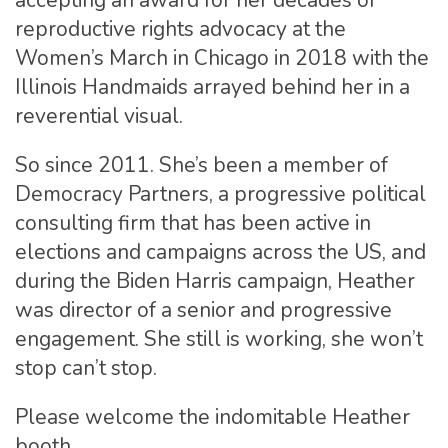
accepting an award for her decades of
reproductive rights advocacy at the
Women’s March in Chicago in 2018 with the
Illinois Handmaids arrayed behind her in a
reverential visual.
So since 2011. She’s been a member of
Democracy Partners, a progressive political
consulting firm that has been active in
elections and campaigns across the US, and
during the Biden Harris campaign, Heather
was director of a senior and progressive
engagement. She still is working, she won’t
stop can’t stop.
Please welcome the indomitable Heather
booth