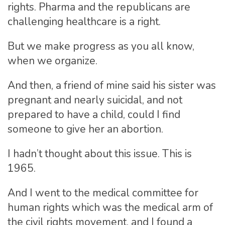
rights. Pharma and the republicans are
challenging healthcare is a right.
But we make progress as you all know,
when we organize.
And then, a friend of mine said his sister was
pregnant and nearly suicidal, and not
prepared to have a child, could I find
someone to give her an abortion.
I hadn’t thought about this issue. This is
1965.
And I went to the medical committee for
human rights which was the medical arm of
the civil rights movement, and I found a