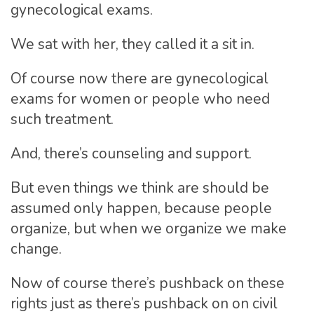
gynecological exams.
We sat with her, they called it a sit in.
Of course now there are gynecological
exams for women or people who need
such treatment.
And, there’s counseling and support.
But even things we think are should be
assumed only happen, because people
organize, but when we organize we make
change.
Now of course there’s pushback on these
rights just as there’s pushback on on civil