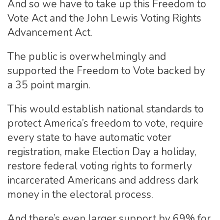
And so we have to take up this Freedom to
Vote Act and the John Lewis Voting Rights
Advancement Act.
The public is overwhelmingly and
supported the Freedom to Vote backed by
a 35 point margin.
This would establish national standards to
protect America’s freedom to vote, require
every state to have automatic voter
registration, make Election Day a holiday,
restore federal voting rights to formerly
incarcerated Americans and address dark
money in the electoral process.
And there’s even larger support by 69% for