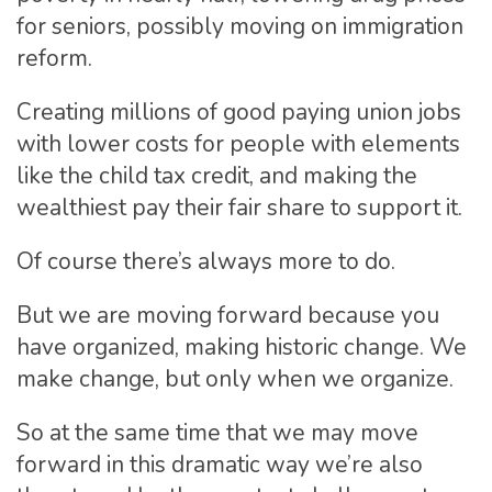
for seniors, possibly moving on immigration
reform.
Creating millions of good paying union jobs
with lower costs for people with elements
like the child tax credit, and making the
wealthiest pay their fair share to support it.
Of course there’s always more to do.
But we are moving forward because you
have organized, making historic change. We
make change, but only when we organize.
So at the same time that we may move
forward in this dramatic way we’re also