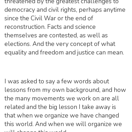
threatened by the greatest challenges to
democracy and civil rights, perhaps anytime
since the Civil War or the end of
reconstruction. Facts and science
themselves are contested, as well as
elections. And the very concept of what
equality and freedom and justice can mean.
I was asked to say a few words about
lessons from my own background, and how
the many movements we work on are all
related and the big lesson I take away is
that when we organize we have changed
this world. And when we will organize we