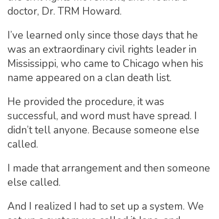
doctor, Dr. TRM Howard.
I’ve learned only since those days that he
was an extraordinary civil rights leader in
Mississippi, who came to Chicago when his
name appeared on a clan death list.
He provided the procedure, it was
successful, and word must have spread. I
didn’t tell anyone. Because someone else
called.
I made that arrangement and then someone
else called.
And I realized I had to set up a system. We