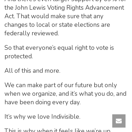
the John Lewis Voting Rights Advancement
Act. That would make sure that any
changes to local or state elections are
federally reviewed.
So that everyone’s equal right to vote is
protected.
All of this and more.
We can make part of our future but only
when we organize, and it’s what you do, and
have been doing every day.
It’s why we love Indivisible.
This is why when it feels like we’re up