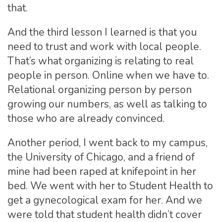
that.
And the third lesson I learned is that you
need to trust and work with local people.
That’s what organizing is relating to real
people in person. Online when we have to.
Relational organizing person by person
growing our numbers, as well as talking to
those who are already convinced.
Another period, I went back to my campus,
the University of Chicago, and a friend of
mine had been raped at knifepoint in her
bed. We went with her to Student Health to
get a gynecological exam for her. And we
were told that student health didn’t cover