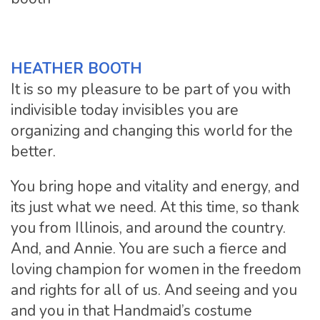
HEATHER BOOTH
It is so my pleasure to be part of you with
indivisible today invisibles you are
organizing and changing this world for the
better.
You bring hope and vitality and energy, and
its just what we need. At this time, so thank
you from Illinois, and around the country.
And, and Annie. You are such a fierce and
loving champion for women in the freedom
and rights for all of us. And seeing and you
and you in that Handmaid’s costume