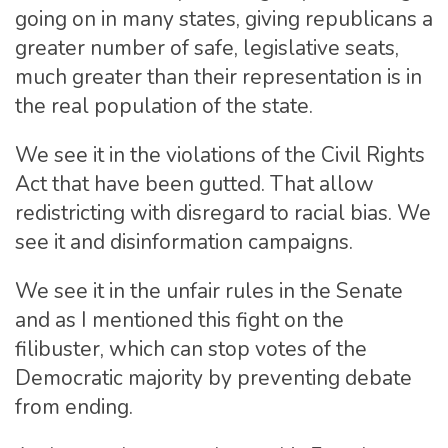
going on in many states, giving republicans a
greater number of safe, legislative seats,
much greater than their representation is in
the real population of the state.
We see it in the violations of the Civil Rights
Act that have been gutted. That allow
redistricting with disregard to racial bias. We
see it and disinformation campaigns.
We see it in the unfair rules in the Senate
and as I mentioned this fight on the
filibuster, which can stop votes of the
Democratic majority by preventing debate
from ending.