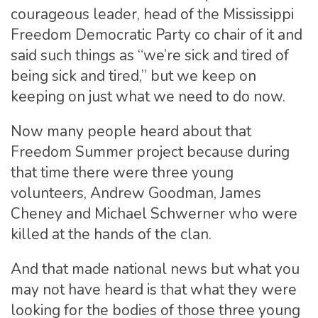
courageous leader, head of the Mississippi
Freedom Democratic Party co chair of it and
said such things as “we’re sick and tired of
being sick and tired,” but we keep on
keeping on just what we need to do now.
Now many people heard about that
Freedom Summer project because during
that time there were three young
volunteers, Andrew Goodman, James
Cheney and Michael Schwerner who were
killed at the hands of the clan.
And that made national news but what you
may not have heard is that what they were
looking for the bodies of those three young