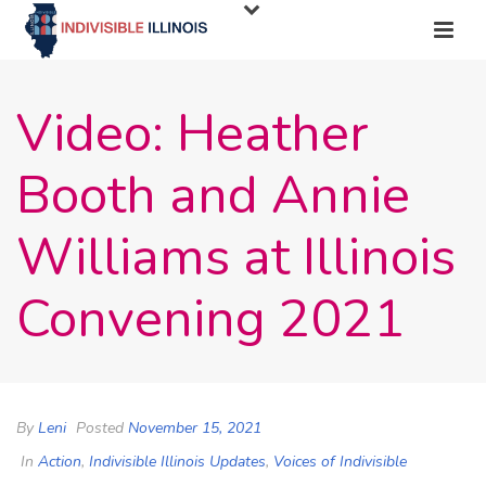
Video: Heather
Booth and Annie
Williams at Illinois
Convening 2021
By
Leni
Posted
November 15, 2021
In
Action
,
Indivisible Illinois Updates
,
Voices of Indivisible