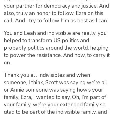
your partner for democracy and justice. And
also, truly an honor to follow. Ezra on this
call. And I try to follow him as best as I can.
You and Leah and indivisible are really, you
helped to transform US politics and
probably politics around the world, helping
to power the resistance. And now, to carry it
on.
Thank you all Indivisibles and when
someone, I think, Scott was saying we’re all
or Annie someone was saying how’s your
family, Ezra, I wanted to say, Oh, I’m part of
your family, we’re your extended family so
glad to be part of the indivisible family, and I