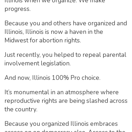
Illinois when we organize. We make
progress.
Because you and others have organized and
Illinois, Illinois is now a haven in the
Midwest for abortion rights.
Just recently, you helped to repeal parental
involvement legislation.
And now, Illinois 100% Pro choice.
It’s monumental in an atmosphere where
reproductive rights are being slashed across
the country.
Because you organized Illinois embraces