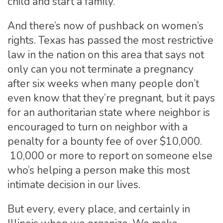
child and start a family.
And there’s now of pushback on women’s
rights. Texas has passed the most restrictive
law in the nation on this area that says not
only can you not terminate a pregnancy
after six weeks when many people don’t
even know that they’re pregnant, but it pays
for an authoritarian state where neighbor is
encouraged to turn on neighbor with a
penalty for a bounty fee of over $10,000.
10,000 or more to report on someone else
who’s helping a person make this most
intimate decision in our lives.
But every, every place, and certainly in