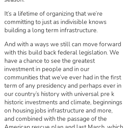
It’s a lifetime of organizing that we’re
committing to just as indivisible knows
building a long term infrastructure.
And with a ways we still can move forward
with this build back federal legislation. We
have a chance to see the greatest
investment in people and in our
communities that we’ve ever had in the first
term of any presidency and perhaps ever in
our country’s history with universal pre k
historic investments and climate, beginnings
on housing jobs infrastructure and more,
and combined with the passage of the
American rescue plan and last March, which