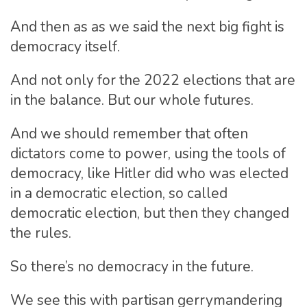
And then as as we said the next big fight is
democracy itself.
And not only for the 2022 elections that are
in the balance. But our whole futures.
And we should remember that often
dictators come to power, using the tools of
democracy, like Hitler did who was elected
in a democratic election, so called
democratic election, but then they changed
the rules.
So there’s no democracy in the future.
We see this with partisan gerrymandering