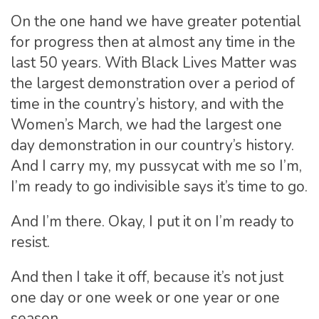
On the one hand we have greater potential
for progress then at almost any time in the
last 50 years. With Black Lives Matter was
the largest demonstration over a period of
time in the country’s history, and with the
Women’s March, we had the largest one
day demonstration in our country’s history.
And I carry my, my pussycat with me so I’m,
I’m ready to go indivisible says it’s time to go.
And I’m there. Okay, I put it on I’m ready to
resist.
And then I take it off, because it’s not just
one day or one week or one year or one
season.