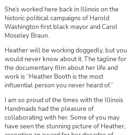
She’s worked here back in Illinois on the
historic political campaigns of Harold
Washington first black mayor and Carol
Moseley Braun.
Heather will be working doggedly, but you
would never know about it. The tagline for
the documentary film about her life and
work is “Heather Booth is the most
influential person you never heard of.”
I am so proud of the times with the Illinois
Handmaids had the pleasure of
collaborating with her. Some of you may
have seen the stunning picture of Heather,