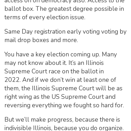
access on on democracy also. Access to the
ballot box. The greatest degree possible in
terms of every election issue.
Same Day registration early voting voting by
mail drop boxes and more.
You have a key election coming up. Many
may not know about it. It’s an Illinois
Supreme Court race on the ballot in
2022. And if we don’t win at least one of
them, the Illinois Supreme Court will be as
right wing as the US Supreme Court and
reversing everything we fought so hard for.
But we’ll make progress, because there is
indivisible Illinois, because you do organize.