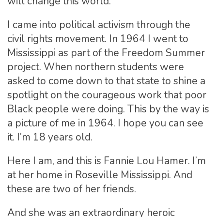
will change this world.
I came into political activism through the
civil rights movement. In 1964 I went to
Mississippi as part of the Freedom Summer
project. When northern students were
asked to come down to that state to shine a
spotlight on the courageous work that poor
Black people were doing. This by the way is
a picture of me in 1964. I hope you can see
it. I’m 18 years old.
Here I am, and this is Fannie Lou Hamer. I’m
at her home in Roseville Mississippi. And
these are two of her friends.
And she was an extraordinary heroic