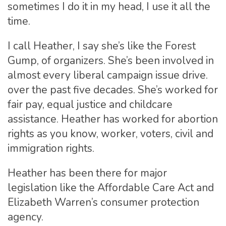
sometimes I do it in my head, I use it all the
time.
I call Heather, I say she’s like the Forest
Gump, of organizers. She’s been involved in
almost every liberal campaign issue drive.
over the past five decades. She’s worked for
fair pay, equal justice and childcare
assistance. Heather has worked for abortion
rights as you know, worker, voters, civil and
immigration rights.
Heather has been there for major
legislation like the Affordable Care Act and
Elizabeth Warren’s consumer protection
agency.