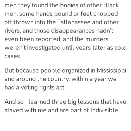
men they found the bodies of other Black
men, some hands bound or feet chopped
off thrown into the Tallahassee and other
rivers, and those disappearances hadn’t
even been reported, and the murders
weren’t investigated until years later as cold
cases.
But because people organized in Mississippi
and around the country. within a year we
had a voting rights act.
And so I learned three big lessons that have
stayed with me and are part of Indivisible.