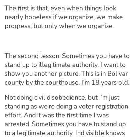
The first is that, even when things look
nearly hopeless if we organize, we make
progress, but only when we organize.
The second lesson: Sometimes you have to
stand up to illegitimate authority. I want to
show you another picture. This is in Bolivar
county by the courthouse, I’m 18 years old.
Not doing civil disobedience, but I’m just
standing as we’re doing a voter registration
effort. And it was the first time I was
arrested. Sometimes you have to stand up
to a legitimate authority. Indivisible knows