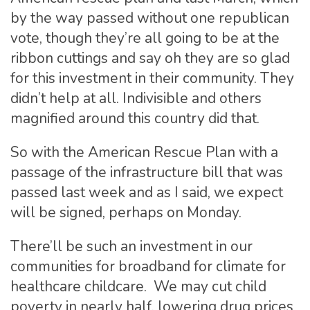
by the way passed without one republican
vote, though they’re all going to be at the
ribbon cuttings and say oh they are so glad
for this investment in their community. They
didn’t help at all. Indivisible and others
magnified around this country did that.
So with the American Rescue Plan with a
passage of the infrastructure bill that was
passed last week and as I said, we expect
will be signed, perhaps on Monday.
There’ll be such an investment in our
communities for broadband for climate for
healthcare childcare. We may cut child
poverty in nearly half, lowering drug prices