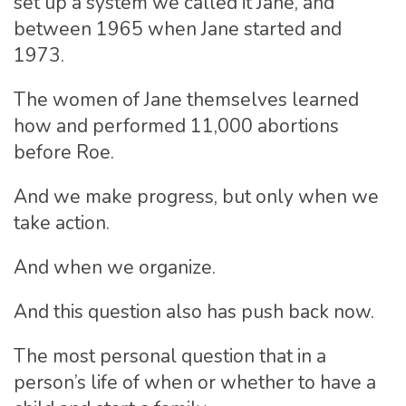
set up a system we called it Jane, and
between 1965 when Jane started and
1973.
The women of Jane themselves learned
how and performed 11,000 abortions
before Roe.
And we make progress, but only when we
take action.
And when we organize.
And this question also has push back now.
The most personal question that in a
person’s life of when or whether to have a