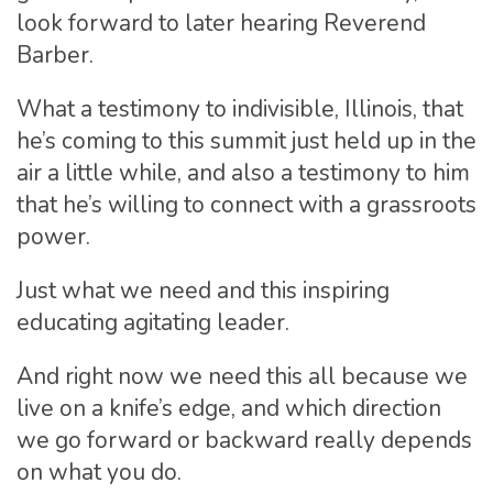
look forward to later hearing Reverend
Barber.
What a testimony to indivisible, Illinois, that
he’s coming to this summit just held up in the
air a little while, and also a testimony to him
that he’s willing to connect with a grassroots
power.
Just what we need and this inspiring
educating agitating leader.
And right now we need this all because we
live on a knife’s edge, and which direction
we go forward or backward really depends
on what you do.