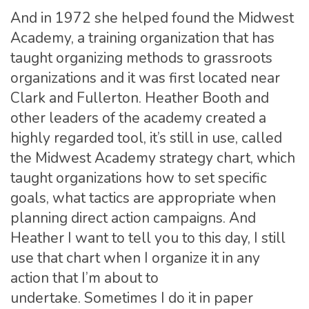
And in 1972 she helped found the Midwest
Academy, a training organization that has
taught organizing methods to grassroots
organizations and it was first located near
Clark and Fullerton. Heather Booth and
other leaders of the academy created a
highly regarded tool, it’s still in use, called
the Midwest Academy strategy chart, which
taught organizations how to set specific
goals, what tactics are appropriate when
planning direct action campaigns. And
Heather I want to tell you to this day, I still
use that chart when I organize it in any
action that I’m about to
undertake. Sometimes I do it in paper