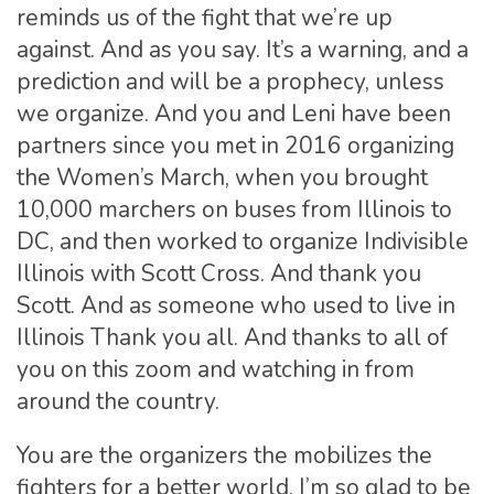
reminds us of the fight that we’re up
against. And as you say. It’s a warning, and a
prediction and will be a prophecy, unless
we organize. And you and Leni have been
partners since you met in 2016 organizing
the Women’s March, when you brought
10,000 marchers on buses from Illinois to
DC, and then worked to organize Indivisible
Illinois with Scott Cross. And thank you
Scott. And as someone who used to live in
Illinois Thank you all. And thanks to all of
you on this zoom and watching in from
around the country.
You are the organizers the mobilizes the
fighters for a better world. I’m so glad to be