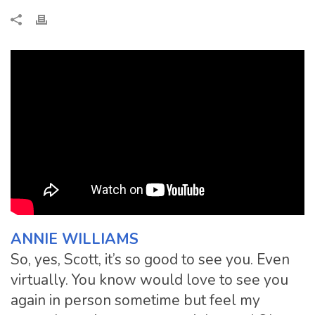
ANNIE WILLIAMS
So, yes, Scott, it’s so good to see you. Even
virtually. You know would love to see you
again in person sometime but feel my