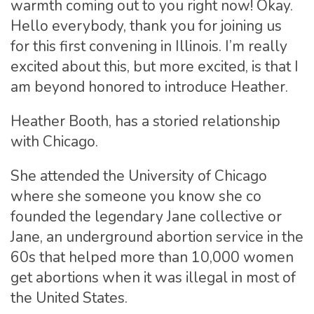
warmth coming out to you right now! Okay.
Hello everybody, thank you for joining us
for this first convening in Illinois. I’m really
excited about this, but more excited, is that I
am beyond honored to introduce Heather.
Heather Booth, has a storied relationship
with Chicago.
She attended the University of Chicago
where she someone you know she co
founded the legendary Jane collective or
Jane, an underground abortion service in the
60s that helped more than 10,000 women
get abortions when it was illegal in most of
the United States.