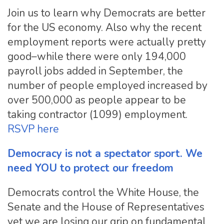
Join us to learn why Democrats are better
for the US economy. Also why the recent
employment reports were actually pretty
good–while there were only 194,000
payroll jobs added in September, the
number of people employed increased by
over 500,000 as people appear to be
taking contractor (1099) employment.
RSVP here
Democracy is not a spectator sport. We
need YOU to protect our freedom
Democrats control the White House, the
Senate and the House of Representatives
yet we are losing our grip on fundamental