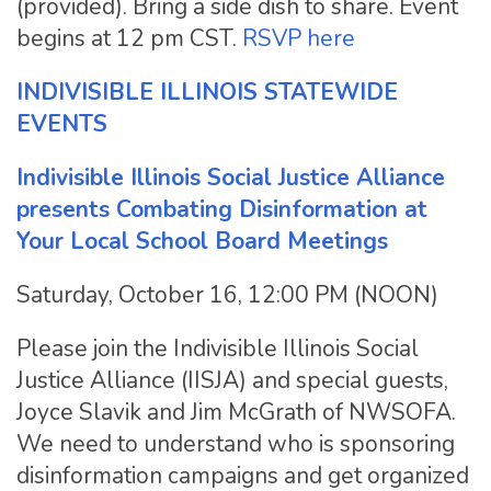
(provided). Bring a side dish to share. Event
begins at 12 pm CST.
RSVP here
INDIVISIBLE ILLINOIS STATEWIDE
EVENTS
Indivisible Illinois Social Justice Alliance
presents Combating Disinformation at
Your Local School Board Meetings
Saturday, October 16, 12:00 PM (NOON)
Please join the Indivisible Illinois Social
Justice Alliance (IISJA) and special guests,
Joyce Slavik and Jim McGrath of NWSOFA.
We need to understand who is sponsoring
disinformation campaigns and get organized