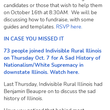
candidates or those that wish to help them
on October 16th at 8:30AM. We will be
discussing how to fundraise, with some
guides and templates.
RSVP here.
IN CASE YOU MISSED IT
73 people joined Indivisible Rural Illinois
on Thursday Oct. 7 for A Sad History of
Nationalism/White Supremacy in
downstate Illinois.
Watch here.
Last Thursday, Indivisible Rural Illinois had
Benjamin Beaupre on to discuss the sad
history of Illinois.