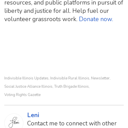
resources, and public platforms in pursuit of
liberty and justice for all. Help fuel our
volunteer grassroots work.
Donate now.
Indivisible Illinois Updates
Indivisible Rural Illinois
Newsletter
,
,
,
Social Justice Alliance Illinois
Truth Brigade Illinois
,
,
Voting Rights Gazette
Leni
Contact me to connect with other