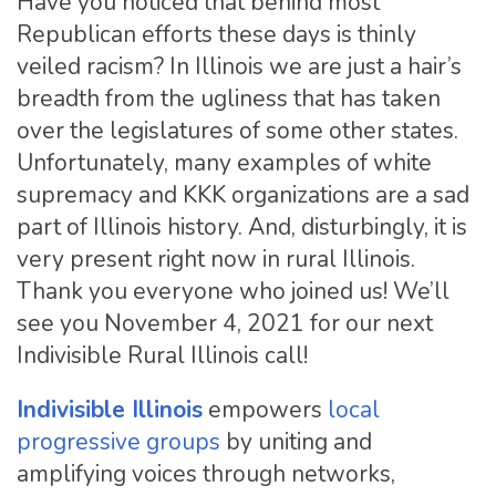
Have you noticed that behind most
Republican efforts these days is thinly
veiled racism? In Illinois we are just a hair’s
breadth from the ugliness that has taken
over the legislatures of some other states.
Unfortunately, many examples of white
supremacy and KKK organizations are a sad
part of Illinois history. And, disturbingly, it is
very present right now in rural Illinois.
Thank you everyone who joined us! We’ll
see you November 4, 2021 for our next
Indivisible Rural Illinois call!
Indivisible Illinois
empowers
local
progressive groups
by uniting and
amplifying voices through networks,