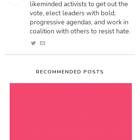
likeminded activists to get out the
vote, elect leaders with bold,
progressive agendas, and work in
coalition with others to resist hate.
RECOMMENDED POSTS