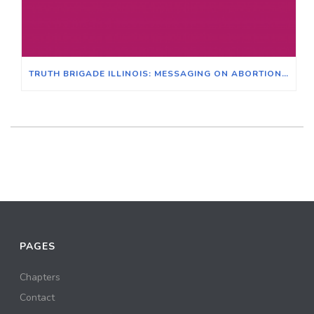
TRUTH BRIGADE ILLINOIS: MESSAGING ON ABORTION, JUNE 29, 2022
PAGES
Chapters
Contact