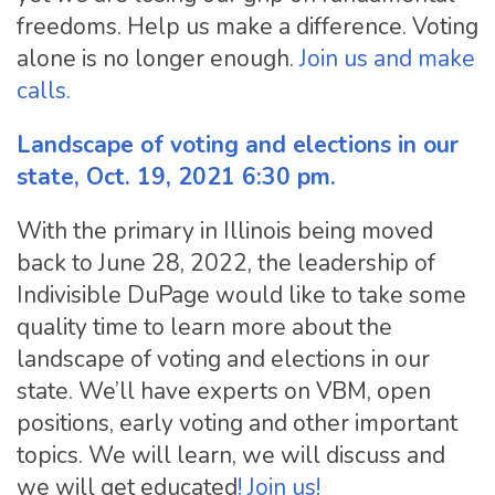
freedoms. Help us make a difference. Voting
alone is no longer enough.
Join us and make
calls.
Landscape of voting and elections in our
state, Oct. 19, 2021 6:30 pm.
With the primary in Illinois being moved
back to June 28, 2022, the leadership of
Indivisible DuPage would like to take some
quality time to learn more about the
landscape of voting and elections in our
state. We’ll have experts on VBM, open
positions, early voting and other important
topics. We will learn, we will discuss and
we will get educated
! Join us!