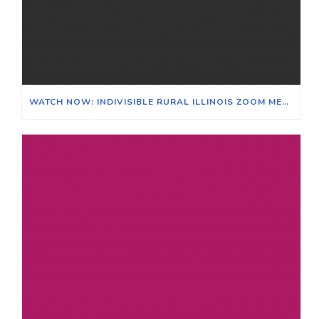
WATCH NOW: INDIVISIBLE RURAL ILLINOIS ZOOM MEETING ON THE EFFECTS OF CLIMATE CHANGE ON ILLINOIS & ITS AGRICULTURAL ECONOMY