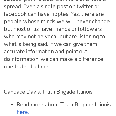
spread. Even a single post on twitter or
facebook can have ripples. Yes, there are
people whose minds we will never change
but most of us have friends or followers
who may not be vocal but are listening to
what is being said. If we can give them
accurate information and point out
disinformation, we can make a difference,
one truth at a time.
Candace Davis, Truth Brigade Illinois
Read more about Truth Brigade Illinois
here.