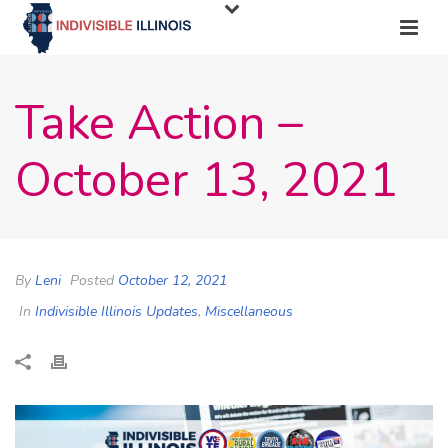
Take Action –
October 13, 2021
By
Leni
Posted
October 12, 2021
In
Indivisible Illinois Updates
,
Miscellaneous