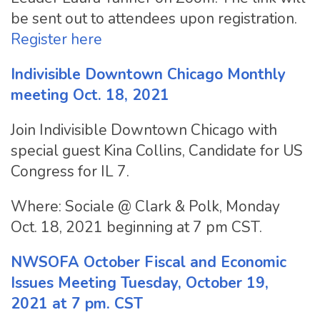
be sent out to attendees upon registration.
Register here
Indivisible Downtown Chicago Monthly
meeting Oct. 18, 2021
Join Indivisible Downtown Chicago with
special guest Kina Collins, Candidate for US
Congress for IL 7.
Where: Sociale @ Clark & Polk, Monday
Oct. 18, 2021 beginning at 7 pm CST.
NWSOFA October Fiscal and Economic
Issues Meeting Tuesday, October 19,
2021 at 7 pm. CST