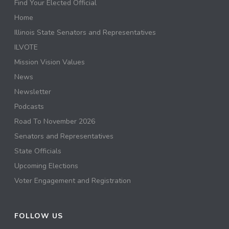
Find Your Elected Official
Home
Illinois State Senators and Representatives
ILVOTE
Mission Vision Values
News
Newsletter
Podcasts
Road To November 2026
Senators and Representatives
State Officials
Upcoming Elections
Voter Engagement and Registration
FOLLOW US