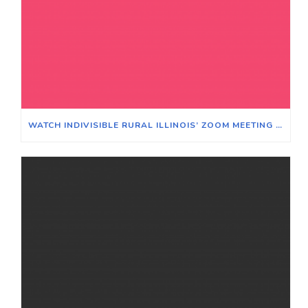
WATCH INDIVISIBLE RURAL ILLINOIS’ ZOOM MEETING ON WINNING ELECTIONS IN TRADITIONALLY RURAL ILLINOIS