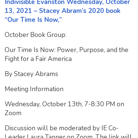
Indivisible Evanston Wednesday, October
13, 2021 – Stacey Abram’s 2020 book
“Our Time Is Now,”
October Book Group:
Our Time Is Now: Power, Purpose, and the
Fight for a Fair America
By Stacey Abrams
Meeting Information
Wednesday, October 13th, 7-8:30 PM on
Zoom
Discussion will be moderated by IE Co-
Leader Laura Tanner on Zoom. The link will