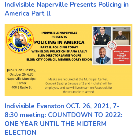
Indivisible Naperville Presents Policing in
America Part ll
Indivisible Evanston OCT. 26, 2021, 7-
8:30 meeting: COUNTDOWN TO 2022:
ONE YEAR UNTIL THE MIDTERM
ELECTION