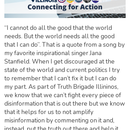
“I cannot do all the good that the world
needs. But the world needs all the good
that I can do”. That is a quote from a song by
my favorite inspirational singer Jana
Stanfield. When I get discouraged at the
state of the world and current politics I try
to remember that I can’t fix it but I can do
my part. As part of Truth Brigade Illininos,
we know that we can’t fight every piece of
disinformation that is out there but we know
that it helps for us to not amplify
misinformation by commenting on it and,
instead, put the truth out there and help it