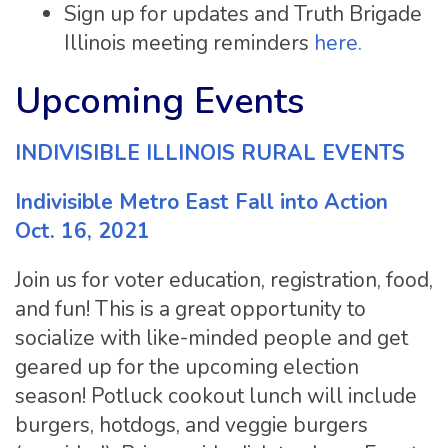
Sign up for updates and Truth Brigade
Illinois meeting reminders
here.
Upcoming Events
INDIVISIBLE ILLINOIS RURAL EVENTS
Indivisible Metro East Fall into Action
Oct. 16, 2021
Join us for voter education, registration, food,
and fun! This is a great opportunity to
socialize with like-minded people and get
geared up for the upcoming election
season! Potluck cookout lunch will include
burgers, hotdogs, and veggie burgers