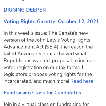
DIGGING DEEPER
Voting Rights Gazette, October 12, 2021
In this week’s issue: The Senate’s new
version of the John Lewis Voting Rights
Advancement Act (SB 4), the reason the
failed Arizona recount achieved what
Republicans wanted, proposal to include
voter registration on our tax forms, IL
legislators propose voting rights for the
incarcerated, and much more!
Read here.
Fundraising Class for Candidates
Join in a virtual class on fundraising for