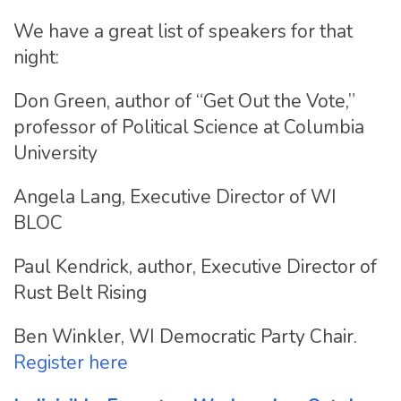
We have a great list of speakers for that
night:
Don Green, author of “Get Out the Vote,”
professor of Political Science at Columbia
University
Angela Lang, Executive Director of WI
BLOC
Paul Kendrick, author, Executive Director of
Rust Belt Rising
Ben Winkler, WI Democratic Party Chair.
Register here