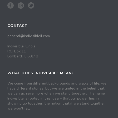
CONTACT
general@indivisibleil.com
Indivisible Illinois
P.O. Box 11
Lombard, IL 60148
WHAT DOES INDIVISIBLE MEAN?
We come from different backgrounds and walks of life, we
have different stories, but we are united in the belief that
we can achieve more when we stand together. The name
Indivisible is rooted in this idea – that our power lies in
showing up together, the notion that if we stand together,
we won’t fall.