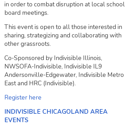
in order to combat disruption at local school
board meetings.
This event is open to all those interested in
sharing, strategizing and collaborating with
other grassroots.
Co-Sponsored by Indivisible Illinois,
NWSOFA-Indivisible, Indivisible IL9
Andersonville-Edgewater, Indivisible Metro
East and HRC (Indivisible).
Register here
INDIVISIBLE CHICAGOLAND AREA
EVENTS