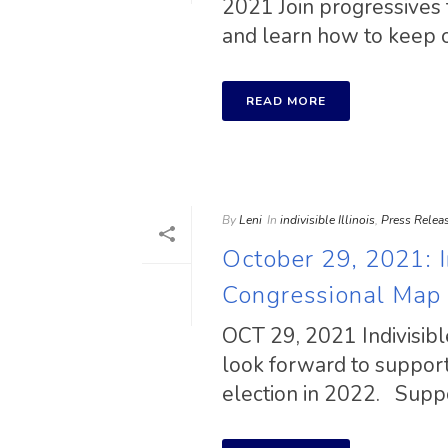
2021 Join progressives 
and learn how to keep ou
READ MORE
By
Leni
In
indivisible Illinois
,
Press Relea
October 29, 2021: In
Congressional Map
OCT 29, 2021 Indivisibl
look forward to support
election in 2022. Suppor