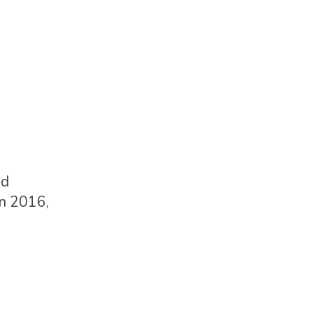
ed
in 2016,