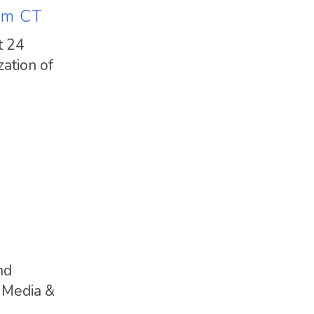
am CT
t 24
ation of
nd
 Media &