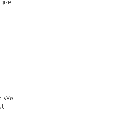
egize
ap We
al