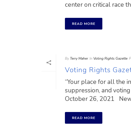
center on critical race the
READ MORE
By
Terry Maher
In
Voting Rights Gazette
P
Voting Rights Gaze
“Your place for all the 
suppression, and voting 
October 26, 2021 New [
READ MORE