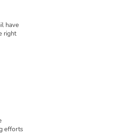
il have
e right
e
g efforts