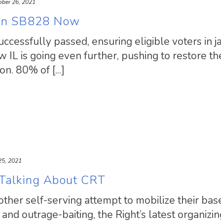
ober 26, 2021
son SB828 Now
cessfully passed, ensuring eligible voters in ja
w IL is going even further, pushing to restore th
on. 80% of [...]
25, 2021
 Talking About CRT
another self-serving attempt to mobilize their bas
nd outrage-baiting, the Right’s latest organizin