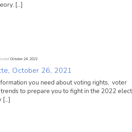
ory. [...]
osted
October 24, 2021
tte, October 26, 2021
information you need about voting rights, voter
trends to prepare you to fight in the 2022 elect
...]