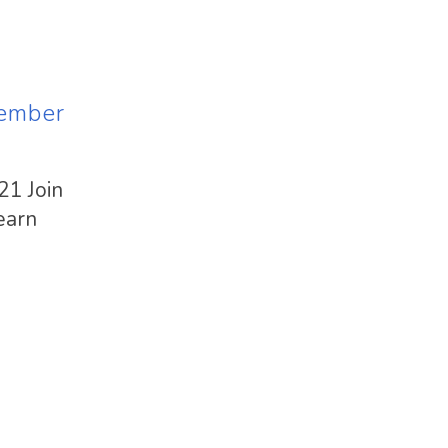
vember
21 Join
earn