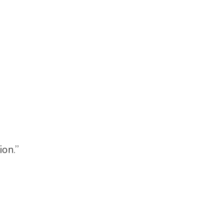
ion.”