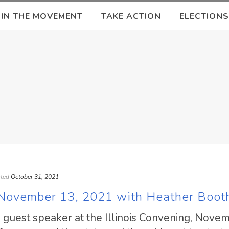
OIN THE MOVEMENT
TAKE ACTION
ELECTIONS
ted
October 31, 2021
: November 13, 2021 with Heather Boot
s guest speaker at the Illinois Convening, Nove