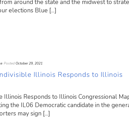
from around the state and the midwest to strat
r elections Blue [...]
se
Posted
October 29, 2021
divisible Illinois Responds to Illinois
e Illinois Responds to Illinois Congressional M
ing the IL06 Democratic candidate in the gener
ters may sign [...]