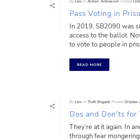
By
Leni
In
Action
,
Antiracism
Posted
Oct
Pass Voting in Pri
In 2019, SB2090 was suc
access to the ballot. No
to vote to people in pris
READ MORE
By
Leni
In
Truth Brigade
Posted
October 
Dos and Don’ts for
They’re at it again. In 
through fear mongering a