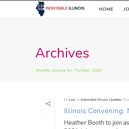
HOME
J
Archives
Monthly Archive for: "October, 2021"
By
Leni
In
Indivisible Illinois Updates
Pos
Illinois Convening
Heather Booth to join a