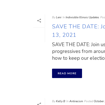
By
Leni
In
Indivisible Illinois Updates
Pos
SAVE THE DATE: Joi
13, 2021
SAVE THE DATE: Join us
progressives from aroun
how to keep our election
READ MORE
By
Kelly B
In
Antiracism
Posted
October 