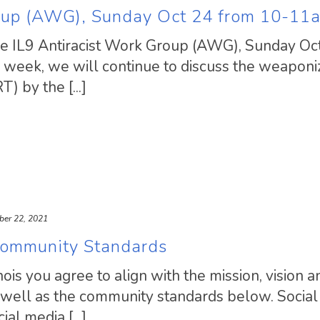
roup (AWG), Sunday Oct 24 from 10-11
ible IL9 Antiracist Work Group (AWG), Sunday Oc
eek, we will continue to discuss the weaponiz
) by the [...]
ber 22, 2021
s Community Standards
linois you agree to align with the mission, vision a
 well as the community standards below. Social
l media [...]