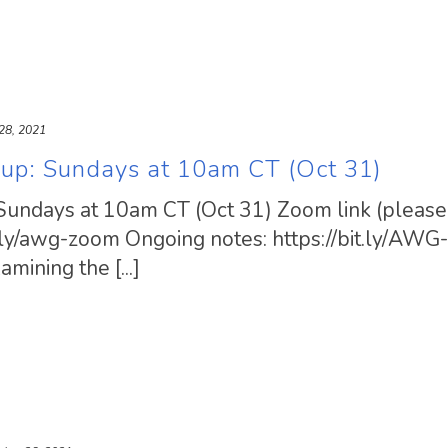
28, 2021
oup: Sundays at 10am CT (Oct 31)
Sundays at 10am CT (Oct 31) Zoom link (please 
t.ly/awg-zoom Ongoing notes: https://bit.ly/AW
ining the [...]