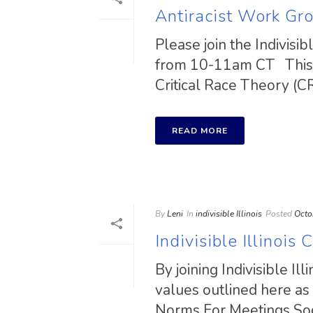
Antiracist Work G
Please join the Indivis
from 10-11am CT This w
Critical Race Theory (CRT
READ MORE
By
Leni
In
indivisible Illinois
Posted
Octo
Indivisible Illinoi
By joining Indivisible Il
values outlined here as
Norms For Meetings Socia