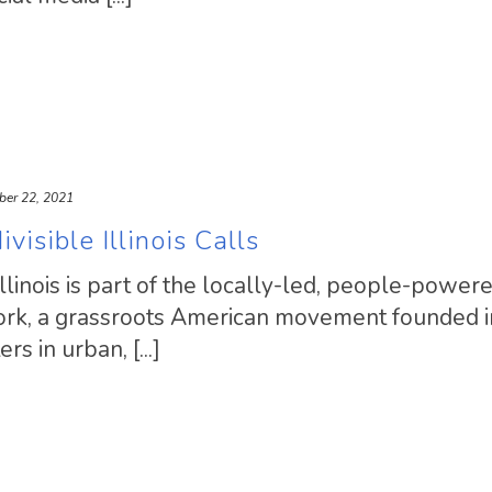
ber 22, 2021
visible Illinois Calls
llinois is part of the locally-led, people-power
work, a grassroots American movement founded 
s in urban, [...]