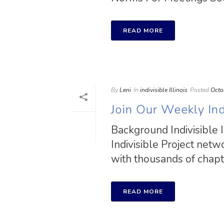
READ MORE
By
Leni
In
indivisible Illinois
Posted
Octo
Join Our Weekly Indi
Background Indivisible I
Indivisible Project net
with thousands of chapter
READ MORE