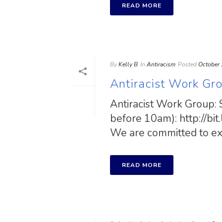
READ MORE
By
Kelly B
In
Antiracism
Posted
October 
Antiracist Work Gr
Antiracist Work Group: 
before 10am): http://bi
We are committed to exam
READ MORE