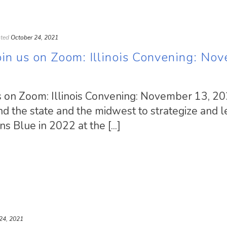
ted
October 24, 2021
n us on Zoom: Illinois Convening: No
 on Zoom: Illinois Convening: November 13, 20
d the state and the midwest to strategize and l
s Blue in 2022 at the [...]
24, 2021