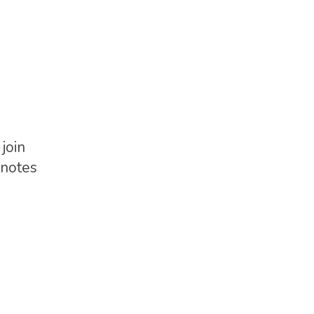
join
G-notes