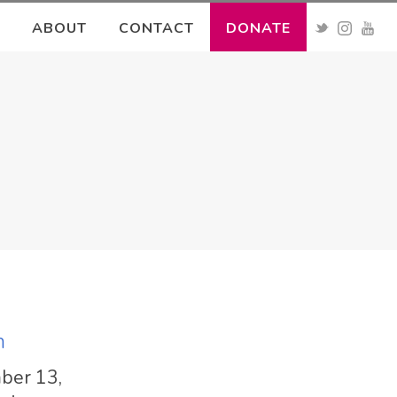
ABOUT
CONTACT
DONATE
h
mber 13,