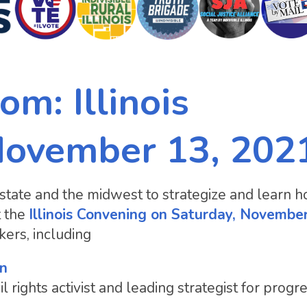
om: Illinois
November 13, 202
state and the midwest to strategize and learn 
t the
Illinois Convening on Saturday, Novembe
ers, including
in
l rights activist and leading strategist for progr