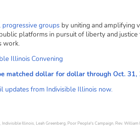
l progressive groups
by uniting and amplifying 
lic platforms in pursuit of liberty and justice f
s work.
ible Illinois Convening
e matched dollar for dollar through Oct. 31,
 updates from Indivisible Illinois now.
h
Indivisible Illinois
Leah Greenberg
Poor People's Campaign
Rev. William
,
,
,
,