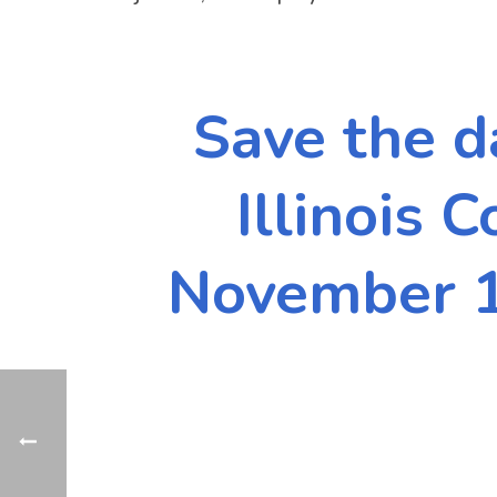
Save the d
Illinois 
November 1