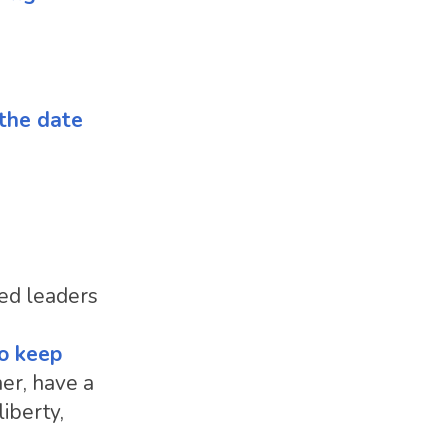
 the date
ted leaders
to keep
her, have a
iberty,