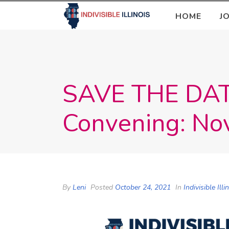
HOME
J
SAVE THE DATE:
Convening: No
By
Leni
Posted
October 24, 2021
In
Indivisible Ill