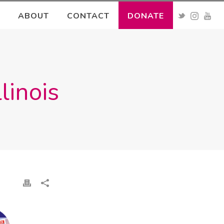
ABOUT
CONTACT
DONATE
linois