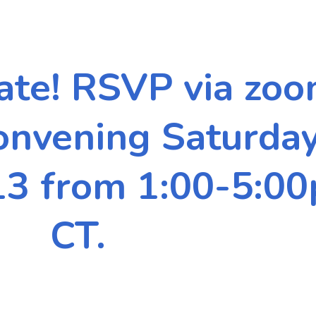
ate! RSVP via zoo
Convening
Saturda
3 from 1:00-5:0
CT.