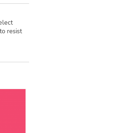
elect
o resist