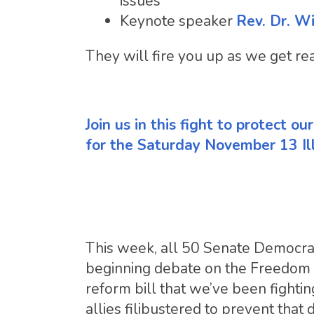
issues
Keynote speaker
Rev. Dr. W
They will fire you up as we get re
Join us in this fight to protect o
for the Saturday November 13 Il
This week, all 50 Senate Democra
beginning debate on the Freedom t
reform bill that we’ve been fighti
allies filibustered to prevent that