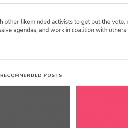
 other likeminded activists to get out the vote, 
sive agendas, and work in coalition with others t
RECOMMENDED POSTS