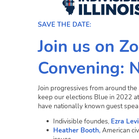
SAVE THE DATE:
Join us on Zo
Convening: 
Join progressives from around the 
keep our elections Blue in 2022 a
have nationally known guest speak
Indivisible foundes,
Ezra Lev
Heather Booth,
American civi