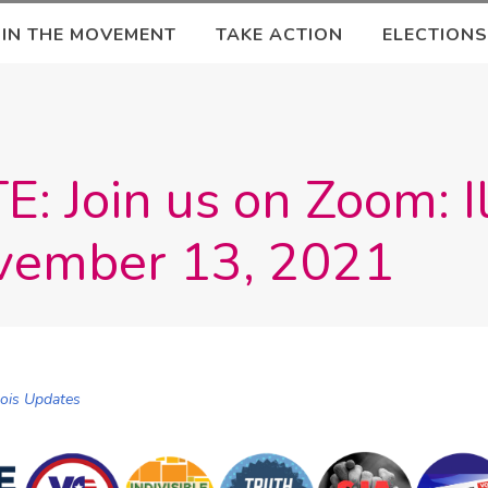
OIN THE MOVEMENT
TAKE ACTION
ELECTIONS
 Join us on Zoom: Il
vember 13, 2021
inois Updates