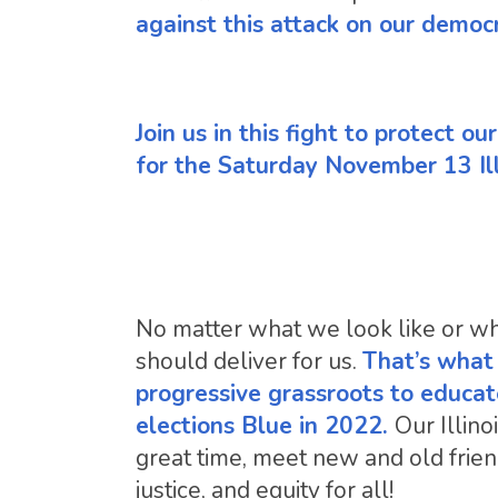
against this attack on our democ
Join us in this fight to protect o
for the Saturday November 13 Il
No matter what we look like or who
should deliver for us.
That’s what I
progressive grassroots to educat
elections Blue in 2022.
Our Illin
great time, meet new and old friend
justice, and equity for all!