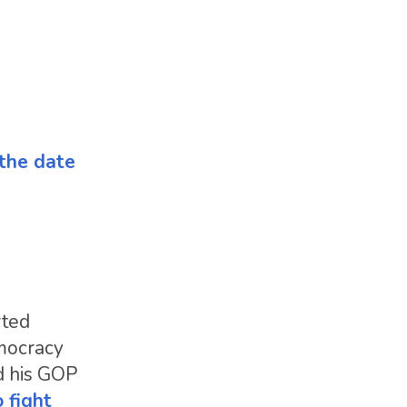
 the date
rted
emocracy
nd his GOP
 fight