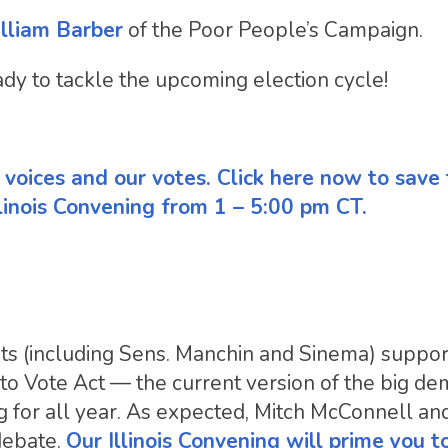
illiam Barber
of the Poor People’s Campaign.
ady to tackle the upcoming election cycle!
ur voices and our votes. Click here now to save
linois Convening from 1 – 5:00 pm CT.
ts (including Sens. Manchin and Sinema) suppo
o Vote Act — the current version of the big d
ng for all year. As expected, Mitch McConnell a
 debate.
Our Illinois Convening will prime you to