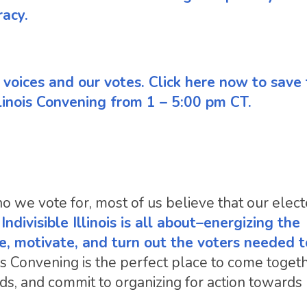
racy.
ur voices and our votes. Click here now to save
linois Convening from 1 – 5:00 pm CT.
 we vote for, most of us believe that our elec
ndivisible Illinois is all about–energizing the
e, motivate, and turn out the voters needed 
ois Convening is the perfect place to come toget
s, and commit to organizing for action towards l