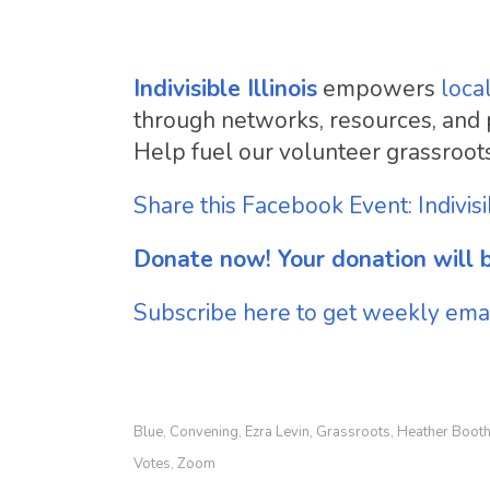
Indivisible Illinois
empowers
loca
through networks, resources, and pub
Help fuel our volunteer grassroot
Share this Facebook Event: Indivis
Donate now! Your donation will b
Subscribe here to get weekly email
Blue
Convening
Ezra Levin
Grassroots
Heather Boot
,
,
,
,
Votes
Zoom
,