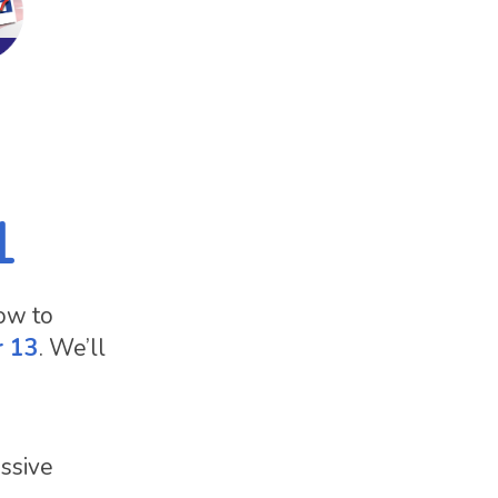
1
how to
r 13
. We’ll
essive