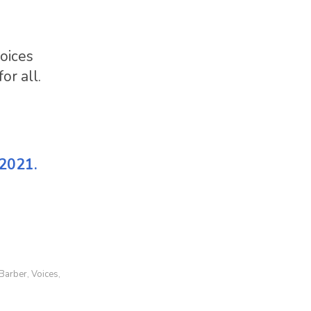
voices
or all.
 2021.
 Barber
Voices
,
,