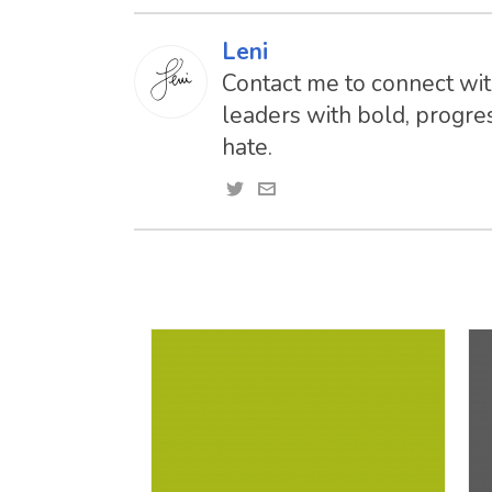
Leni
Contact me to connect with
leaders with bold, progres
hate.