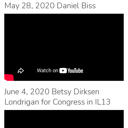
May 28, 2020 Daniel Biss
June 4, 2020 Betsy Dirksen
Londrigan for Congress in IL13