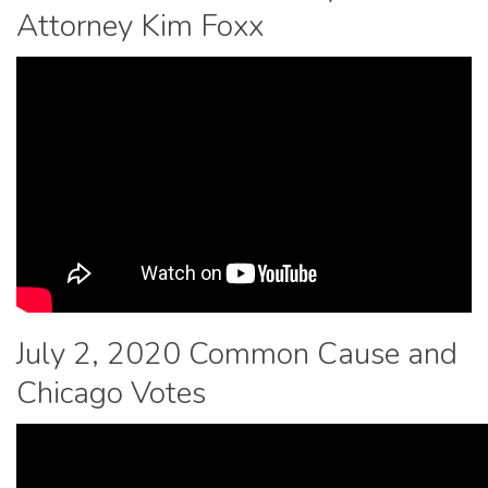
Attorney Kim Foxx
July 2, 2020 Common Cause and
Chicago Votes