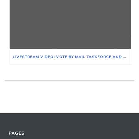
LIVESTREAM VIDEO: VOTE BY MAIL TASKFORCE AND SAVE THE POST OFFICE COALITION
PAGES