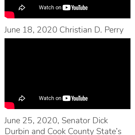
June 18, 2020 Christian D. Perry
June 25, 2020, Senator Dick
Durbin and Cook County State’s