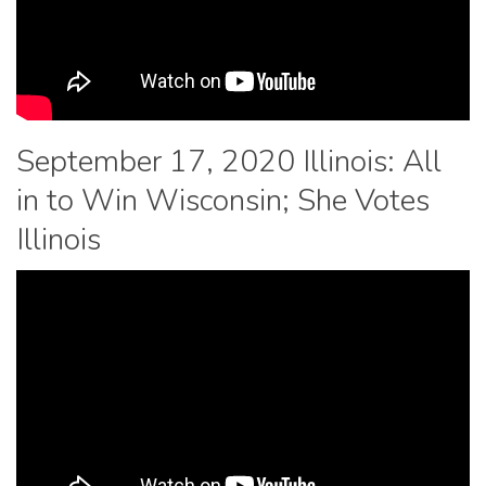
September 17, 2020 Illinois: All
in to Win Wisconsin; She Votes
Illinois