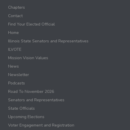
Chapters
Contact
Find Your Elected Official
Home
Illinois State Senators and Representatives
ILVOTE
Mission Vision Values
News
Newsletter
Podcasts
Road To November 2026
Senators and Representatives
State Officials
Upcoming Elections
Voter Engagement and Registration