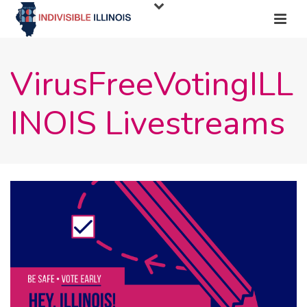
VirusFreeVotingILL
INOIS Livestreams