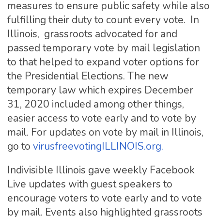
measures to ensure public safety while also
fulfilling their duty to count every vote. In
Illinois, grassroots advocated for and
passed temporary vote by mail legislation
to that helped to expand voter options for
the Presidential Elections. The new
temporary law which expires December
31, 2020 included among other things,
easier access to vote early and to vote by
mail. For updates on vote by mail in Illinois,
go to
virusfreevotingILLINOIS.org.
Indivisible Illinois gave weekly Facebook
Live updates with guest speakers to
encourage voters to vote early and to vote
by mail. Events also highlighted grassroots