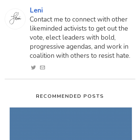
Leni
Contact me to connect with other
likeminded activists to get out the
vote, elect leaders with bold,
progressive agendas, and work in
coalition with others to resist hate.
RECOMMENDED POSTS