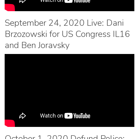
September 24, 2020 Live: Dani
Brzozowski for US Congress IL16
and Ben Joravsky
October 1, 2020 Defund Police: