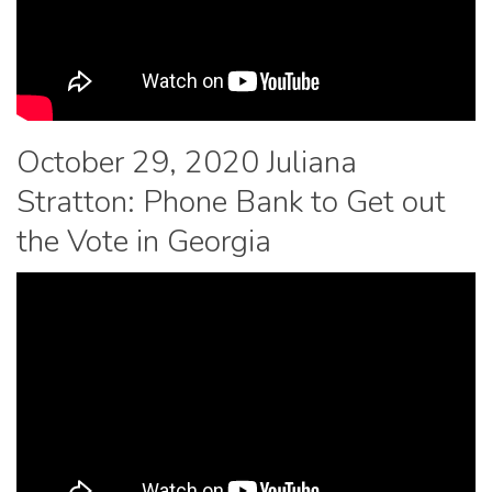
October 29, 2020 Juliana
Stratton: Phone Bank to Get out
the Vote in Georgia