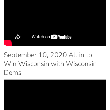
September 10, 2020 All in to
Win Wisconsin with Wisconsin
Dems