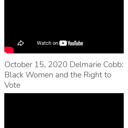
October 15, 2020 Delmarie Cobb:
Black Women and the Right to
Vote