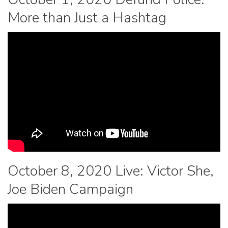
More than Just a Hashtag
October 8, 2020 Live: Victor She,
Joe Biden Campaign