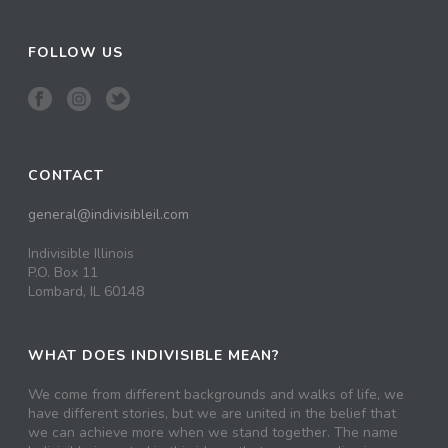
FOLLOW US
CONTACT
general@indivisibleil.com
Indivisible Illinois
P.O. Box 11
Lombard, IL 60148
WHAT DOES INDIVISIBLE MEAN?
We come from different backgrounds and walks of life, we
have different stories, but we are united in the belief that
we can achieve more when we stand together. The name