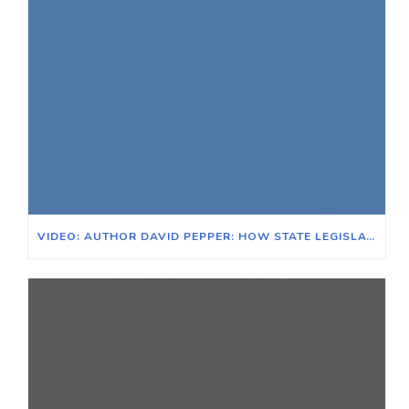
VIDEO: AUTHOR DAVID PEPPER: HOW STATE LEGISLATURES ARE BECOMING ANTI-DEMOCRATIC FORCES