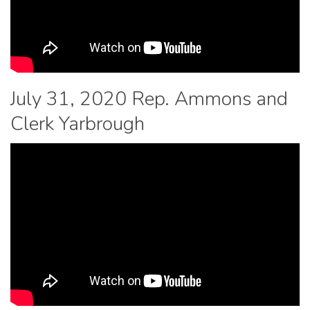
July 31, 2020 Rep. Ammons and
Clerk Yarbrough