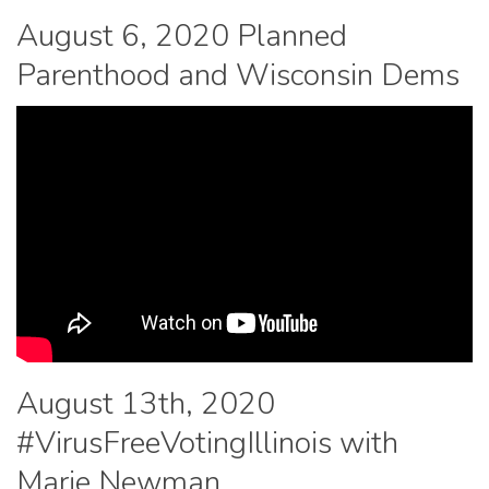
August 6, 2020 Planned
Parenthood and Wisconsin Dems
August 13th, 2020
#VirusFreeVotingIllinois with
Marie Newman