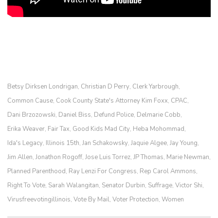
Betsy Dirksen Londrigan
Christian D Perry
Clerk Yarbrough
,
,
,
Common Cause
Cook County State's Attorney Kim Foxx
CPAC
,
,
,
Dani Brzozowski
Daniel Biss
Defund Police
Delmarie Cobb
,
,
,
,
Erika Weaver
Fair Tax
Good Kids Mad City
Heba Mohommad
,
,
,
,
Ida's Legacy
Illinois 15th
Jan Schakowsky
Jaquie Algee
Jay Young
,
,
,
,
,
Jim Allen
Jonathon Rogoff
Jose Luis Torrez
JP Thomas
Marie Newman
,
,
,
,
,
Planned Parenthood
Ray Lenzi For Congress
Rep Carol Ammons
,
,
,
Right To Vote
Sarah Walangitan
Senator Durbin
Suffrage
Victor Shi
,
,
,
,
,
Virusfreevotingillinois
Vote By Mail
Voter Protection
Women
,
,
,