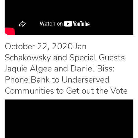
October 22, 2020 Jan
Schakowsky and Special Guests
Jaquie Algee and Daniel Biss:
Phone Bank to Underserved
Communities to Get out the Vote