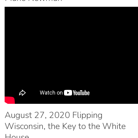
August 27, 2020 Flipping
Wisconsin, the Key to the White
House