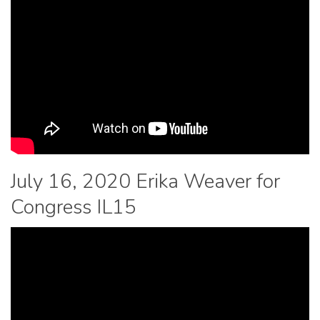
July 16, 2020 Erika Weaver for
Congress IL15