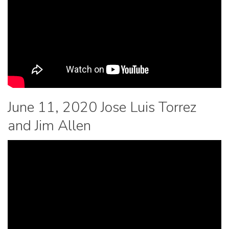
June 11, 2020 Jose Luis Torrez
and Jim Allen