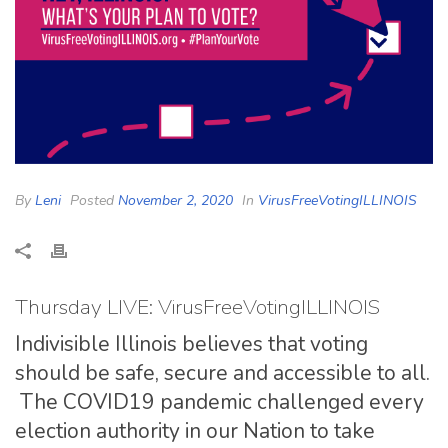
By
Leni
Posted
November 2, 2020
In
VirusFreeVotingILLINOIS
Thursday LIVE: VirusFreeVotingILLINOIS
Indivisible Illinois believes that voting
should be safe, secure and accessible to all.
The COVID19 pandemic challenged every
election authority in our Nation to take