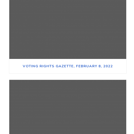
VOTING RIGHTS GAZETTE, FEBRUARY 8, 2022