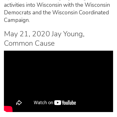
activities into Wisconsin with the Wisconsin
Democrats and the Wisconsin Coordinated
Campaign.
May 21, 2020 Jay Young,
Common Cause