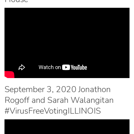
September 3, 2020 Jonathon
Rogoff and Sarah Walangitan
#VirusFreeVotingILLINOIS