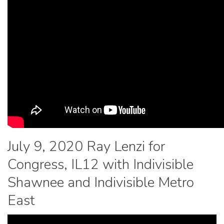
July 9, 2020 Ray Lenzi for
Congress, IL12 with Indivisible
Shawnee and Indivisible Metro
East