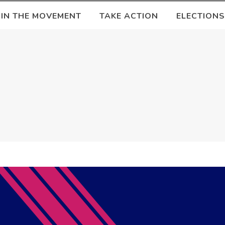
OIN THE MOVEMENT
TAKE ACTION
ELECTIONS