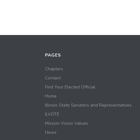
PAGES
Chapters
Contact
Find Your Elected Official
Home
Illinois State Senators and Representatives
ILVOTE
Mission Vision Values
News