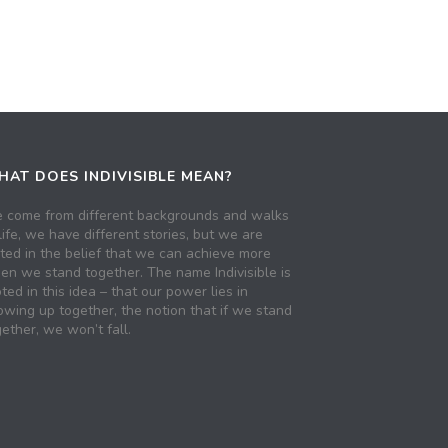
AT DOES INDIVISIBLE MEAN?
 come from different backgrounds and walks
life, we have different stories, but we are
ited in the belief that we can achieve more
en we stand together. The name Indivisible is
ted in this idea – that our power lies in
owing up together, the notion that if we stand
ether, we won’t fall.