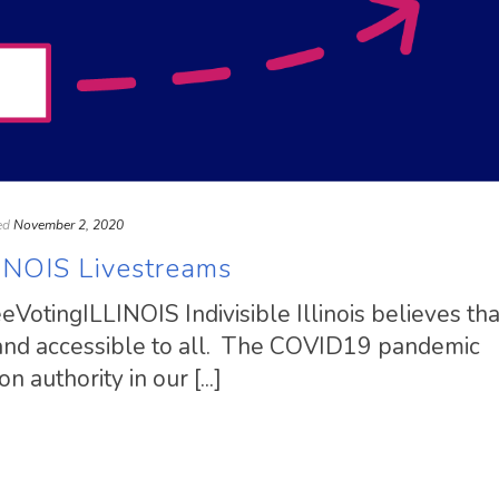
ed
November 2, 2020
INOIS Livestreams
VotingILLINOIS Indivisible Illinois believes tha
 and accessible to all. The COVID19 pandemic
 authority in our [...]