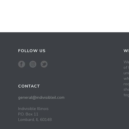
FOLLOW US
WH
We
of 
un
wh
roo
CONTACT
sh
tog
general@indivisibleil.com
Indivisible Illinois
P.O. Box 11
Lombard, IL 60148