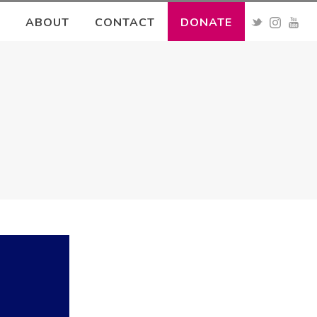
ABOUT
CONTACT
DONATE