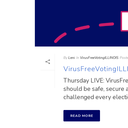
By
Leni
In
VirusFreeVotingILLINOIS
Post
VirusFreeVotingILL
Thursday LIVE: VirusFree
should be safe, secure
challenged every election
READ MORE