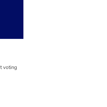
t voting