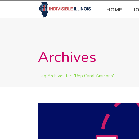
HOME
J
Archives
Tag Archives for: "Rep Carol Ammons"