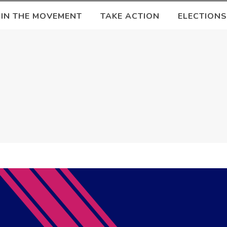
OIN THE MOVEMENT
TAKE ACTION
ELECTIONS