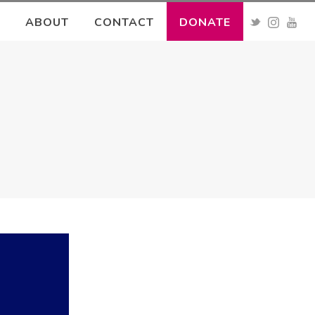
ABOUT
CONTACT
DONATE