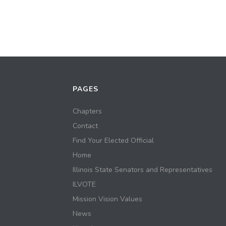
PAGES
Chapters
Contact
Find Your Elected Official
Home
Illinois State Senators and Representatives
ILVOTE
Mission Vision Values
News