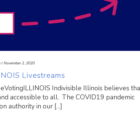
ed
November 2, 2020
INOIS Livestreams
VotingILLINOIS Indivisible Illinois believes tha
 and accessible to all. The COVID19 pandemic
 authority in our [...]