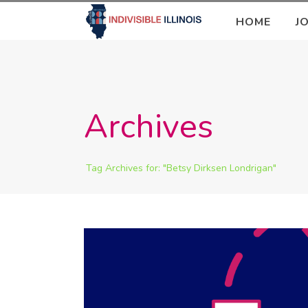
HOME
J
Archives
Tag Archives for: "Betsy Dirksen Londrigan"