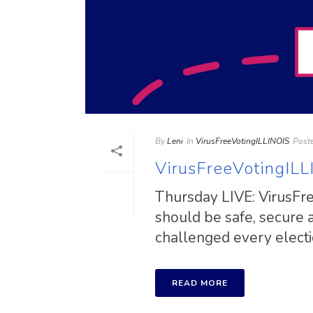
By
Leni
In
VirusFreeVotingILLINOIS
Post
VirusFreeVotingILL
Thursday LIVE: VirusFree
should be safe, secure
challenged every election
READ MORE