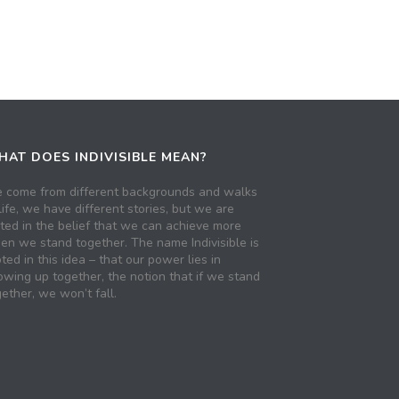
AT DOES INDIVISIBLE MEAN?
 come from different backgrounds and walks
life, we have different stories, but we are
ited in the belief that we can achieve more
en we stand together. The name Indivisible is
ted in this idea – that our power lies in
owing up together, the notion that if we stand
ether, we won’t fall.