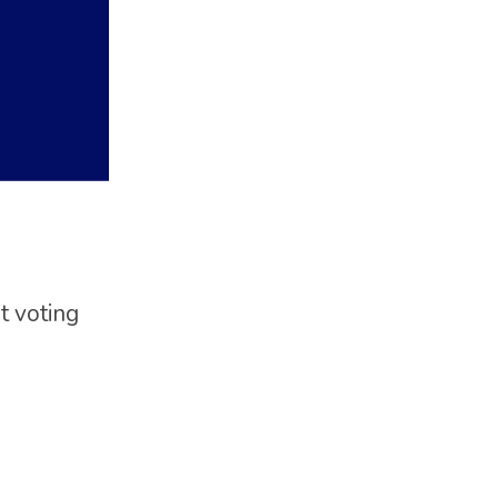
t voting