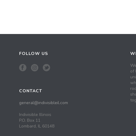
FOLLOW US
WH
We
of 
un
wh
roo
CONTACT
sh
tog
general@indivisibleil.com
Indivisible Illinois
P.O. Box 11
Lombard, IL 60148