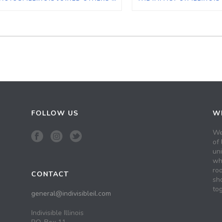
FOLLOW US
WH
We
of 
un
wh
roo
CONTACT
sh
tog
general@indivisibleil.com
Indivisible Illinois