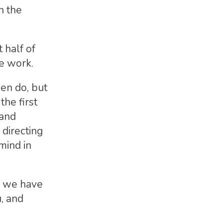
h the
 half of
e work.
en do, but
the first
 and
directing
mind in
nd we have
u, and