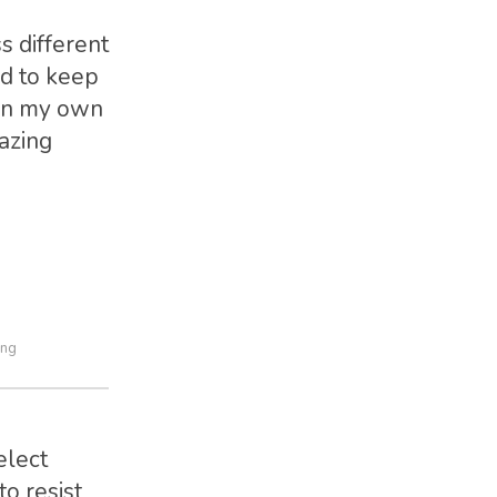
s different
nd to keep
 in my own
mazing
ing
elect
o resist