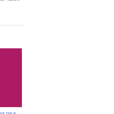
THE IMPACT ON ILLINOIS OF THE REVERSAL OF ROE V. WADE