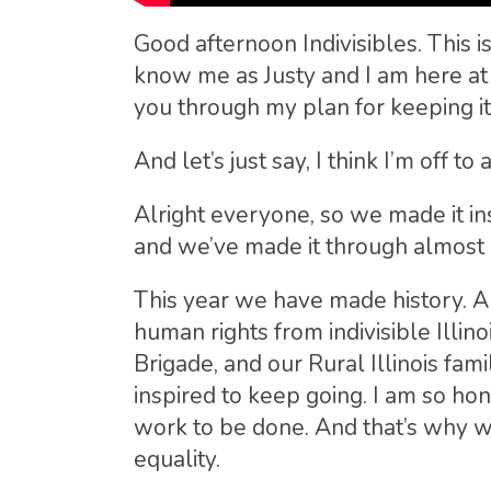
Good afternoon Indivisibles. This 
know me as Justy and I am here at 
you through my plan for keeping it
And let’s just say, I think I’m off t
Alright everyone, so we made it i
and we’ve made it through almost a
This year we have made history. An
human rights from indivisible Illi
Brigade, and our Rural Illinois fa
inspired to keep going. I am so hon
work to be done. And that’s why w
equality.