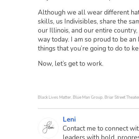
Although we all wear different ha
skills, us Indivisibles, share the s
our Illinois, and our entire count
way today. I am so proud to be an 
things that you’re going to do to ke
Now, let’s get to work.
Black Lives Matter
Blue Man Group
Briar Street Theate
,
,
Leni
Contact me to connect with
leaders with bold, progres