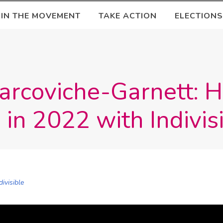
OIN THE MOVEMENT
TAKE ACTION
ELECTIONS
Marcoviche-Garnett: 
 in 2022 with Indivis
divisible