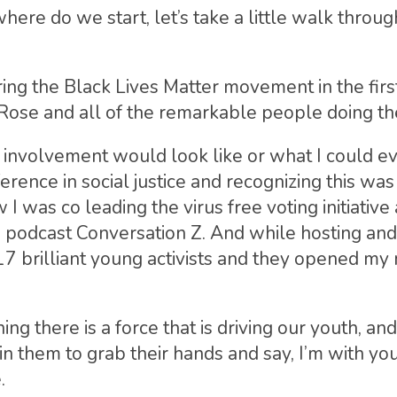
ere do we start, let’s take a little walk throug
ing the Black Lives Matter movement in the first
 Rose and all of the remarkable people doing th
 involvement would look like or what I could ev
rence in social justice and recognizing this was 
 I was co leading the virus free voting initiative
podcast Conversation Z. And while hosting and 
17 brilliant young activists and they opened my 
ng there is a force that is driving our youth, a
in them to grab their hands and say, I’m with yo
.