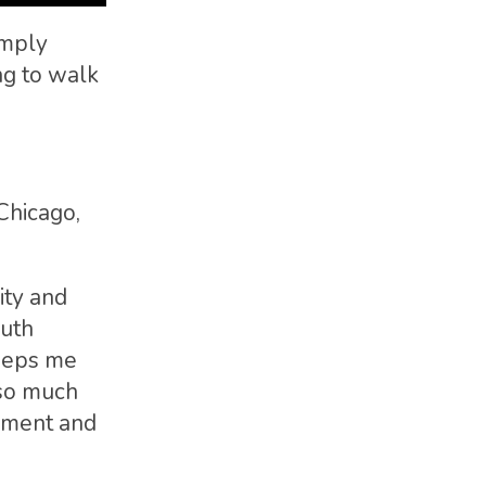
imply
ng to walk
Chicago,
ity and
ruth
keeps me
 so much
cement and