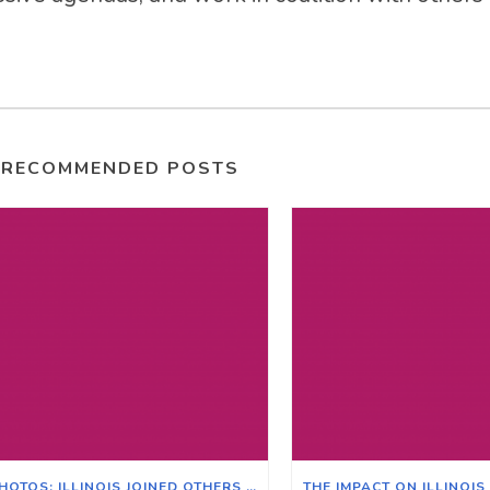
RECOMMENDED POSTS
PHOTOS: ILLINOIS JOINED OTHERS ACROSS THE NATION FOR THE POOR PEOPLE’S CAMPAIGN IN WASHINGTON D.C.