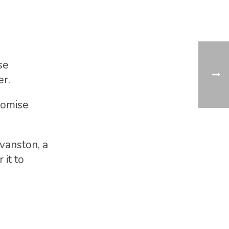
se
er.
promise
vanston, a
 it to