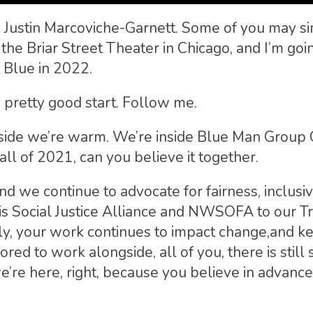
is Justin Marcoviche-Garnett. Some of you may s
the Briar Street Theater in Chicago, and I’m goi
 Blue in 2022.
o a pretty good start. Follow me.
nside we’re warm. We’re inside Blue Man Group 
ll of 2021, can you believe it together.
d we continue to advocate for fairness, inclusiv
nois Social Justice Alliance and NWSOFA to our T
mily, your work continues to impact change,and 
ored to work alongside, all of you, there is still
e’re here, right, because you believe in advan