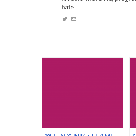
hate.
WATCH NOW: INDIVISIBLE RURAL ILLINOIS ZOOM MEETING ON THE EFFECTS OF CLIMATE CHANGE ON ILLINOIS & ITS AGRICULTURAL ECONOMY