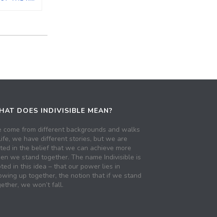
AT DOES INDIVISIBLE MEAN?
 come from different backgrounds and walks
life, we have different stories, but we are
ited in the belief that we can achieve more
en we stand together. The name Indivisible is
ted in this idea – that our power lies in
owing up together, the notion that if we stand
ether, we won’t fall.