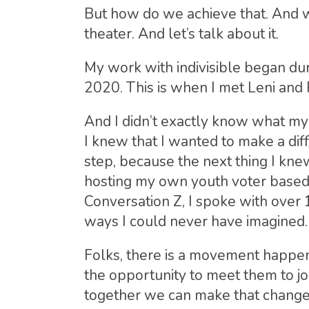
But how do we achieve that. And wh
theater. And let’s talk about it.
My work with indivisible began dur
2020. This is when I met Leni and
And I didn’t exactly know what my
I knew that I wanted to make a diffe
step, because the next thing I knew
hosting my own youth voter based 
Conversation Z, I spoke with over 
ways I could never have imagined.
Folks, there is a movement happeni
the opportunity to meet them to jo
together we can make that change