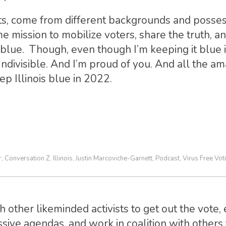
ts, come from different backgrounds and posses
ame mission to mobilize voters, share the truth, a
ry, blue. Though, even though I’m keeping it blue
Indivisible. And I’m proud of you. And all the a
ep Illinois blue in 2022.
r
Conversation Z
Illinois
Justin Marcoviche-Garnett
Podcast
Virus Free Vot
,
,
,
,
,
 other likeminded activists to get out the vote, 
sive agendas, and work in coalition with others t