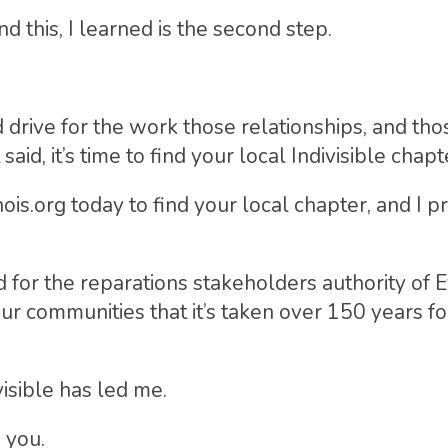
nd this, I learned is the second step.
drive for the work those relationships, and tho
said, it’s time to find your local Indivisible chapt
inois.org today to find your local chapter, and I 
 for the reparations stakeholders authority of E
ur communities that it’s taken over 150 years for
isible has led me.
 you.