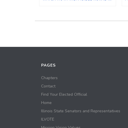
PAGES
Chapters
Contact
Find Your Elected Official
Home
Illinois State Senators and Representatives
ILVOTE
Mission Vision Values