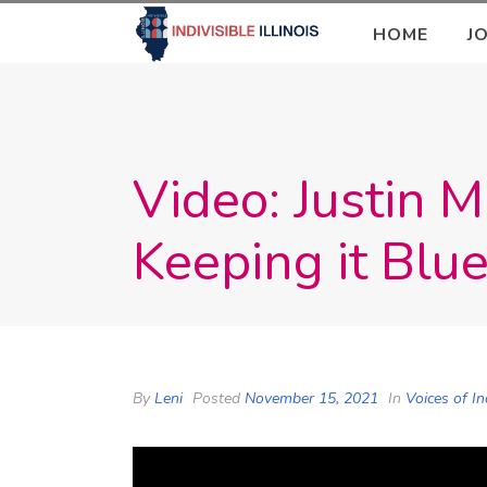
HOME
J
Video: Justin 
Keeping it Blue
By
Leni
Posted
November 15, 2021
In
Voices of In