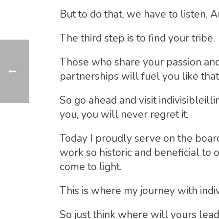
But to do that, we have to listen. A
The third step is to find your tribe.
Those who share your passion and 
partnerships will fuel you like that 
So go ahead and visit indivisibleill
you, you will never regret it.
Today I proudly serve on the board
work so historic and beneficial to o
come to light.
This is where my journey with indiv
So just think where will yours lead