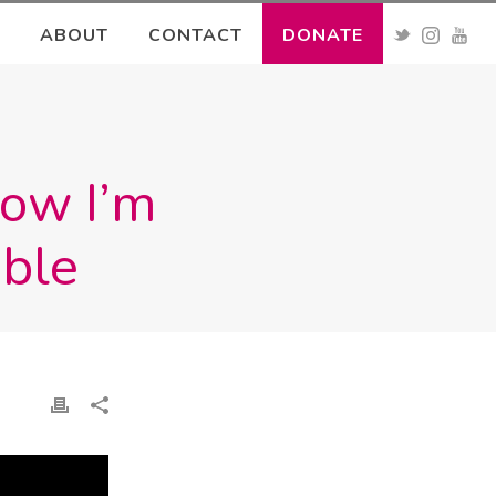
ABOUT
CONTACT
DONATE
How I’m
ible