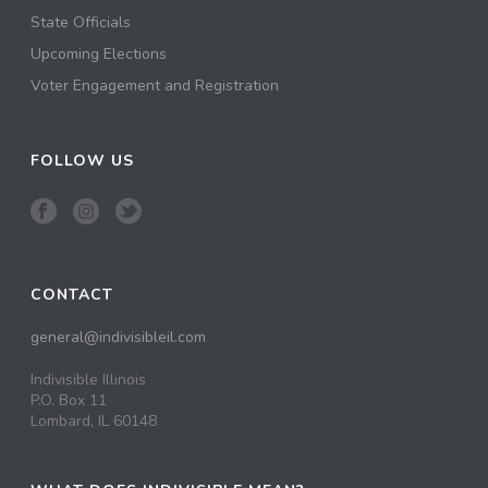
State Officials
Upcoming Elections
Voter Engagement and Registration
FOLLOW US
CONTACT
general@indivisibleil.com
Indivisible Illinois
P.O. Box 11
Lombard, IL 60148