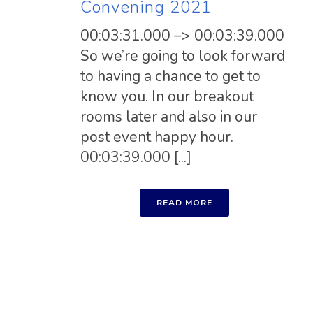
Convening 2021
00:03:31.000 –> 00:03:39.000
So we’re going to look forward
to having a chance to get to
know you. In our breakout
rooms later and also in our
post event happy hour.
00:03:39.000 [...]
READ MORE