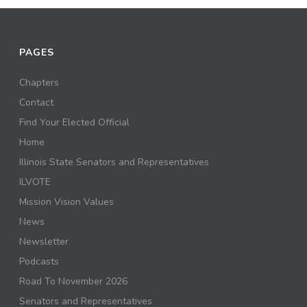
PAGES
Chapters
Contact
Find Your Elected Official
Home
Illinois State Senators and Representatives
ILVOTE
Mission Vision Values
News
Newsletter
Podcasts
Road To November 2026
Senators and Representatives