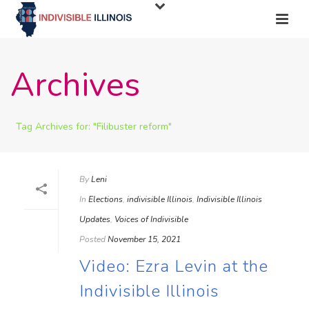
Archives
Tag Archives for: "Filibuster reform"
By
Leni
In
Elections
,
indivisible Illinois
,
Indivisible Illinois
Updates
,
Voices of Indivisible
Posted
November 15, 2021
Video: Ezra Levin at the
Indivisible Illinois