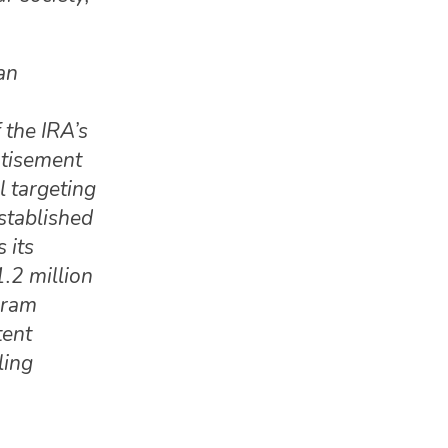
an
 the IRA’s
rtisement
l targeting
stablished
 its
.2 million
gram
tent
ling