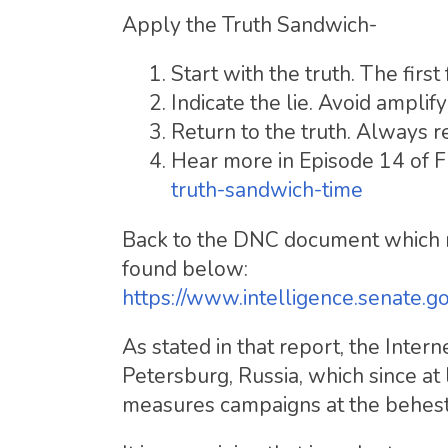
Apply the Truth Sandwich-
Start with the truth. The firs
Indicate the lie. Avoid amplif
Return to the truth. Always r
Hear more in Episode 14 of
truth-sandwich-time
Back to the DNC document which r
found below:
https://www.intelligence.senate.g
As stated in that report, the Inter
Petersburg, Russia, which since at
measures campaigns at the behest 