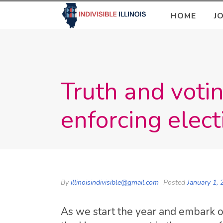
HOME
J
Truth and votin
enforcing elect
By
illinoisindivisible@gmail.com
Posted
January 1, 
As we start the year and embark o