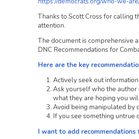
https://democrats.org/who-we-are
Thanks to Scott Cross for calling
attention.
The document is comprehensive and 
DNC Recommendations for Combatin
Here are the key recommendatio
Actively seek out information
Ask yourself who the author o
what they are hoping you will
Avoid being manipulated by d
If you see something untrue on
I want to add recommendations 