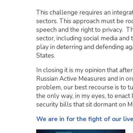
This challenge requires an integra
sectors. This approach must be roo
speech and the right to privacy. Th
sector, including social media and
play in deterring and defending aga
States.
In closing it is my opinion that af
Russian Active Measures and in or
problem, our best recourse is to t
the only way, in my eyes, to enact
security bills that sit dormant on 
We are in for the fight of our liv