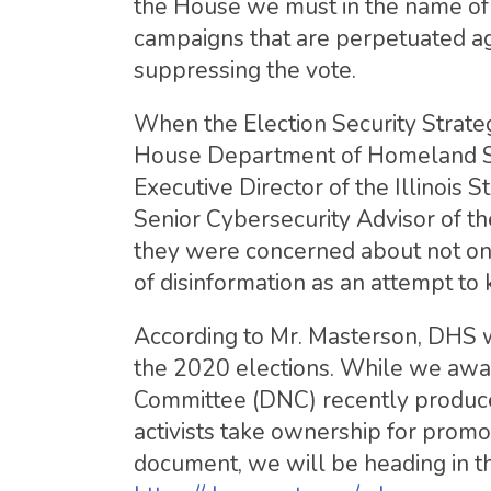
the House we must in the name of e
campaigns that are perpetuated ag
suppressing the vote.
When the Election Security Strate
House Department of Homeland Sec
Executive Director of the Illinois
Senior Cybersecurity Advisor of 
they were concerned about not only
of disinformation as an attempt to
According to Mr. Masterson, DHS wi
the 2020 elections. While we awai
Committee (DNC) recently produced
activists take ownership for promo
document, we will be heading in t