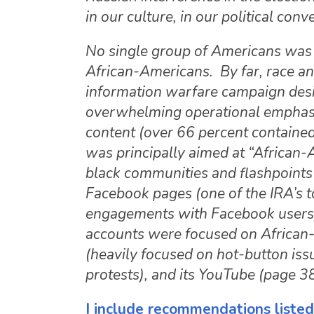
in our culture, in our political con
No single group of Americans was 
African-Americans. By far, race and
information warfare campaign desig
overwhelming operational emphasis
content (over 66 percent contained 
was principally aimed at “African-
black communities and flashpoints 
Facebook pages (one of the IRA’s t
engagements with Facebook users), 
accounts were focused on African-
(heavily focused on hot-button iss
protests), and its YouTube (page 3
I include recommendations listed