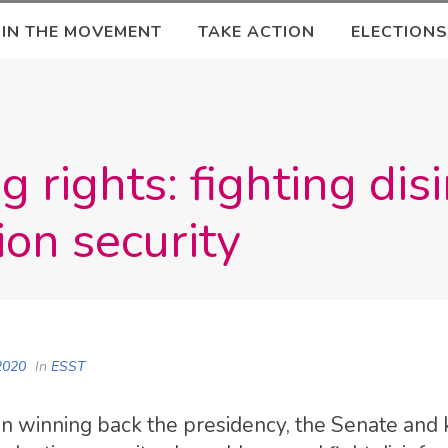
OIN THE MOVEMENT
TAKE ACTION
ELECTIONS
g rights: fighting di
ion security
2020
In
ESST
n winning back the presidency, the Senate and