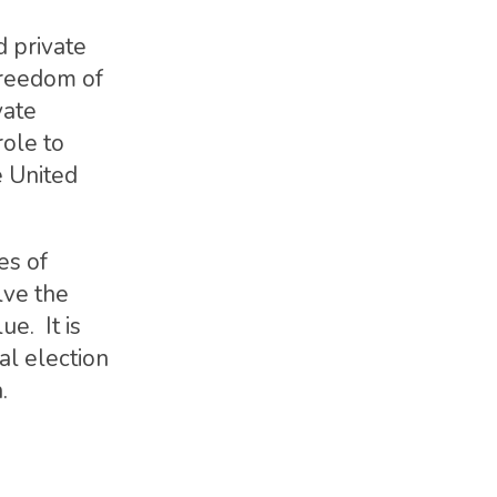
d private
freedom of
vate
role to
e United
es of
lve the
e. It is
al election
.