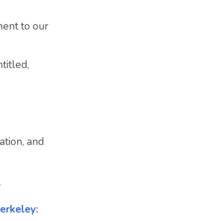
ment to our
titled,
ation, and
e
erkeley: