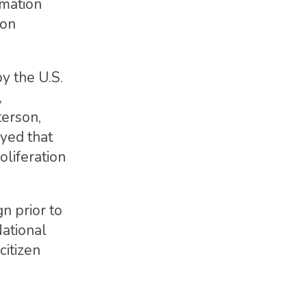
rmation
 on
y the U.S.
,
terson,
yed that
oliferation
n prior to
National
citizen