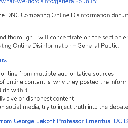
/what-we-do/disinfo/general-public/
 the DNC Combating Online Disinformation docu
thorough. I will concentrate on the section en
g Online Disinformation – General Public.
ns:
 online from multiple authoritative sources
f online content is, why they posted the inform
 do with it
ivisive or dishonest content
 social media, try to inject truth into the debat
from George Lakoff Professor Emeritus, UC B