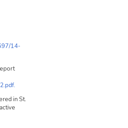
697/14-
report
2.pdf.
red in St.
active