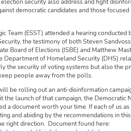
lection security also address and fight disinfo
ainst democratic candidates and those focused
gic Team (ESST) attended a hearing conducted b
urity, the testimony of both Steven Sandvoss
 State Board of Elections (ISBE) and Matthew Mas
the Department of Homeland Security (DHS) rela
 the security of voting systems but also the pr
 keep people away from the polls.
ll be rolling out an anti-disinformation campaig
t the launch of that campaign, the Democratic 
 a document worth your time. If each of us as 
ting and abiding by the recommendations in this
he right direction. Document found here: