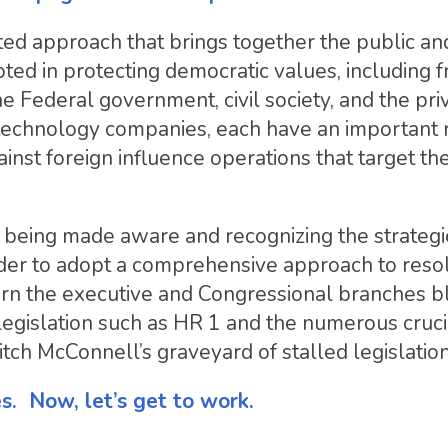
ted approach that brings together the public an
ted in protecting democratic values, including 
e Federal government, civil society, and the pri
 technology companies, each have an important 
inst foreign influence operations that target th
ter being made aware and recognizing the strategi
der to adopt a comprehensive approach to reso
urn the executive and Congressional branches blu
 legislation such as HR 1 and the numerous cruci
Mitch McConnell’s graveyard of stalled legislation
es. Now, let’s get to work.