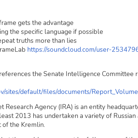
t frame gets the advantage
ying the specific language if possible
epeat truths more than lies
 FrameLab
https://soundcloud.com/user-253479
eferences the Senate Intelligence Committee 
ov/sites/default/files/documents/Report_Volume
net Research Agency (IRA) is an entity headquarte
 least 2013 has undertaken a variety of Russian 
of the Kremlin.