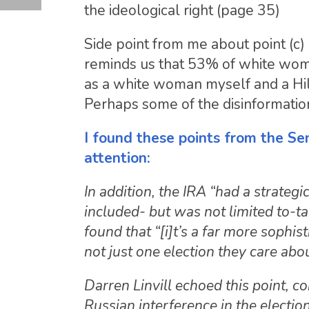
the ideological right (page 35)
Side point from me about point (c)
reminds us that 53% of white wom
as a white woman myself and a Hil
Perhaps some of the disinformati
I found these points from the Sen
attention:
In addition, the IRA “had a strategi
included- but was not limited to-t
found that “[i]t’s a far more sophis
not just one election they care ab
Darren Linvill echoed this point, c
Russian interference in the election