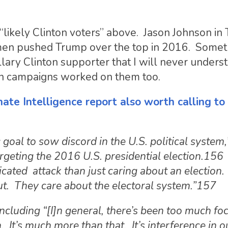
 “likely Clinton voters” above. Jason Johnson in
en pushed Trump over the top in 2016. Someth
lary Clinton supporter that I will never unders
on campaigns worked on them too.
ate Intelligence report also worth calling to
c goal to sow discord in the U.S. political system
argeting the 2016 U.S. presidential election.156
ticated attack than just caring about an election.
out. They care about the electoral system.”157
oncluding “[I]n general, there’s been too much fo
. It’s much more than that. It’s interference in o