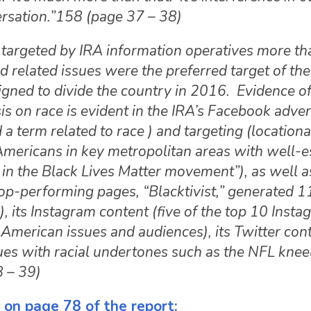
versation.”158 (page 37 – 38)
targeted by IRA information operatives more th
 related issues were the preferred target of the
ned to divide the country in 2016. Evidence of
 on race is evident in the IRA’s Facebook adve
a term related to race ) and targeting (locationa
Americans in key metropolitan areas with well-e
in the Black Lives Matter movement”), as well as
op-performing pages, “Blacktivist,” generated 11
its Instagram content (five of the top 10 Insta
American issues and audiences), its Twitter con
ues with racial undertones such as the NFL knee
8 – 39)
 on page 78 of the report: