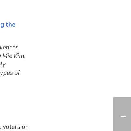
e
ng the
diences
g Mie Kim,
ely
types of
. voters on