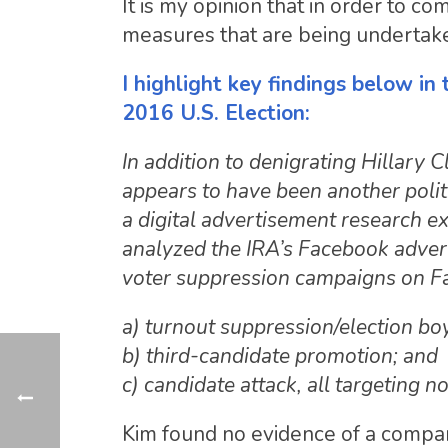
It is my opinion that in order to 
measures that are being undertak
I highlight key findings below in
2016 U.S. Election:
In addition to denigrating Hillary 
appears to have been another politi
a digital advertisement research e
analyzed the IRA’s Facebook advert
voter suppression campaigns on F
a) turnout suppression/election boy
b) third-candidate promotion; and
c) candidate attack, all targeting n
Kim found no evidence of a compara