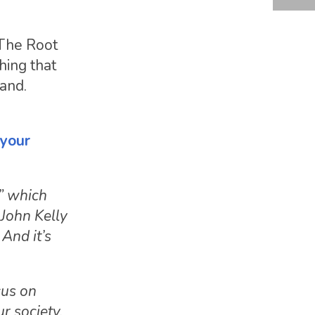
 The Root
ing that
tand.
 your
,” which
 John Kelly
 And it’s
cus on
ur society,