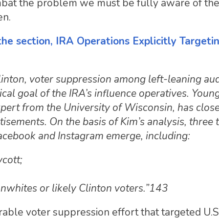
combat the problem we must be fully aware of th
en.
 the section, IRA Operations Explicitly Targeti
Clinton, voter suppression among left-leaning au
cal goal of the IRA’s influence operatives. Youn
xpert from the University of Wisconsin, has clos
isements. On the basis of Kim’s analysis, three 
acebook and Instagram emerge, including:
cott;
onwhites or likely Clinton voters.”143
ble voter suppression effort that targeted U.S