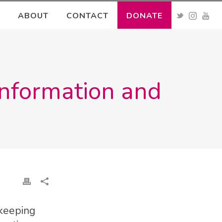
ABOUT
CONTACT
DONATE
sinformation and
 keeping