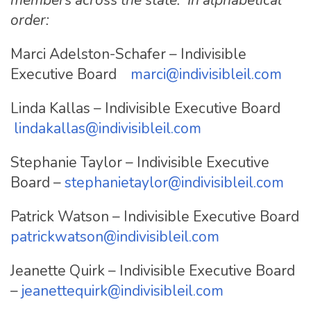
order:
Marci Adelston-Schafer – Indivisible
Executive Board
marci@indivisibleil.com
Linda Kallas – Indivisible Executive Board
lindakallas@indivisibleil.com
Stephanie Taylor – Indivisible Executive
Board –
stephanietaylor@indivisibleil.com
Patrick Watson – Indivisible Executive Board
patrickwatson@indivisibleil.com
Jeanette Quirk – Indivisible Executive Board
–
jeanettequirk@indivisibleil.com