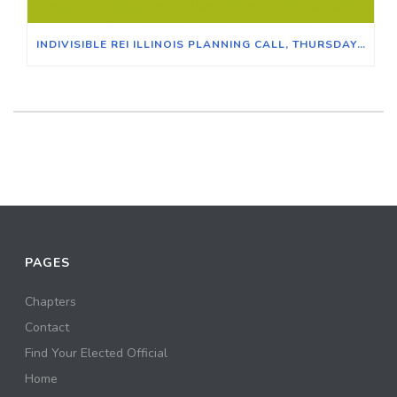
INDIVISIBLE REI ILLINOIS PLANNING CALL, THURSDAY JUNE 30, 2022 AT 7:00PM CT
PAGES
Chapters
Contact
Find Your Elected Official
Home