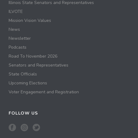
Illinois State Senators and Representatives
ILVOTE
Mission Vision Values
News
Newsletter
Podcasts
Road To November 2026
Senators and Representatives
State Officials
Upcoming Elections
Voter Engagement and Registration
FOLLOW US