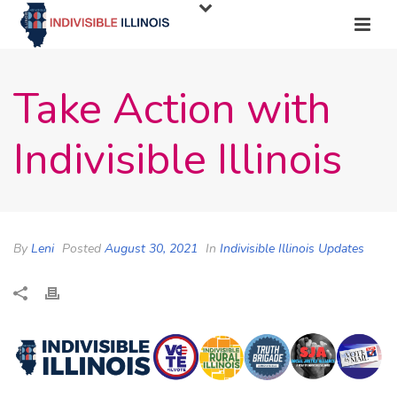
Take Action with
Indivisible Illinois
By
Leni
Posted
August 30, 2021
In
Indivisible Illinois Updates