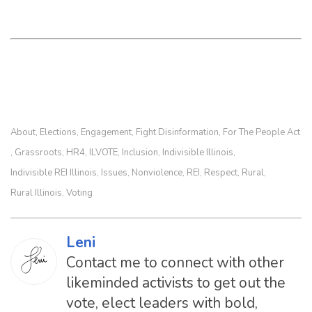
About
Elections
Engagement
Fight Disinformation
For The People Act
,
,
,
,
Grassroots
HR4
ILVOTE
Inclusion
Indivisible Illinois
,
,
,
,
,
,
Indivisible REI Illinois
Issues
Nonviolence
REI
Respect
Rural
,
,
,
,
,
,
Rural Illinois
Voting
,
Leni
Contact me to connect with other
likeminded activists to get out the
vote, elect leaders with bold,