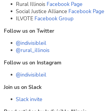
Rural Illinois
Facebook Page
Social Justice Alliance
Facebook Page
ILVOTE
Facebook Group
Follow us on Twitter
@indivisibleil
@rural_illinois
Follow us on Instagram
@indivisibleil
Join us on Slack
Slack invite