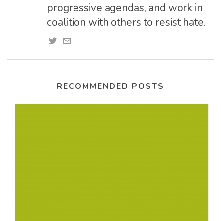
progressive agendas, and work in
coalition with others to resist hate.
RECOMMENDED POSTS