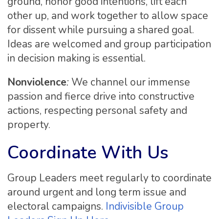
ground, honor good intentions, lift each
other up, and work together to allow space
for dissent while pursuing a shared goal.
Ideas are welcomed and group participation
in decision making is essential.
Nonviolence
:
We channel our immense
passion and fierce drive into constructive
actions, respecting personal safety and
property.
Coordinate With Us
Group Leaders meet regularly to coordinate
around urgent and long term issue and
electoral campaigns.
Indivisible Group