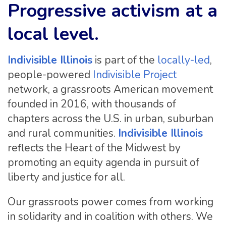
Progressive activism at a
local level.
Indivisible Illinois
is part of the
locally-led
,
people-powered
Indivisible Project
network, a grassroots American movement
founded in 2016, with thousands of
chapters across the U.S. in urban, suburban
and rural communities.
Indivisible Illinois
reflects the Heart of the Midwest by
promoting an equity agenda in pursuit of
liberty and justice for all.
Our grassroots power comes from working
in solidarity and in coalition with others. We