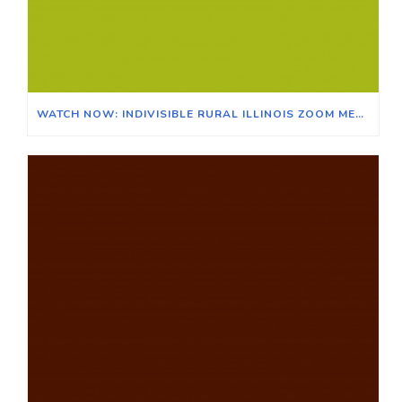
WATCH NOW: INDIVISIBLE RURAL ILLINOIS ZOOM MEETING ON THE EFFECTS OF CLIMATE CHANGE ON ILLINOIS & ITS AGRICULTURAL ECONOMY