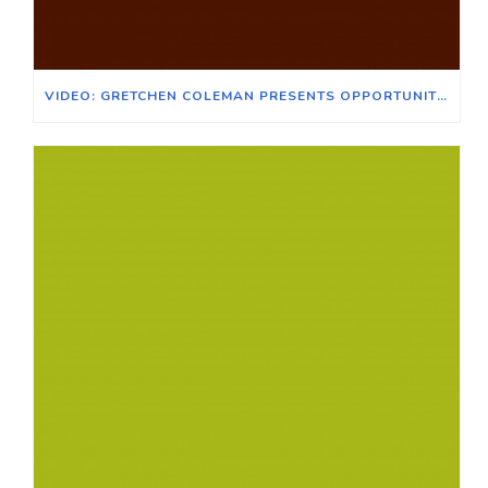
VIDEO: GRETCHEN COLEMAN PRESENTS OPPORTUNITIES FOR VOTER EXPANSION WITH VOTE EARLY DAY