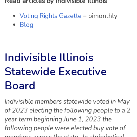
Read articles by Indivisible Illinois
Voting Rights Gazette
– bimonthly
Blog
Indivisible Illinois
Statewide Executive
Board
Indivisible members statewide voted in May
of 2023 electing the following people to a 2
year term beginning June 1, 2023 the
following people were elected buy vote of
members across the state. In alphabetical