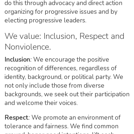
do this through advocacy and direct action
organizing for progressive issues and by
electing progressive leaders.
We value: Inclusion, Respect and
Nonviolence.
Inclusion
:
We encourage the positive
recognition of differences, regardless of
identity, background, or political party. We
not only include those from diverse
backgrounds, we seek out their participation
and welcome their voices.
Respect
:
We promote an environment of
tolerance and fairness. We find common