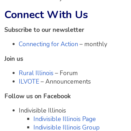
Connect With Us
Subscribe to our newsletter
Connecting for Action
– monthly
Join us
Rural Illinois
– Forum
ILVOTE
– Announcements
Follow us on Facebook
Indivisible Illinois
Indivisible Illinois Page
Indivisible Illinois Group