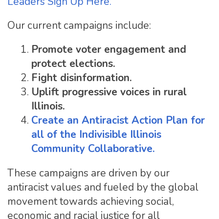
Leaders Sign Up Here.
Our current campaigns include:
Promote voter engagement and
protect elections.
Fight disinformation.
Uplift progressive voices in rural
Illinois.
Create an Antiracist Action Plan for
all of the
Indivisible Illinois
Community Collaborative.
These campaigns are driven by our
antiracist values and fueled by the global
movement towards achieving social,
economic and racial justice for all