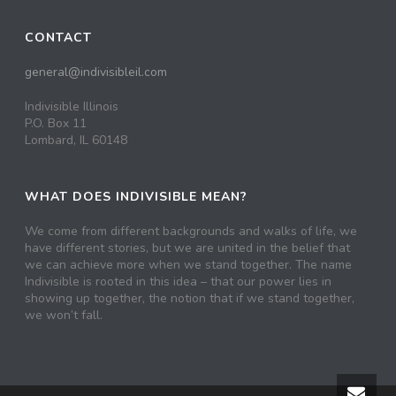
CONTACT
general@indivisibleil.com
Indivisible Illinois
P.O. Box 11
Lombard, IL 60148
WHAT DOES INDIVISIBLE MEAN?
We come from different backgrounds and walks of life, we
have different stories, but we are united in the belief that
we can achieve more when we stand together. The name
Indivisible is rooted in this idea – that our power lies in
showing up together, the notion that if we stand together,
we won’t fall.