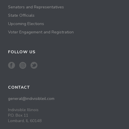
Senators and Representatives
State Officials
Upcoming Elections
Voter Engagement and Registration
FOLLOW US
CONTACT
general@indivisibleil.com
Indivisible Illinois
P.O. Box 11
Lombard, IL 60148