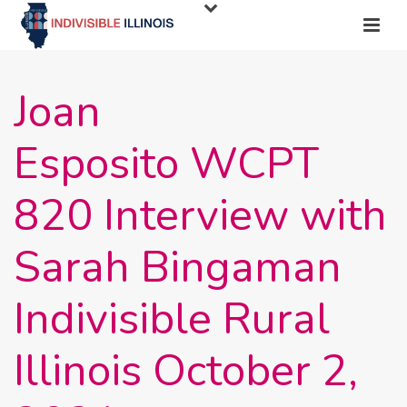
Joan
Esposito WCPT
820 Interview with
Sarah Bingaman
Indivisible Rural
Illinois October 2,