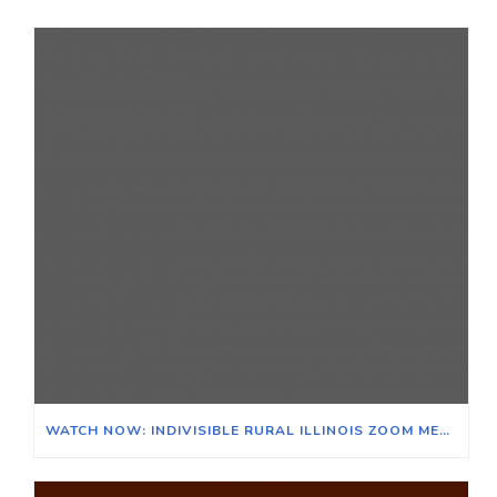
WATCH NOW: INDIVISIBLE RURAL ILLINOIS ZOOM MEETING ON THE EFFECTS OF CLIMATE CHANGE ON ILLINOIS & ITS AGRICULTURAL ECONOMY