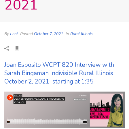
2021
By
Leni
Posted
October 7, 2021
In
Rural Illinois
Joan Esposito WCPT 820 Interview with
Sarah Bingaman Indivisible Rural Illinois
October 2, 2021 starting at 1:35