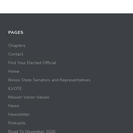
PAGES
Chapters
Contact
Find Your Elected Official
Home
Illinois State Senators and Representatives
ILVOTE
Mission Vision Values
News
Newsletter
Podcasts
Road To November 2026