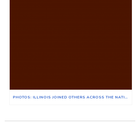
PHOTOS: ILLINOIS JOINED OTHERS ACROSS THE NATION FOR THE POOR PEOPLE’S CAMPAIGN IN WASHINGTON D.C.