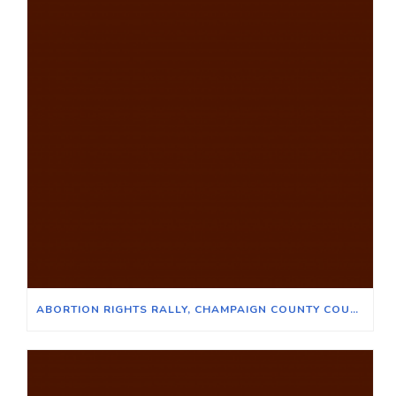
ABORTION RIGHTS RALLY, CHAMPAIGN COUNTY COURTHOUSE, JUNE 24, 2022