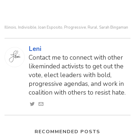
Illinois
Indivisible
Joan Esposito
Progressive
Rural
Sarah Bingaman
,
,
,
,
,
Leni
Contact me to connect with other
likeminded activists to get out the
vote, elect leaders with bold,
progressive agendas, and work in
coalition with others to resist hate.
RECOMMENDED POSTS