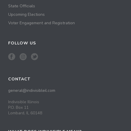
State Officials
Upcoming Elections
Voter Engagement and Registration
FOLLOW US
CONTACT
general@indivisibleil.com
Indivisible Illinois
P.O. Box 11
Lombard, IL 60148