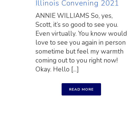
Illinois Convening 2021
ANNIE WILLIAMS So, yes,
Scott, it’s so good to see you.
Even virtually. You know would
love to see you again in person
sometime but feel my warmth
coming out to you right now!
Okay. Hello [...]
READ MORE