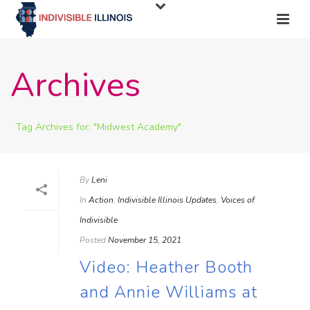
Archives
Tag Archives for: "Midwest Academy"
By
Leni
In
Action
,
Indivisible Illinois Updates
,
Voices of
Indivisible
Posted
November 15, 2021
Video: Heather Booth
and Annie Williams at