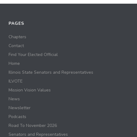
PAGES
Chapters
Contact
Find Your Elected Official
Home
Illinois State Senators and Representatives
ILVOTE
Mission Vision Values
News
Newsletter
Podcasts
Road To November 2026
Senators and Representatives