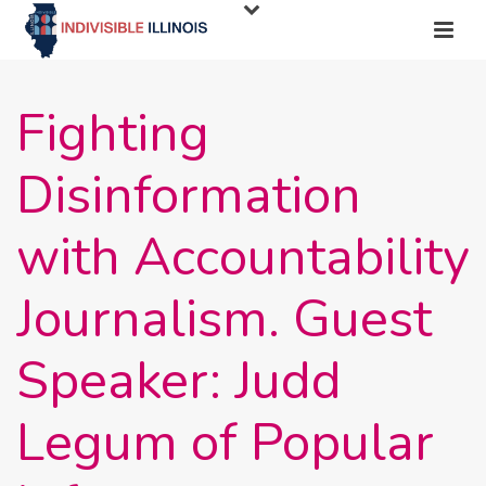
Fighting
Disinformation
with Accountability
Journalism. Guest
Speaker: Judd
Legum of Popular