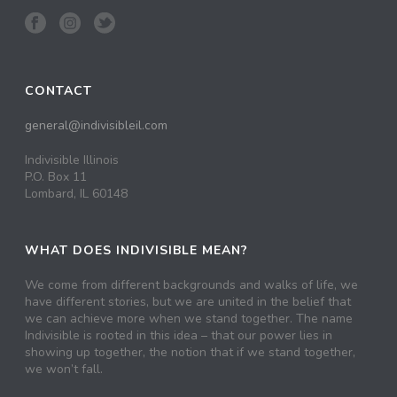
CONTACT
general@indivisibleil.com
Indivisible Illinois
P.O. Box 11
Lombard, IL 60148
WHAT DOES INDIVISIBLE MEAN?
We come from different backgrounds and walks of life, we
have different stories, but we are united in the belief that
we can achieve more when we stand together. The name
Indivisible is rooted in this idea – that our power lies in
showing up together, the notion that if we stand together,
we won’t fall.