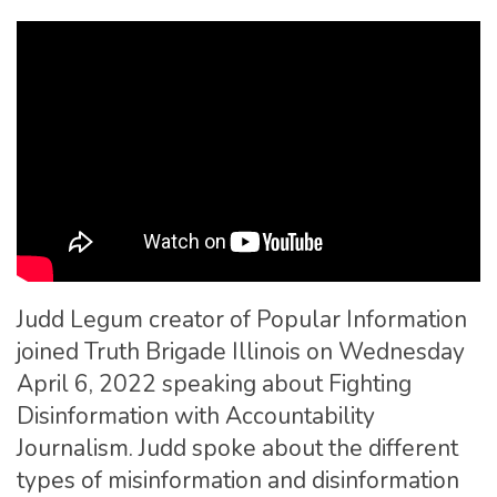
Judd Legum creator of Popular Information
joined Truth Brigade Illinois on Wednesday
April 6, 2022 speaking about Fighting
Disinformation with Accountability
Journalism. Judd spoke about the different
types of misinformation and disinformation