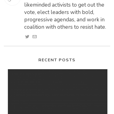
likeminded activists to get out the
vote, elect leaders with bold,
progressive agendas, and work in
coalition with others to resist hate.
RECENT POSTS