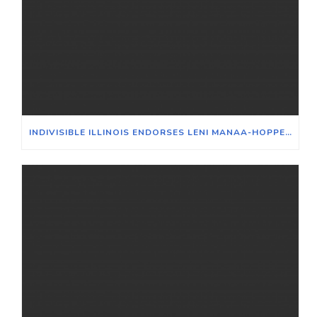
INDIVISIBLE ILLINOIS ENDORSES LENI MANAA-HOPPENWORTH FOR 48TH WARD ALDERPERSON