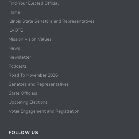
Find Your Elected Official
Home
Illinois State Senators and Representatives
ILVOTE
Mission Vision Values
News
Newsletter
Podcasts
Road To November 2026
Senators and Representatives
State Officials
Upcoming Elections
Voter Engagement and Registration
FOLLOW US