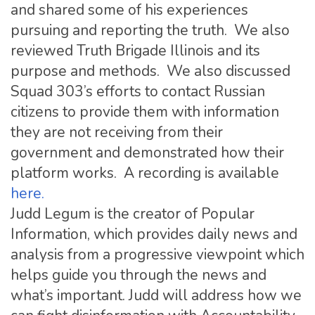
and shared some of his experiences
pursuing and reporting the truth. We also
reviewed Truth Brigade Illinois and its
purpose and methods. We also discussed
Squad 303’s efforts to contact Russian
citizens to provide them with information
they are not receiving from their
government and demonstrated how their
platform works. A recording is available
here.
Judd Legum is the creator of Popular
Information, which provides daily news and
analysis from a progressive viewpoint which
helps guide you through the news and
what’s important. Judd will address how we