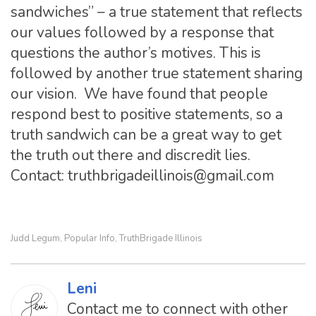
sandwiches” – a true statement that reflects
our values followed by a response that
questions the author’s motives. This is
followed by another true statement sharing
our vision. We have found that people
respond best to positive statements, so a
truth sandwich can be a great way to get
the truth out there and discredit lies.
Contact:
truthbrigadeillinois@gmail.com
Judd Legum
Popular Info
TruthBrigade Illinois
,
,
Leni
Contact me to connect with other