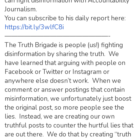
can fight disinformation with Accountability
Journalism.
You can subscribe to his daily report here:
https://bit.ly/3wlfC8i
————————————————-
The Truth Brigade is people (us!) fighting
disinformation by sharing the truth. We
have learned that arguing with people on
Facebook or Twitter or Instagram or
anywhere else doesn’t work. When we
comment or answer postings that contain
misinformation, we unfortunately just boost
the original post, so more people see the
lies. Instead, we are creating our own
truthful posts to counter the hurtful lies that
are out there. We do that by creating “truth