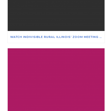
WATCH INDIVISIBLE RURAL ILLINOIS’ ZOOM MEETING ON WINNING ELECTIONS IN TRADITIONALLY RURAL ILLINOIS