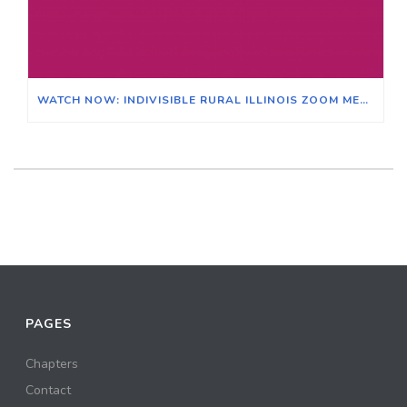
WATCH NOW: INDIVISIBLE RURAL ILLINOIS ZOOM MEETING ON THE EFFECTS OF CLIMATE CHANGE ON ILLINOIS & ITS AGRICULTURAL ECONOMY
PAGES
Chapters
Contact