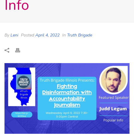
Info
By
Leni
Posted
April 4, 2022
In
Truth Brigade