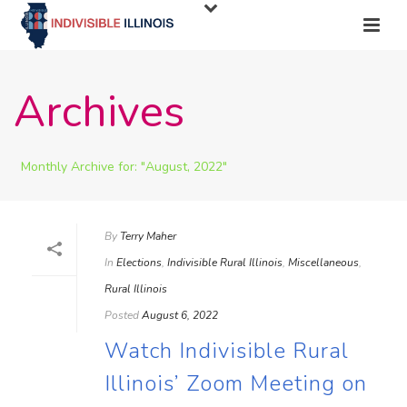
Archives
Monthly Archive for: "August, 2022"
By
Terry Maher
In
Elections
,
Indivisible Rural Illinois
,
Miscellaneous
,
Rural Illinois
Posted
August 6, 2022
Watch Indivisible Rural
Illinois’ Zoom Meeting on