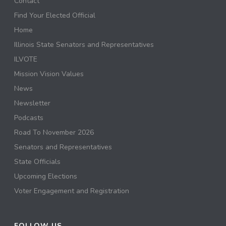
Contact
Find Your Elected Official
Home
Illinois State Senators and Representatives
ILVOTE
Mission Vision Values
News
Newsletter
Podcasts
Road To November 2026
Senators and Representatives
State Officials
Upcoming Elections
Voter Engagement and Registration
FOLLOW US