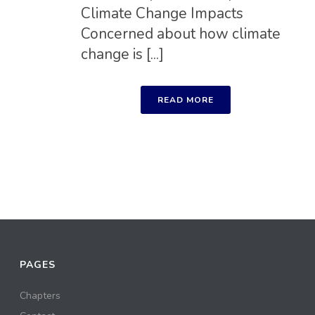
Climate Change Impacts
Concerned about how climate
change is [...]
READ MORE
PAGES
Chapters