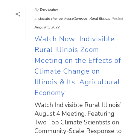
By
Terry Maher
In
climate change
,
Miscellaneous
,
Rural Illinois
Posted
August 5, 2022
Watch Now: Indivisible
Rural Illinois Zoom
Meeting on the Effects of
Climate Change on
Illinois & Its Agricultural
Economy
Watch Indivisible Rural Illinois’
August 4 Meeting, Featuring
Two Top Climate Scientists on
Community-Scale Response to