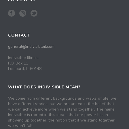
CONTACT
general@indivisibleil.com
Indivisible Illinois
P.O. Box 11
Lombard, IL 60148
WHAT DOES INDIVISIBLE MEAN?
We come from different backgrounds and walks of life, we
have different stories, but we are united in the belief that
we can achieve more when we stand together. The name
Indivisible is rooted in this idea – that our power lies in
showing up together, the notion that if we stand together,
we won’t fall.