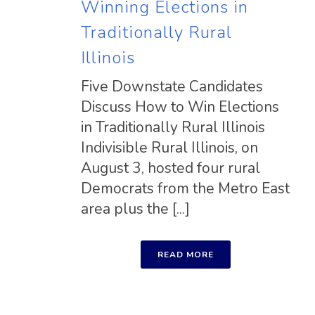
Winning Elections in
Traditionally Rural
Illinois
Five Downstate Candidates
Discuss How to Win Elections
in Traditionally Rural Illinois
Indivisible Rural Illinois, on
August 3, hosted four rural
Democrats from the Metro East
area plus the [...]
READ MORE