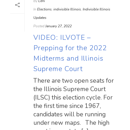
By
Leni
In
Elections
,
indivisible Illinois
,
Indivisible Illinois
Updates
Posted
January 27, 2022
VIDEO: ILVOTE –
Prepping for the 2022
Midterms and Illinois
Supreme Court
There are two open seats for
the Illinois Supreme Court
(ILSC) this election cycle. For
the first time since 1967,
candidates will be running
under new maps. The high