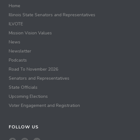
Home
Illinois State Senators and Representatives
ILVOTE
Mission Vision Values
News
Newsletter
Podcasts
Road To November 2026
Senators and Representatives
State Officials
Upcoming Elections
Voter Engagement and Registration
FOLLOW US