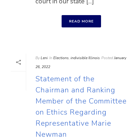
court in our state [...]
READ MORE
By
Leni
In
Elections
,
indivisible Illinois
Posted
January
26, 2022
Statement of the
Chairman and Ranking
Member of the Committee
on Ethics Regarding
Representative Marie
Newman