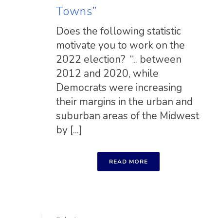
Towns”
Does the following statistic
motivate you to work on the
2022 election? “.. between
2012 and 2020, while
Democrats were increasing
their margins in the urban and
suburban areas of the Midwest
by [...]
READ MORE