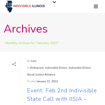
Archives
Monthly Archive for: "January, 2022"
By
Leni
In
Antiracism
,
indivisible Illinois
,
Indivisible Illinois
Social Justice Alliance
Posted
January 31, 2022
Event: Feb 2nd Indivisible
State Call with IISJA –