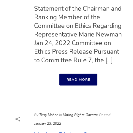
Statement of the Chairman and
Ranking Member of the
Committee on Ethics Regarding
Representative Marie Newman
Jan 24, 2022 Committee on
Ethics Press Release Pursuant
to Committee Rule 7, the [...]
READ MORE
By
Terry Maher
In
Voting Rights Gazette
Posted
January 23, 2022