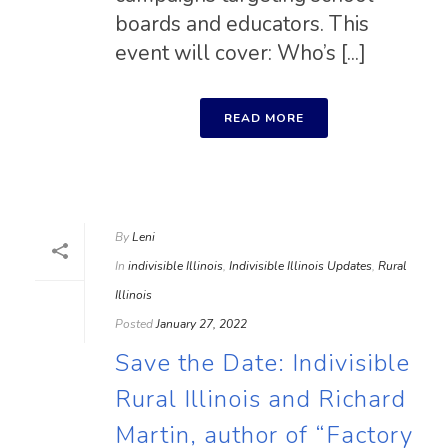
boards and educators. This
event will cover: Who’s [...]
READ MORE
By
Leni
In
indivisible Illinois
,
Indivisible Illinois Updates
,
Rural
Illinois
Posted
January 27, 2022
Save the Date: Indivisible
Rural Illinois and Richard
Martin, author of “Factory