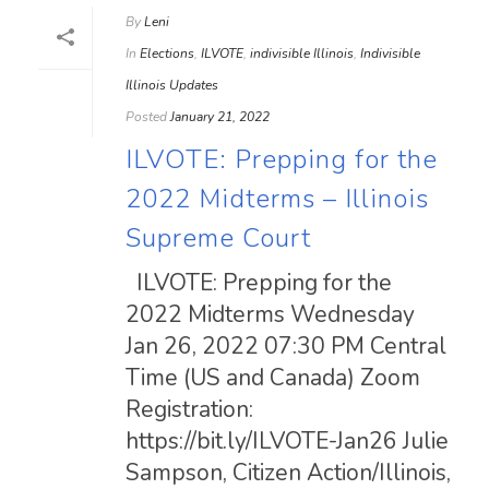
By
Leni
In
Elections
,
ILVOTE
,
indivisible Illinois
,
Indivisible
Illinois Updates
Posted
January 21, 2022
ILVOTE: Prepping for the
2022 Midterms – Illinois
Supreme Court
ILVOTE: Prepping for the
2022 Midterms Wednesday
Jan 26, 2022 07:30 PM Central
Time (US and Canada) Zoom
Registration:
https://bit.ly/ILVOTE-Jan26 Julie
Sampson, Citizen Action/Illinois,