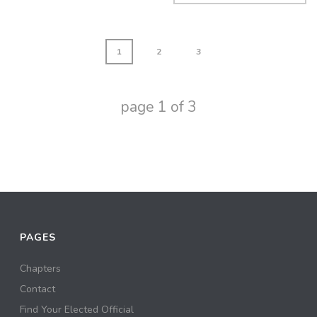
1
2
3
page
1
of
3
PAGES
Chapters
Contact
Find Your Elected Official