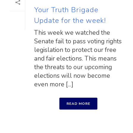
Your Truth Brigade
Update for the week!
This week we watched the
Senate fail to pass voting rights
legislation to protect our free
and fair elections. This means
the threats to our upcoming
elections will now become
even more [...]
READ MORE