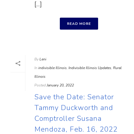
[...]
READ MORE
By
Leni
In
indivisible Illinois
,
Indivisible Illinois Updates
,
Rural
Illinois
Posted
January 20, 2022
Save the Date: Senator
Tammy Duckworth and
Comptroller Susana
Mendoza, Feb. 16, 2022