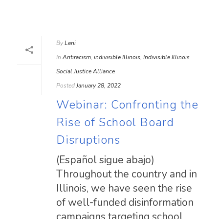
By
Leni
In
Antiracism
,
indivisible Illinois
,
Indivisible Illinois
Social Justice Alliance
Posted
January 28, 2022
Webinar: Confronting the
Rise of School Board
Disruptions
(Español sigue abajo)
Throughout the country and in
Illinois, we have seen the rise
of well-funded disinformation
campaigns targeting school