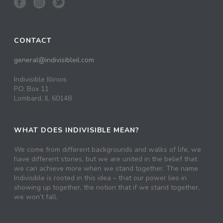
CONTACT
general@indivisibleil.com
Indivisible Illinois
P.O. Box 11
Lombard, IL 60148
WHAT DOES INDIVISIBLE MEAN?
We come from different backgrounds and walks of life, we
have different stories, but we are united in the belief that
we can achieve more when we stand together. The name
Indivisible is rooted in this idea – that our power lies in
showing up together, the notion that if we stand together,
we won’t fall.