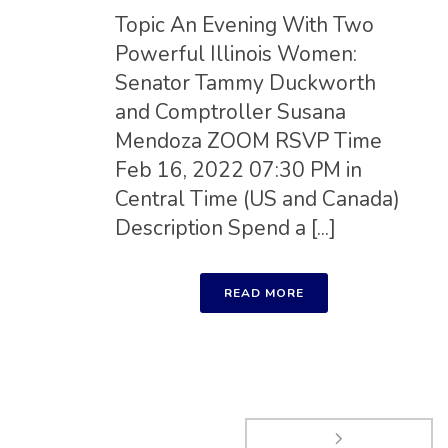
Topic An Evening With Two
Powerful Illinois Women:
Senator Tammy Duckworth
and Comptroller Susana
Mendoza ZOOM RSVP Time
Feb 16, 2022 07:30 PM in
Central Time (US and Canada)
Description Spend a [...]
READ MORE