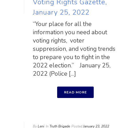
Voting Rights Gazette,
January 25, 2022
“Your place for all the
information you need about
voting rights, voter
suppression, and voting trends
to prepare you to fight in the
2022 election.” January 25,
2022 (Police [...]
READ MORE
By
Leni
In
Truth Brigade
Posted
January 23, 2022