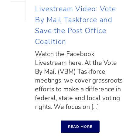
Livestream Video: Vote
By Mail Taskforce and
Save the Post Office
Coalition
Watch the Facebook
Livestream here. At the Vote
By Mail (VBM) Taskforce
meetings, we cover grassroots
efforts to make a difference in
federal, state and local voting
rights. We focus on [...]
READ MORE