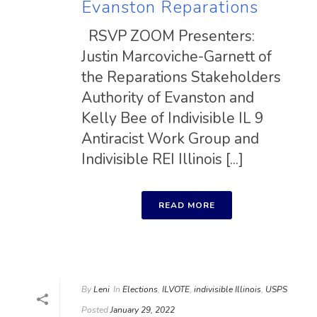
Evanston Reparations
RSVP ZOOM Presenters:
Justin Marcoviche-Garnett of
the Reparations Stakeholders
Authority of Evanston and
Kelly Bee of Indivisible IL 9
Antiracist Work Group and
Indivisible REI Illinois [...]
READ MORE
By
Leni
In
Elections
,
ILVOTE
,
indivisible Illinois
,
USPS
Posted
January 29, 2022