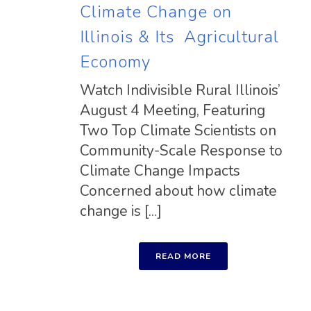
Climate Change on
Illinois & Its Agricultural
Economy
Watch Indivisible Rural Illinois’
August 4 Meeting, Featuring
Two Top Climate Scientists on
Community-Scale Response to
Climate Change Impacts
Concerned about how climate
change is [...]
READ MORE