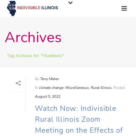
Archives
Tag Archives for: "Wuebbels"
By
Terry Maher
In
climate change
,
Miscellaneous
,
Rural Illinois
Posted
August 5, 2022
Watch Now: Indivisible
Rural Illinois Zoom
Meeting on the Effects of