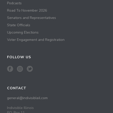
Podcasts
Road To November 2026
Senators and Representatives
State Officials
Upcoming Elections
Voter Engagement and Registration
FOLLOW US
CONTACT
general@indivisibleil.com
Indivisible Illinois
P.O. Box 11