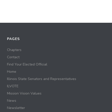
PAGES
Chapters
Contact
Find Your Elected Official
Home
Illinois State Senators and Representatives
ILVOTE
Mission Vision Values
News
Newsletter