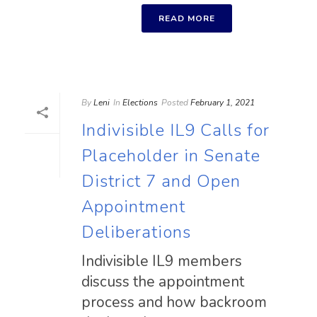
READ MORE
By
Leni
In
Elections
Posted
February 1, 2021
Indivisible IL9 Calls for
Placeholder in Senate
District 7 and Open
Appointment
Deliberations
Indivisible IL9 members
discuss the appointment
process and how backroom