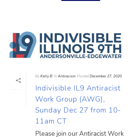
By
Kelly B
In
Antiracism
Posted
December 27, 2020
Indivisible IL9 Antiracist
Work Group (AWG),
Sunday Dec 27 from 10-
11am CT
Please join our Antiracist Work