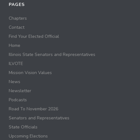
PAGES
Chapters
Contact
Find Your Elected Official
Home
Illinois State Senators and Representatives
ILVOTE
Mission Vision Values
News
Newsletter
Podcasts
Road To November 2026
Senators and Representatives
State Officials
Upcoming Elections