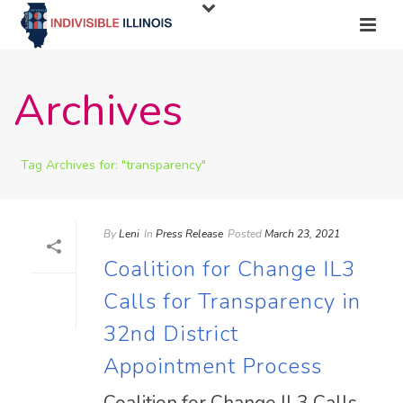
Archives
Tag Archives for: "transparency"
By
Leni
In
Press Release
Posted
March 23, 2021
Coalition for Change IL3
Calls for Transparency in
32nd District
Appointment Process