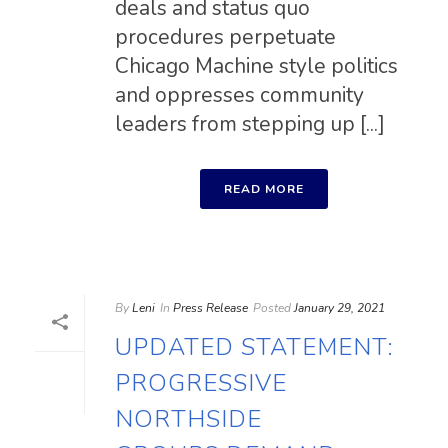
deals and status quo
procedures perpetuate
Chicago Machine style politics
and oppresses community
leaders from stepping up [...]
READ MORE
By
Leni
In
Press Release
Posted
January 29, 2021
UPDATED STATEMENT:
PROGRESSIVE
NORTHSIDE