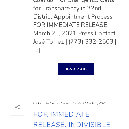
Coalition for Change IL3 Calls
for Transparency in 32nd
District Appointment Process
FOR IMMEDIATE RELEASE
March 23, 2021 Press Contact:
José Torrez | (773) 332-2503 |
[...]
READ MORE
By
Leni
In
Press Release
Posted
March 1, 2021
FOR IMMEDIATE
RELEASE: INDIVISIBLE