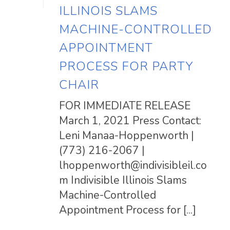
ILLINOIS SLAMS
MACHINE-CONTROLLED
APPOINTMENT
PROCESS FOR PARTY
CHAIR
FOR IMMEDIATE RELEASE
March 1, 2021 Press Contact:
Leni Manaa-Hoppenworth |
(773) 216-2067 |
lhoppenworth@indivisibleil.co
m
Indivisible Illinois Slams
Machine-Controlled
Appointment Process for [...]