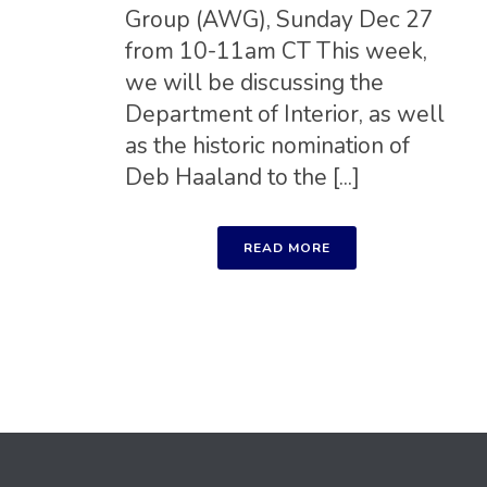
Group (AWG), Sunday Dec 27
from 10-11am CT This week,
we will be discussing the
Department of Interior, as well
as the historic nomination of
Deb Haaland to the [...]
READ MORE