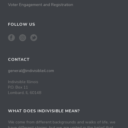
Voter Engagement and Registration
FOLLOW US
CONTACT
general@indivisibleil.com
Indivisible Illinois
P.O. Box 11
Lombard, IL 60148
WHAT DOES INDIVISIBLE MEAN?
We come from different backgrounds and walks of life, we
have different stories, but we are united in the belief that