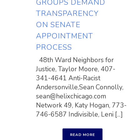
GROUPS DEMAND
TRANSPARENCY
ON SENATE
APPOINTMENT
PROCESS
48th Ward Neighbors for
Justice, Taylor Moore, 407-
341-4641 Anti-Racist
Andersonville,Sean Connolly,
sean@helixchicago.com
Network 49, Katy Hogan, 773-
746-6587 Indivisible, Leni [...]
READ MORE