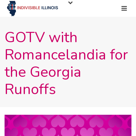
GOTV with
Romancelandia for
the Georgia
Runoffs