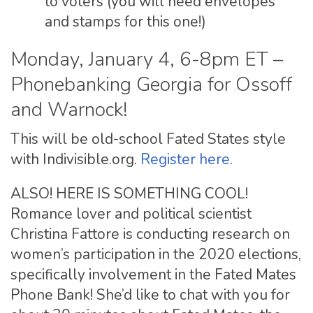
to voters (you will need envelopes
and stamps for this one!)
Monday, January 4, 6-8pm ET –
Phonebanking Georgia for Ossoff
and Warnock!
This will be old-school Fated States style
with Indivisible.org.
Register here
.
ALSO! HERE IS SOMETHING COOL!
Romance lover and political scientist
Christina Fattore is conducting research on
women’s participation in the 2020 elections,
specifically involvement in the Fated Mates
Phone Bank! She’d like to chat with you for