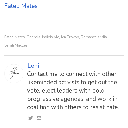
Fated Mates
Fated Mates
Georgia
Indivisible
Jen Prokop
Romancelandia
,
,
,
,
,
Sarah MacLean
Leni
Contact me to connect with other
likeminded activists to get out the
vote, elect leaders with bold,
progressive agendas, and work in
coalition with others to resist hate.