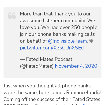
More than that, thank you to our
awesome listener community. We
love you. We had over 250 people
join our phone banks making calls
on behalf of
@IndivisibleTeam
. 💙
pic.twitter.com/X3sCUnXSEd
— Fated Mates Podcast
(@FatedMates)
November 4, 2020
Just when you thought all phone banks
were the same, here comes Romancelandia!
Coming off the success of their Fated States