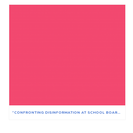
“CONFRONTING DISINFORMATION AT SCHOOL BOARD MEETINGS”​ – SATURDAY MAY 21, 2022 AT 12:00 PM​