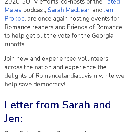
2020 GOTV efforts, co-hosts of the
Fated
Mates
podcast,
Sarah MacLean
and
Jen
Prokop
, are once again hosting events for
Romance readers and Friends of Romance
to help get out the vote for the Georgia
runoffs.
Join new and experienced volunteers
across the nation and experience the
delights of Romancelandiactivism while we
help save democracy!
Letter from Sarah and
Jen: