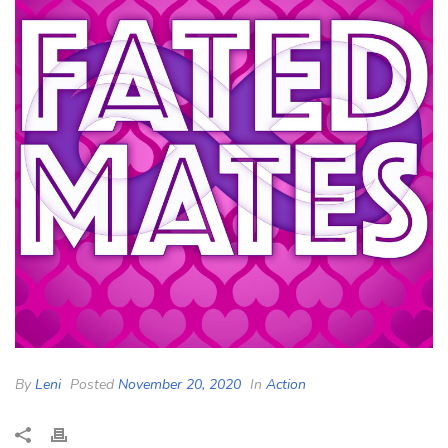
By
Leni
Posted
November 20, 2020
In
Action