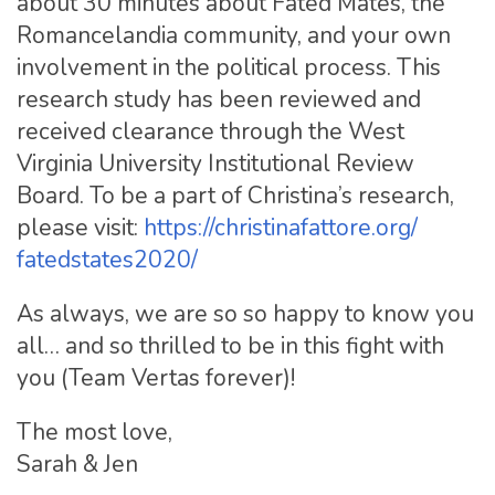
about 30 minutes about Fated Mates, the
Romancelandia community, and your own
involvement in the political process. This
research study has been reviewed and
received clearance through the West
Virginia University Institutional Review
Board. To be a part of Christina’s research,
please visit:
https://christinafattore.org/
fatedstates2020/
As always, we are so so happy to know you
all… and so thrilled to be in this fight with
you (Team Vertas forever)!
The most love,
Sarah & Jen