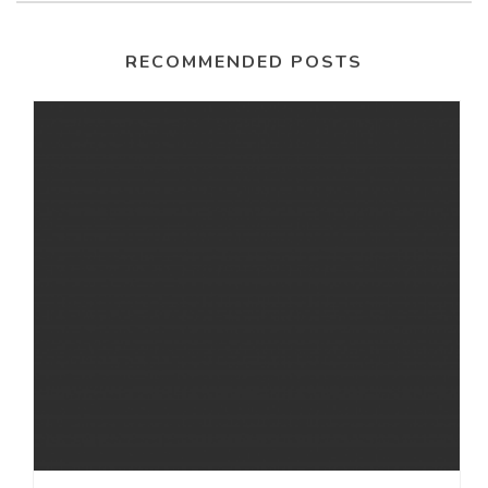
RECOMMENDED POSTS