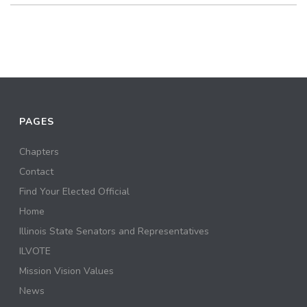
PAGES
Chapters
Contact
Find Your Elected Official
Home
Illinois State Senators and Representatives
ILVOTE
Mission Vision Values
News