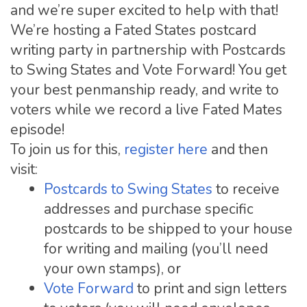
and we’re super excited to help with that!
We’re hosting a Fated States postcard
writing party in partnership with Postcards
to Swing States and Vote Forward! You get
your best penmanship ready, and write to
voters while we record a live Fated Mates
episode!
To join us for this,
register here
and then
visit:
Postcards to Swing States
to receive
addresses and purchase specific
postcards to be shipped to your house
for writing and mailing (you’ll need
your own stamps), or
Vote Forward
to print and sign letters