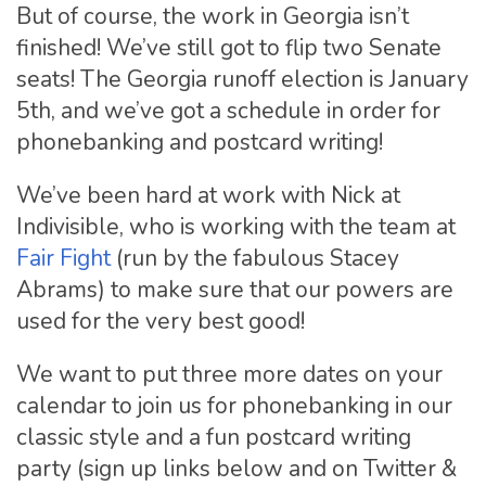
But of course, the work in Georgia isn’t
finished! We’ve still got to flip two Senate
seats! The Georgia runoff election is January
5th, and we’ve got a schedule in order for
phonebanking and postcard writing!
We’ve been hard at work with Nick at
Indivisible, who is working with the team at
Fair Fight
(run by the fabulous Stacey
Abrams) to make sure that our powers are
used for the very best good!
We want to put three more dates on your
calendar to join us for phonebanking in our
classic style and a fun postcard writing
party (sign up links below and on Twitter &