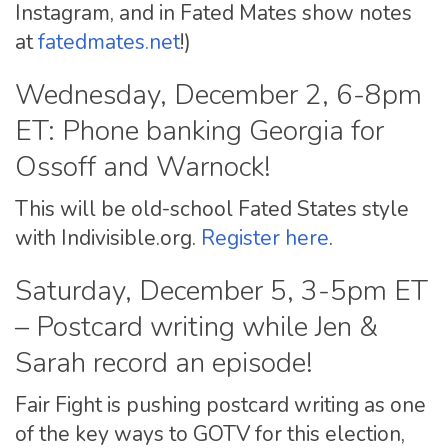
Instagram, and in Fated Mates show notes
at
fatedmates.net
!)
Wednesday, December 2, 6-8pm
ET: Phone banking Georgia for
Ossoff and Warnock!
This will be old-school Fated States style
with Indivisible.org.
Register here
.
Saturday, December 5, 3-5pm ET
– Postcard writing while Jen &
Sarah record an episode!
Fair Fight is pushing postcard writing as one
of the key ways to GOTV for this election,