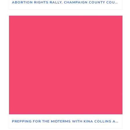
ABORTION RIGHTS RALLY, CHAMPAIGN COUNTY COURTHOUSE, JUNE 24, 2022
PREPPING FOR THE MIDTERMS WITH KINA COLLINS AND LITESA WALLACE – MODERATOR BEN JORAVSKY