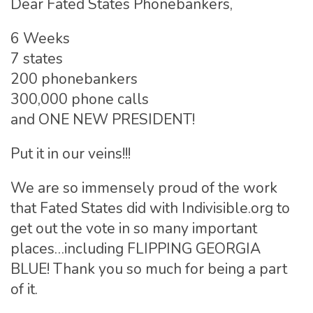
Dear Fated States Phonebankers,
6 Weeks
7 states
200 phonebankers
300,000 phone calls
and ONE NEW PRESIDENT!
Put it in our veins!!!
We are so immensely proud of the work
that Fated States did with Indivisible.org to
get out the vote in so many important
places…including FLIPPING GEORGIA
BLUE! Thank you so much for being a part
of it.