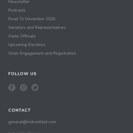
Newsletter
Podcasts
Road To November 2026
Senators and Representatives
State Officials
Upcoming Elections
Voter Engagement and Registration
FOLLOW US
CONTACT
general@indivisibleil.com