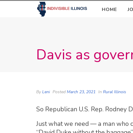
HOME
J
Davis as gover
By
Leni
Posted
March 23, 2021
In
Rural Illinois
So Republican U.S. Rep. Rodney Da
Just what we need — a man who cou
“David Duke without the baggage” 