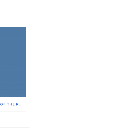
THE IMPACT ON ILLINOIS OF THE REVERSAL OF ROE V. WADE