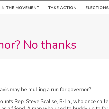
OIN THE MOVEMENT
TAKE ACTION
ELECTIONS
nor? No thanks
vis may be mulling a run for governor?
nts Rep. Steve Scalise, R-La., who once calle
as a friend. A man who used to buddy up to fo