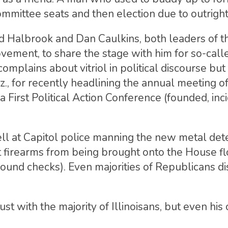
ommittee seats and then election due to outright
d Halbrook and Dan Caulkins, both leaders of 
vement, to share the stage with him for so-cal
lains about vitriol in political discourse but
, for recently headlining the annual meeting of
 First Political Action Conference (founded, inci
ll at Capitol police manning the new metal dete
nt firearms from being brought onto the House fl
round checks). Even majorities of Republicans d
ust with the majority of Illinoisans, but even his