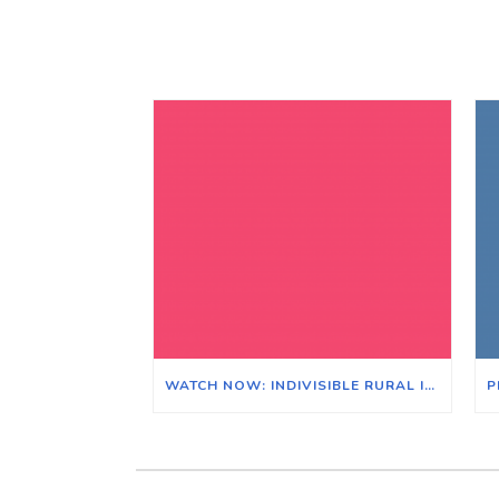
WATCH NOW: INDIVISIBLE RURAL ILLINOIS ZOOM MEETING ON THE EFFECTS OF CLIMATE CHANGE ON ILLINOIS & ITS AGRICULTURAL ECONOMY