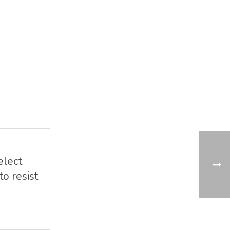
elect
o resist