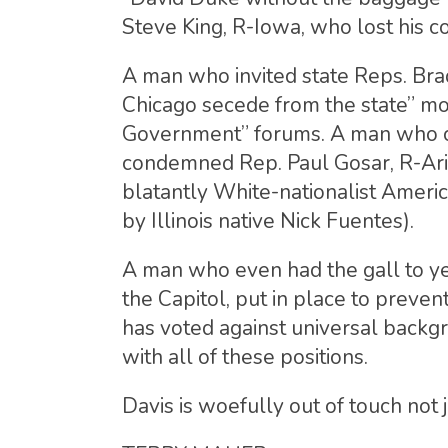
Steve King, R-Iowa, who lost his c
A man who invited state Reps. Bra
Chicago secede from the state” mo
Government” forums. A man who comp
condemned Rep. Paul Gosar, R-Ariz.
blatantly White-nationalist America
by Illinois native Nick Fuentes).
A man who even had the gall to ye
the Capitol, put in place to preve
has voted against universal backg
with all of these positions.
Davis is woefully out of touch not j