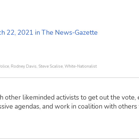
rch 22, 2021 in The News-Gazette
olice
Rodney Davis
Steve Scalise
White-Nationalist
,
,
,
 other likeminded activists to get out the vote, 
sive agendas, and work in coalition with others t