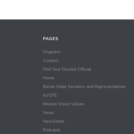
PAGES
Chapters
Contact
Find Your Elected Official
Home
Illinois State Senators and Representatives
ILVOTE
Mission Vision Values
News
Newsletter
Podcasts