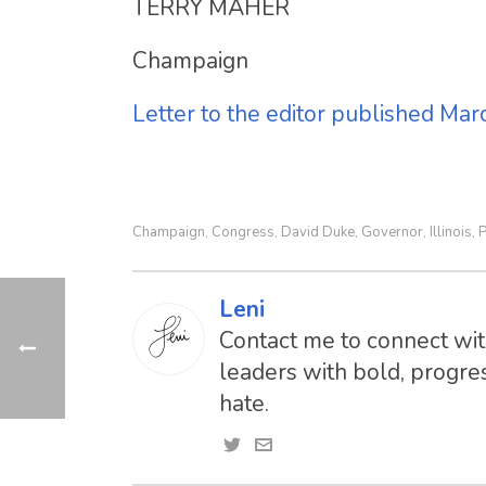
TERRY MAHER
Champaign
Letter to the editor published Ma
Champaign
Congress
David Duke
Governor
Illinois
P
,
,
,
,
,
Leni
Contact me to connect with
leaders with bold, progres
hate.