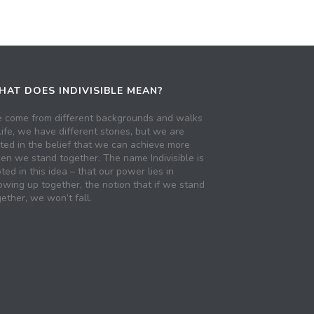
AT DOES INDIVISIBLE MEAN?
 come from different backgrounds and walks
life, we have different stories, but we are
ited in the belief that we can achieve more
en we stand together. The name Indivisible is
ted in this idea – that our power lies in
owing up together, the notion that if we stand
ether, we won’t fall.