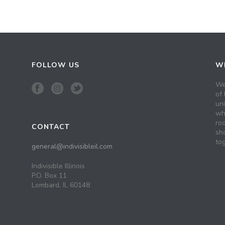
FOLLOW US
WH
We
of 
un
wh
roo
CONTACT
sh
tog
general@indivisibleil.com
Indivisible Illinois
P.O. Box 11
Lombard, IL 60148