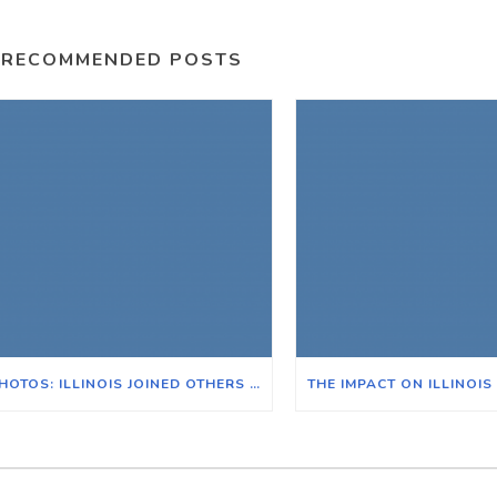
RECOMMENDED POSTS
PHOTOS: ILLINOIS JOINED OTHERS ACROSS THE NATION FOR THE POOR PEOPLE’S CAMPAIGN IN WASHINGTON D.C.