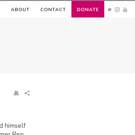
ABOUT
CONTACT
DONATE
d himself
rmer Rep.