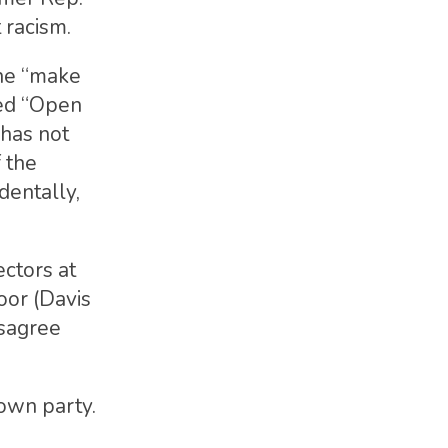
 racism.
the “make
led “Open
 has not
 the
dentally,
ctors at
oor (Davis
isagree
 own party.