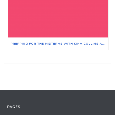
PREPPING FOR THE MIDTERMS WITH KINA COLLINS AND LITESA WALLACE – MODERATOR BEN JORAVSKY
PAGES