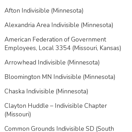
Afton Indivisible (Minnesota)
Alexandria Area Indivisible (Minnesota)
American Federation of Government
Employees, Local 3354 (Missouri, Kansas)
Arrowhead Indivisible (Minnesota)
Bloomington MN Indivisible (Minnesota)
Chaska Indivisible (Minnesota)
Clayton Huddle – Indivisible Chapter
(Missouri)
Common Grounds Indivisible SD (South