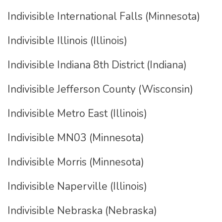
Indivisible International Falls (Minnesota)
Indivisible Illinois (Illinois)
Indivisible Indiana 8th District (Indiana)
Indivisible Jefferson County (Wisconsin)
Indivisible Metro East (Illinois)
Indivisible MN03 (Minnesota)
Indivisible Morris (Minnesota)
Indivisible Naperville (Illinois)
Indivisible Nebraska (Nebraska)