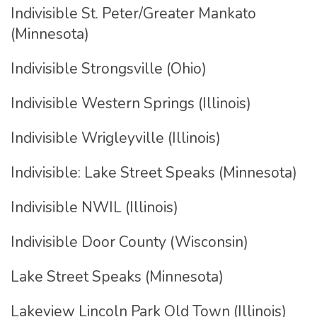
Indivisible St. Peter/Greater Mankato
(Minnesota)
Indivisible Strongsville (Ohio)
Indivisible Western Springs (Illinois)
Indivisible Wrigleyville (Illinois)
Indivisible: Lake Street Speaks (Minnesota)
Indivisible NWIL (Illinois)
Indivisible Door County (Wisconsin)
Lake Street Speaks (Minnesota)
Lakeview Lincoln Park Old Town (Illinois)