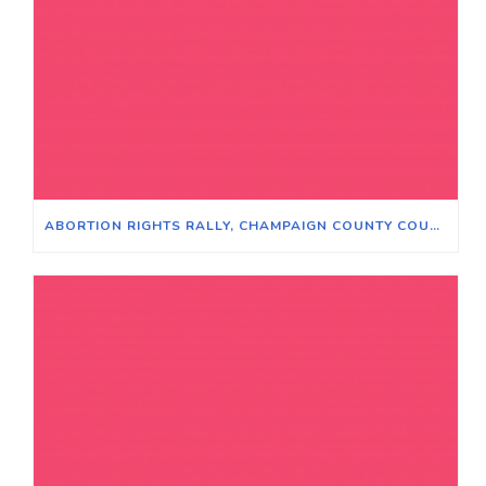
ABORTION RIGHTS RALLY, CHAMPAIGN COUNTY COURTHOUSE, JUNE 24, 2022