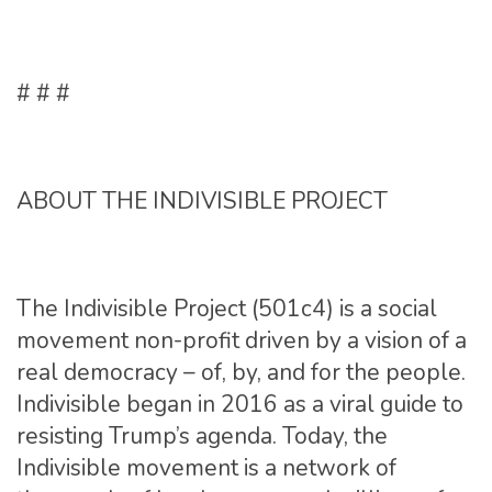
# # #
ABOUT THE INDIVISIBLE PROJECT
The Indivisible Project (501c4) is a social
movement non-profit driven by a vision of a
real democracy – of, by, and for the people.
Indivisible began in 2016 as a viral guide to
resisting Trump’s agenda. Today, the
Indivisible movement is a network of