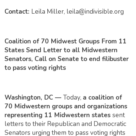
Contact:
Leila Miller,
leila@indivisible.org
Coalition of 70 Midwest Groups From 11
States Send Letter to all Midwestern
Senators, Call on Senate to end filibuster
to pass voting rights
Washington, DC —
Today,
a coalition of
70 Midwestern groups and organizations
representing 11 Midwestern states
sent
letters to their Republican and Democratic
Senators urging them to pass voting rights