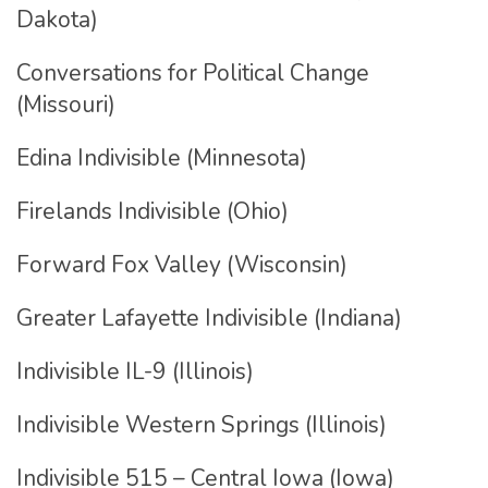
Dakota)
Conversations for Political Change
(Missouri)
Edina Indivisible (Minnesota)
Firelands Indivisible (Ohio)
Forward Fox Valley (Wisconsin)
Greater Lafayette Indivisible (Indiana)
Indivisible IL-9 (Illinois)
Indivisible Western Springs (Illinois)
Indivisible 515 – Central Iowa (Iowa)