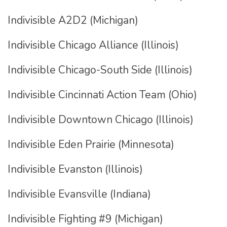
Indivisible A2D2 (Michigan)
Indivisible Chicago Alliance (Illinois)
Indivisible Chicago-South Side (Illinois)
Indivisible Cincinnati Action Team (Ohio)
Indivisible Downtown Chicago (Illinois)
Indivisible Eden Prairie (Minnesota)
Indivisible Evanston (Illinois)
Indivisible Evansville (Indiana)
Indivisible Fighting #9 (Michigan)