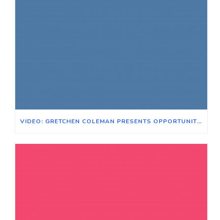
VIDEO: GRETCHEN COLEMAN PRESENTS OPPORTUNITIES FOR VOTER EXPANSION WITH VOTE EARLY DAY