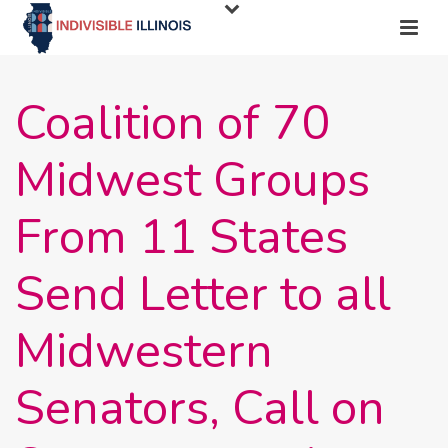
Coalition of 70
Midwest Groups
From 11 States
Send Letter to all
Midwestern
Senators, Call on