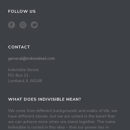
FOLLOW US
CONTACT
general@indivisibleil.com
Indivisible Illinois
P.O. Box 11
Lombard, IL 60148
WHAT DOES INDIVISIBLE MEAN?
We come from different backgrounds and walks of life, we
have different stories, but we are united in the belief that
we can achieve more when we stand together. The name
Indivisible is rooted in this idea – that our power lies in