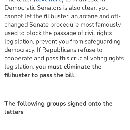
Democratic Senators is also clear: you
cannot let the filibuster, an arcane and oft-
changed Senate procedure most famously
used to block the passage of civil rights
legislation, prevent you from safeguarding
democracy. If Republicans refuse to
cooperate and pass this crucial voting rights
legislation,
you must eliminate the
filibuster to pass the bill.
The following groups signed onto the
letters
: