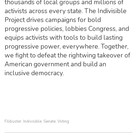
thousands of local groups and millions of
activists across every state. The Indivisible
Project drives campaigns for bold
progressive policies, lobbies Congress, and
equips activists with tools to build lasting
progressive power, everywhere. Together,
we fight to defeat the rightwing takeover of
American government and build an
inclusive democracy.
Filibuster
Indivisible
Senate
Voting
,
,
,