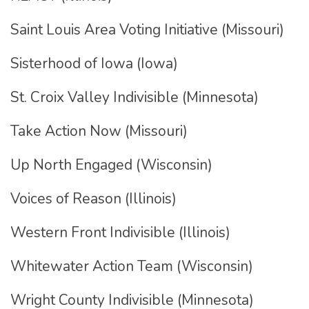
Saint Louis Area Voting Initiative (Missouri)
Sisterhood of Iowa (Iowa)
St. Croix Valley Indivisible (Minnesota)
Take Action Now (Missouri)
Up North Engaged (Wisconsin)
Voices of Reason (Illinois)
Western Front Indivisible (Illinois)
Whitewater Action Team (Wisconsin)
Wright County Indivisible (Minnesota)