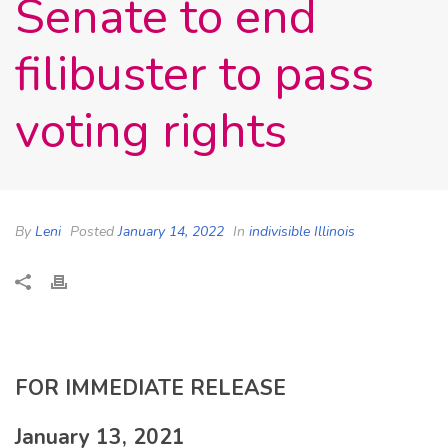
Senate to end
filibuster to pass
voting rights
By
Leni
Posted
January 14, 2022
In
indivisible Illinois
FOR IMMEDIATE RELEASE
January 13, 2021