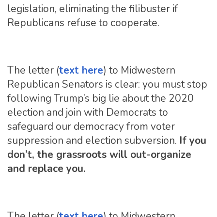
legislation, eliminating the filibuster if
Republicans refuse to cooperate.
The letter (
text here
) to Midwestern
Republican Senators is clear: you must stop
following Trump’s big lie about the 2020
election and join with Democrats to
safeguard our democracy from voter
suppression and election subversion.
If you
don’t, the grassroots will out-organize
and replace you.
The letter (
text here
) to Midwestern