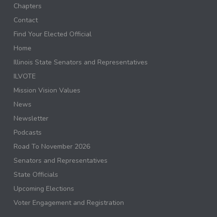
Chapters
Contact
Find Your Elected Official
Home
Illinois State Senators and Representatives
ILVOTE
Mission Vision Values
News
Newsletter
Podcasts
Road To November 2026
Senators and Representatives
State Officials
Upcoming Elections
Voter Engagement and Registration