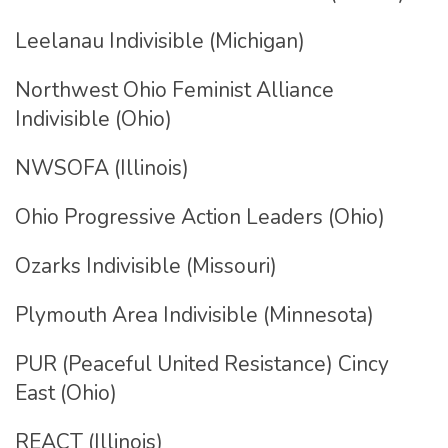
Leelanau Indivisible (Michigan)
Northwest Ohio Feminist Alliance
Indivisible (Ohio)
NWSOFA (Illinois)
Ohio Progressive Action Leaders (Ohio)
Ozarks Indivisible (Missouri)
Plymouth Area Indivisible (Minnesota)
PUR (Peaceful United Resistance) Cincy
East (Ohio)
REACT (Illinois)