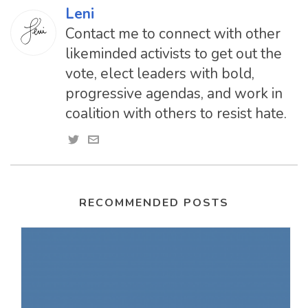
Leni
Contact me to connect with other
likeminded activists to get out the
vote, elect leaders with bold,
progressive agendas, and work in
coalition with others to resist hate.
RECOMMENDED POSTS