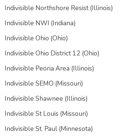
Indivisible Northshore Resist (Illinois)
Indivisible NWI (Indiana)
Indivisible Ohio (Ohio)
Indivisible Ohio District 12 (Ohio)
Indivisible Peoria Area (Illinois)
Indivisible SEMO (Missouri)
Indivisible Shawnee (Illinois)
Indivisible St Louis (Missouri)
Indivisible St. Paul (Minnesota)