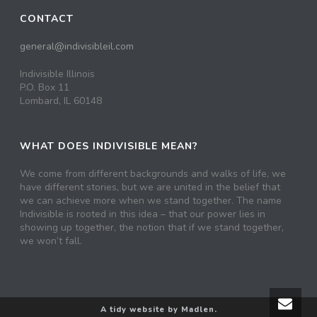
CONTACT
general@indivisibleil.com
Indivisible Illinois
P.O. Box 11
Lombard, IL 60148
WHAT DOES INDIVISIBLE MEAN?
We come from different backgrounds and walks of life, we
have different stories, but we are united in the belief that
we can achieve more when we stand together. The name
Indivisible is rooted in this idea – that our power lies in
showing up together, the notion that if we stand together,
we won’t fall.
A tidy website by Madlen.