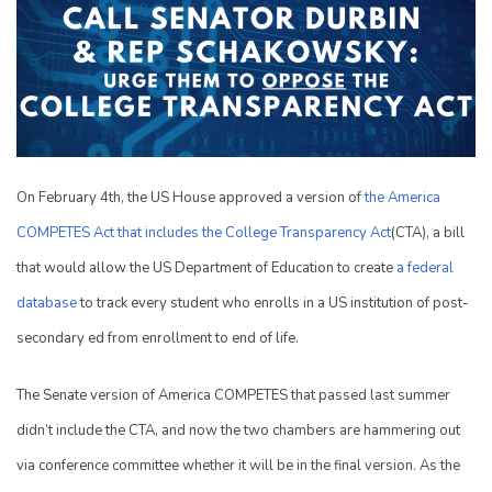
On February 4th, the US House approved a version of
the America
COMPETES Act that includes the College Transparency Act
(CTA), a bill
that would allow the US Department of Education to create
a federal
database
to track every student who enrolls in a US institution of post-
secondary ed from enrollment to end of life.
The Senate version of America COMPETES that passed last summer
didn’t include the CTA, and now the two chambers are hammering out
via conference committee whether it will be in the final version. As the