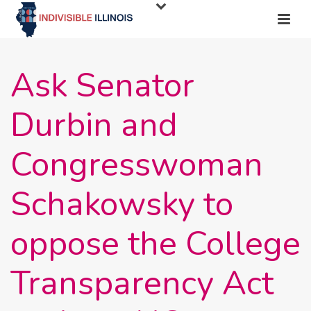
Ask Senator
Durbin and
Congresswoman
Schakowsky to
oppose the College
Transparency Act