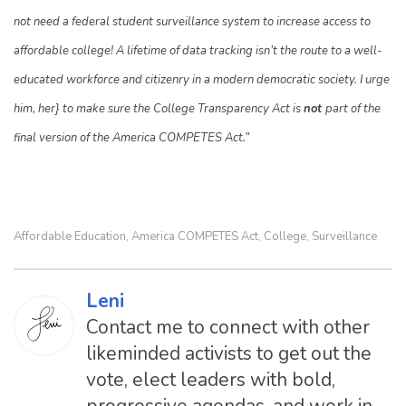
not need a federal student surveillance system to increase access to
affordable college! A lifetime of data tracking isn’t the route to a well-
educated workforce and citizenry in a modern democratic society. I urge
him, her} to make sure the College Transparency Act is
not
part of the
final version of the America COMPETES Act.”
Affordable Education
America COMPETES Act
College
Surveillance
,
,
,
Leni
Contact me to connect with other
likeminded activists to get out the
vote, elect leaders with bold,