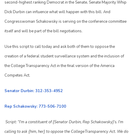
second-highest ranking Democrat in the Senate, Senate Majority Whip
Dick Durbin can influence what will happen with this bill. And
Congresswoman Schakowsky is serving on the conference committee
itself and will be part of the bill negotiations.
Use this script to call today and ask both of them to oppose the
creation of a federal student surveillance system and the inclusion of
the College Transparency Act in the final version of the America
Competes Act.
Senator Durbin: 312-353-4952
Rep Schakowsky: 773-506-7100
Script: “I’m a constituent of {Senator Durbin, Rep Schakowsky}’s. I’m
calling to ask {him, her} to oppose the CollegeTransparency Act. We do