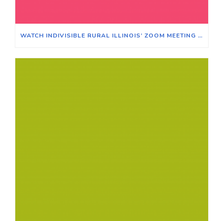
WATCH INDIVISIBLE RURAL ILLINOIS’ ZOOM MEETING ON WINNING ELECTIONS IN TRADITIONALLY RURAL ILLINOIS