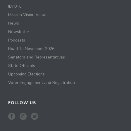
ILVOTE
Mission Vision Values
News
Newsletter
Podcasts
Road To November 2026
Senators and Representatives
State Officials
Upcoming Elections
Voter Engagement and Registration
FOLLOW US