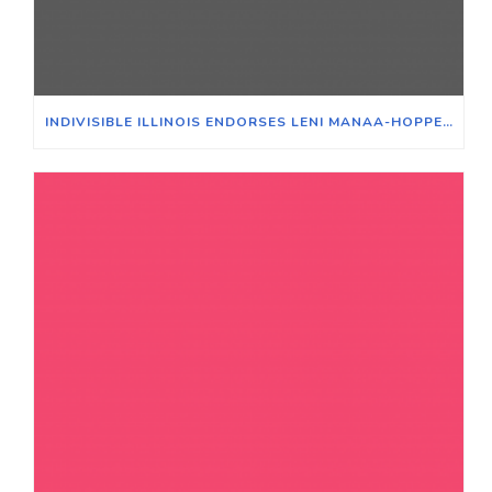
INDIVISIBLE ILLINOIS ENDORSES LENI MANAA-HOPPENWORTH FOR 48TH WARD ALDERPERSON