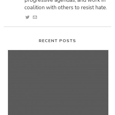
progressive agendas, and work in
coalition with others to resist hate.
RECENT POSTS