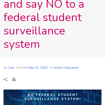
and say NO to a
federal student
surveillance
system
By
Leni
Posted
May 13, 2022
In
Action
,
Education