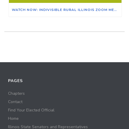
WATCH NOW: INDIVISIBLE RURAL ILLINOIS ZOOM MEETING ON THE EFFECTS OF CLIMATE CHANGE ON ILLINOIS & ITS AGRICULTURAL ECONOMY
PAGES
Chapters
Contact
Find Your Elected Official
Home
Illinois State Senators and Representatives