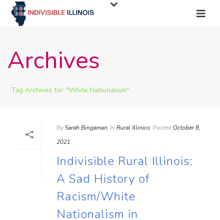
Archives
Tag Archives for: "White Nationalism"
By
Sarah Bingaman
In
Rural Illinois
Posted
October 8,
2021
Indivisible Rural Illinois:
A Sad History of
Racism/White
Nationalism in