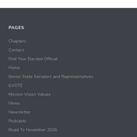
PAGES
Chapters
Contact
Find Your Elected Official
Home
Illinois State Senators and Representatives
ILVOTE
Mission Vision Values
News
Newsletter
Podcasts
Road To November 2026