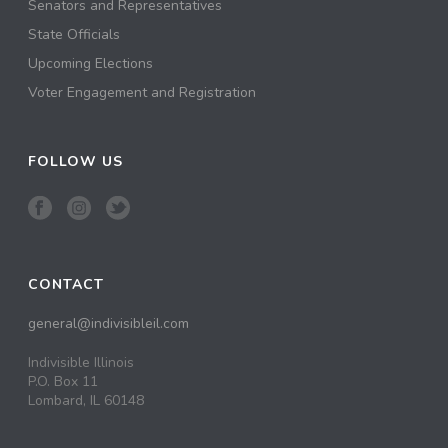
Senators and Representatives
State Officials
Upcoming Elections
Voter Engagement and Registration
FOLLOW US
CONTACT
general@indivisibleil.com
Indivisible Illinois
P.O. Box 11
Lombard, IL 60148