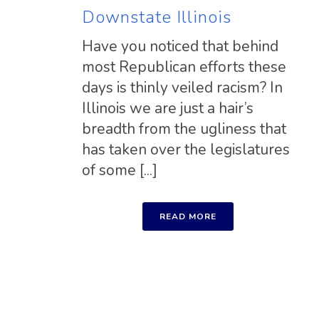
Downstate Illinois
Have you noticed that behind
most Republican efforts these
days is thinly veiled racism? In
Illinois we are just a hair’s
breadth from the ugliness that
has taken over the legislatures
of some [...]
READ MORE