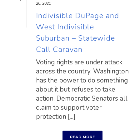
20, 2021
Indivisible DuPage and
West Indivisible
Suburban – Statewide
Call Caravan
Voting rights are under attack
across the country. Washington
has the power to do something
about it but refuses to take
action. Democratic Senators all
claim to support voter
protection [...]
READ MORE