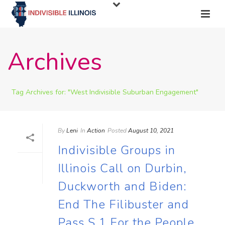
Archives
Tag Archives for: "West Indivisible Suburban Engagement"
By
Leni
In
Action
Posted
August 10, 2021
Indivisible Groups in
Illinois Call on Durbin,
Duckworth and Biden:
End The Filibuster and
Pass S.1 For the People