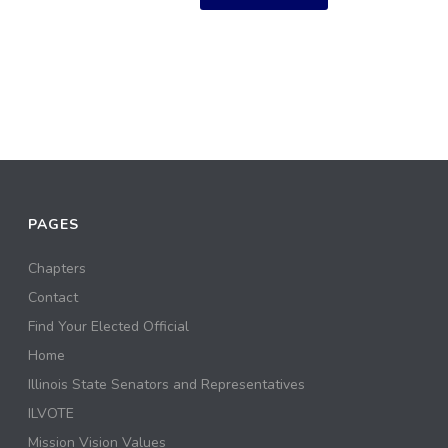
PAGES
Chapters
Contact
Find Your Elected Official
Home
Illinois State Senators and Representatives
ILVOTE
Mission Vision Values