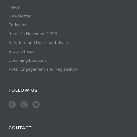
News
Newsletter
Podcasts
Road To November 2026
Senators and Representatives
State Officials
Upcoming Elections
Voter Engagement and Registration
FOLLOW US
CONTACT