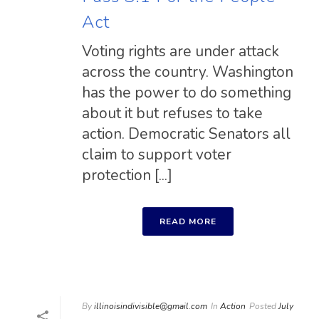
Act
Voting rights are under attack
across the country. Washington
has the power to do something
about it but refuses to take
action. Democratic Senators all
claim to support voter
protection [...]
READ MORE
By
illinoisindivisible@gmail.com
In
Action
Posted
July