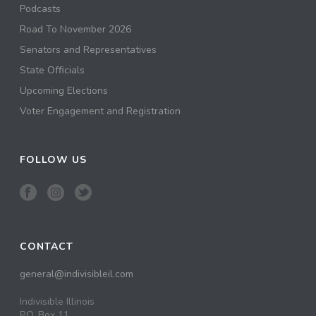
Podcasts
Road To November 2026
Senators and Representatives
State Officials
Upcoming Elections
Voter Engagement and Registration
FOLLOW US
CONTACT
general@indivisibleil.com
Indivisible Illinois
P.O. Box 11