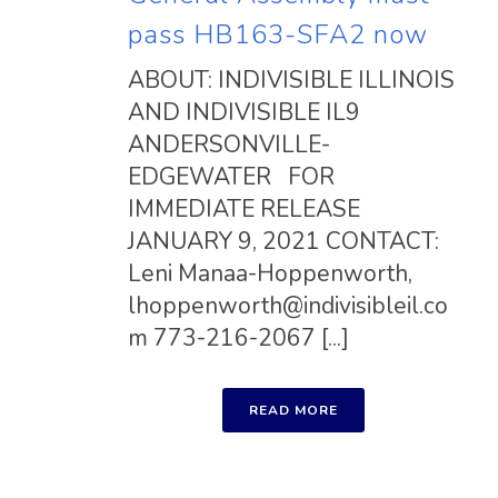
pass HB163-SFA2 now
ABOUT: INDIVISIBLE ILLINOIS
AND INDIVISIBLE IL9
ANDERSONVILLE-
EDGEWATER FOR
IMMEDIATE RELEASE
JANUARY 9, 2021 CONTACT:
Leni Manaa-Hoppenworth,
lhoppenworth@indivisibleil.co
m
773-216-2067 [...]
READ MORE