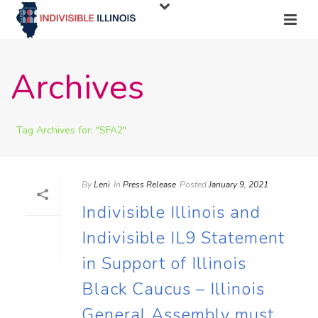
Archives
Tag Archives for: "SFA2"
By
Leni
In
Press Release
Posted
January 9, 2021
Indivisible Illinois and
Indivisible IL9 Statement
in Support of Illinois
Black Caucus – Illinois
General Assembly must