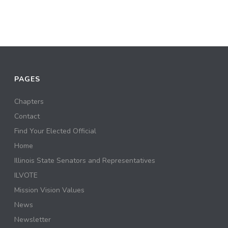
PAGES
Chapters
Contact
Find Your Elected Official
Home
Illinois State Senators and Representatives
ILVOTE
Mission Vision Values
News
Newsletter