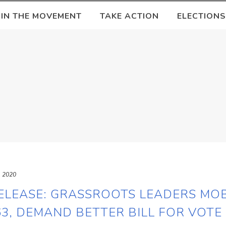
OIN THE MOVEMENT
TAKE ACTION
ELECTIONS
, 2020
ELEASE: GRASSROOTS LEADERS MOB
3, DEMAND BETTER BILL FOR VOTE