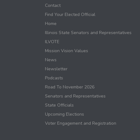
Contact
Find Your Elected Official
Home
Illinois State Senators and Representatives
ILVOTE
Mission Vision Values
News
Newsletter
Podcasts
Road To November 2026
Senators and Representatives
State Officials
Upcoming Elections
Voter Engagement and Registration