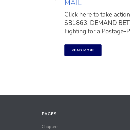
MAIL
Click here to take a
SB1863, DEMAND BETTE
Fighting for a Postage-Pai
READ MORE
PAGES
Chapters