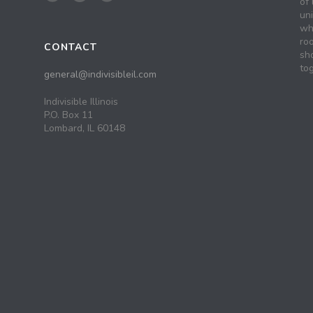
of 
un
wh
roo
CONTACT
sh
tog
general@indivisibleil.com
Indivisible Illinois
P.O. Box 11
Lombard, IL 60148