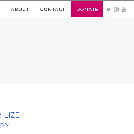
ABOUT
CONTACT
DONATE
ILIZE
 BY