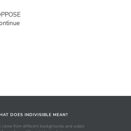
 OPPOSE
ontinue
AT DOES INDIVISIBLE MEAN?
 come from different backgrounds and walks