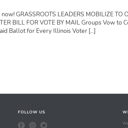
ction now! GRASSROOTS LEADERS MOBILIZE TO
R BILL FOR VOTE BY MAIL Groups Vow to C
d Ballot for Every Illinois Voter [...]
FOLLOW US
WH
We