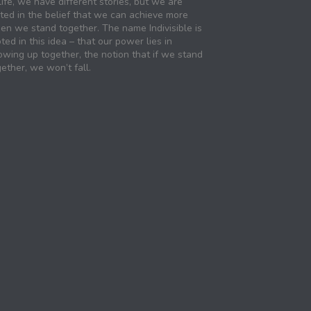
life, we have different stories, but we are
ited in the belief that we can achieve more
en we stand together. The name Indivisible is
ted in this idea – that our power lies in
owing up together, the notion that if we stand
ether, we won’t fall.