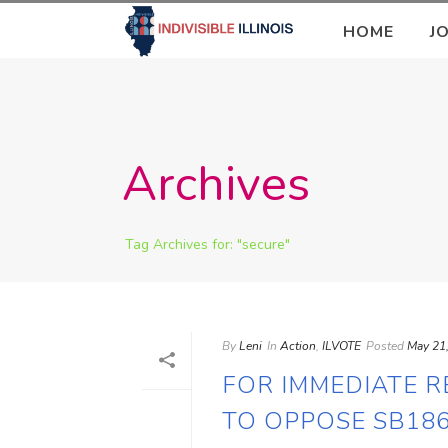
HOME
J
Archives
Tag Archives for: "secure"
By
Leni
In
Action
,
ILVOTE
Posted
May 21
FOR IMMEDIATE R
TO OPPOSE SB186