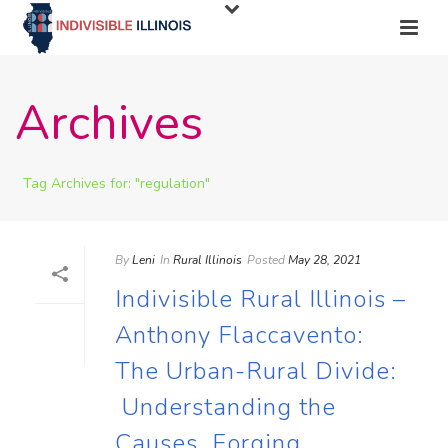
Archives
Tag Archives for: "regulation"
By
Leni
In
Rural Illinois
Posted
May 28, 2021
Indivisible Rural Illinois –
Anthony Flaccavento:
The Urban-Rural Divide:
Understanding the
Causes, Forging