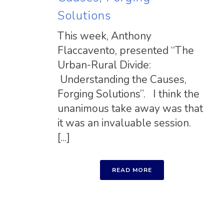
Solutions
This week, Anthony
Flaccavento, presented “The
Urban-Rural Divide:
Understanding the Causes,
Forging Solutions”. I think the
unanimous take away was that
it was an invaluable session.
[...]
READ MORE