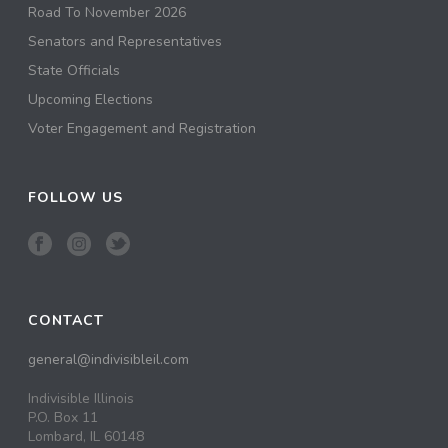
Road To November 2026
Senators and Representatives
State Officials
Upcoming Elections
Voter Engagement and Registration
FOLLOW US
CONTACT
general@indivisibleil.com
Indivisible Illinois
P.O. Box 11
Lombard, IL 60148