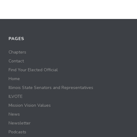
PAGES
Chapters
Contact
Find Your Elected Official
Home
Illinois State Senators and Representatives
ILVOTE
Mission Vision Values
News
Newsletter
Podcasts