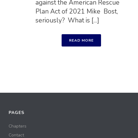
against the American Rescue
Plan Act of 2021 Mike Bost,
seriously? What is [...]
READ MORE
PAGES
Chapters
Contact