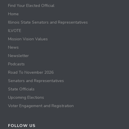
Find Your Elected Official
Home
Illinois State Senators and Representatives
ILVOTE
Mission Vision Values
News
Newsletter
Podcasts
Road To November 2026
Senators and Representatives
State Officials
Upcoming Elections
Voter Engagement and Registration
FOLLOW US