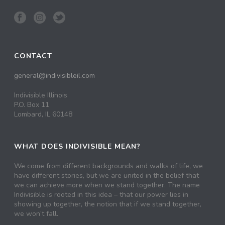
CONTACT
general@indivisibleil.com
Indivisible Illinois
P.O. Box 11
Lombard, IL 60148
WHAT DOES INDIVISIBLE MEAN?
We come from different backgrounds and walks of life, we
have different stories, but we are united in the belief that
we can achieve more when we stand together. The name
Indivisible is rooted in this idea – that our power lies in
showing up together, the notion that if we stand together,
we won’t fall.