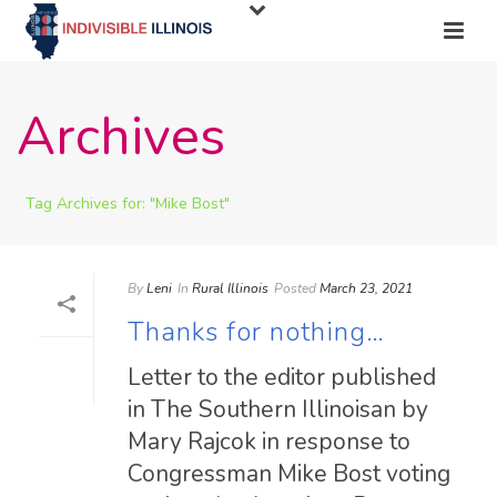
Archives
Tag Archives for: "Mike Bost"
By
Leni
In
Rural Illinois
Posted
March 23, 2021
Thanks for nothing…
Letter to the editor published
in The Southern Illinoisan by
Mary Rajcok in response to
Congressman Mike Bost voting