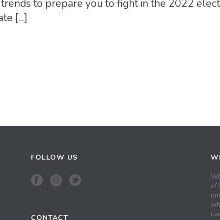
trends to prepare you to fight in the 2022 elect
 [...]
FOLLOW US
WH
We
of 
un
wh
roo
CONTACT