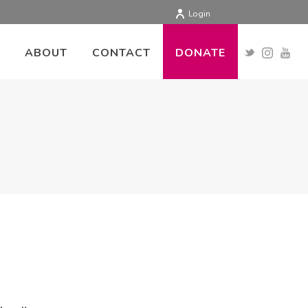
Login
ABOUT
CONTACT
DONATE