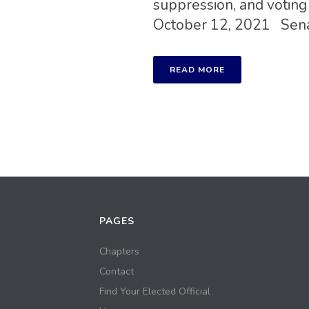
suppression, and voting 
October 12, 2021 Senate
READ MORE
PAGES
Chapters
Contact
Find Your Elected Official