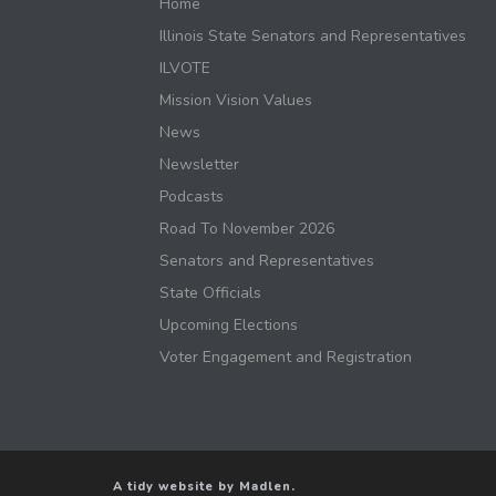
Home
Illinois State Senators and Representatives
ILVOTE
Mission Vision Values
News
Newsletter
Podcasts
Road To November 2026
Senators and Representatives
State Officials
Upcoming Elections
Voter Engagement and Registration
A tidy website by Madlen.