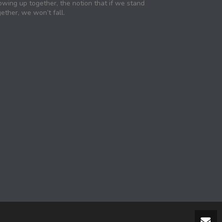
owing up together, the notion that if we stand
ether, we won’t fall.