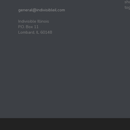
sh
tog
general@indivisibleil.com
Indivisible Illinois
P.O. Box 11
Lombard, IL 60148