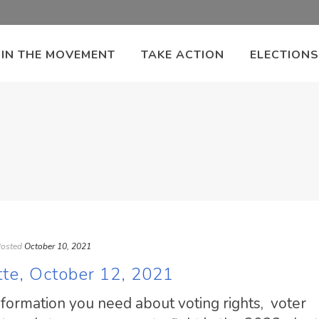
OIN THE MOVEMENT
TAKE ACTION
ELECTIONS
osted
October 10, 2021
tte, October 12, 2021
information you need about voting rights, voter