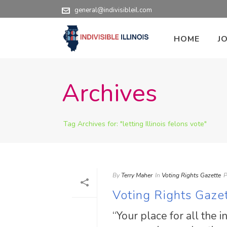
general@indivisibleil.com
HOME
J
Archives
Tag Archives for: "letting Illinois felons vote"
By
Terry Maher
In
Voting Rights Gazette
P
Voting Rights Gaze
“Your place for all the 