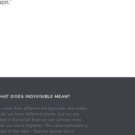
ion.”
AT DOES INDIVISIBLE MEAN?
 come from different backgrounds and walks
life, we have different stories, but we are
ited in the belief that we can achieve more
en we stand together. The name Indivisible is
ted in this idea – that our power lies in