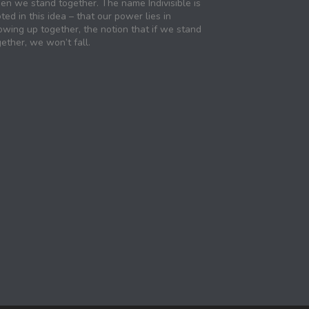
en we stand together. The name Indivisible is
ted in this idea – that our power lies in
owing up together, the notion that if we stand
ether, we won’t fall.