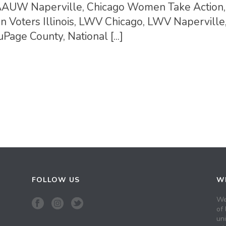
ins AAUW Naperville, Chicago Women Take Action,
Voters Illinois, LWV Chicago, LWV Napervill
age County, National [...]
FOLLOW US
WH
We
of 
un