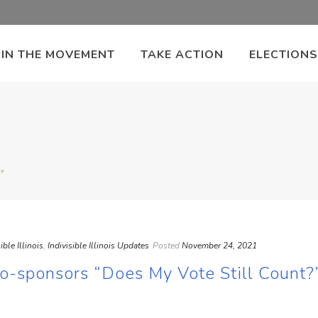
OIN THE MOVEMENT
TAKE ACTION
ELECTIONS
"
ible Illinois
,
Indivisible Illinois Updates
Posted
November 24, 2021
s Co-sponsors “Does My Vote Still Count