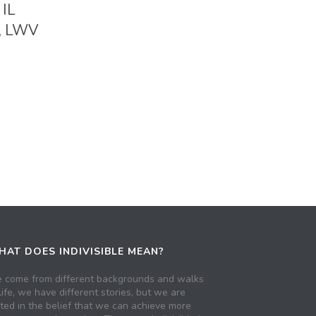
 IL
e, LWV
AT DOES INDIVISIBLE MEAN?
 come from different backgrounds and walks
life, we have different stories, but we are
ited in the belief that we can achieve more