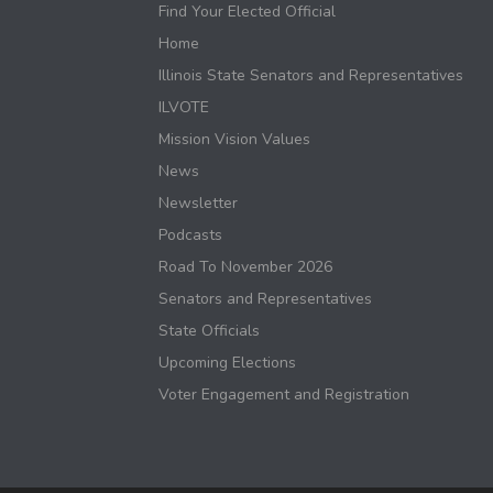
Find Your Elected Official
Home
Illinois State Senators and Representatives
ILVOTE
Mission Vision Values
News
Newsletter
Podcasts
Road To November 2026
Senators and Representatives
State Officials
Upcoming Elections
Voter Engagement and Registration