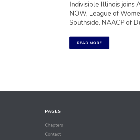
Indivisible Illinois jo
NOW, League of Women 
Southside, NAACP of DuP
READ MORE
PAGES
Chapters
Contact