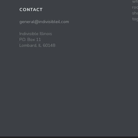
wh
roo
CONTACT
sh
tog
general@indivisibleil.com
Indivisible Illinois
P.O. Box 11
Lombard, IL 60148