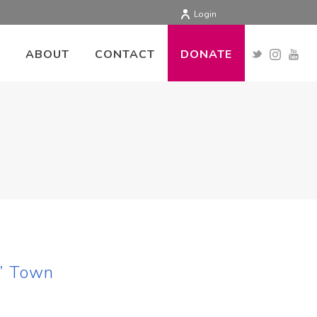
Login
ABOUT
CONTACT
DONATE
?” Town