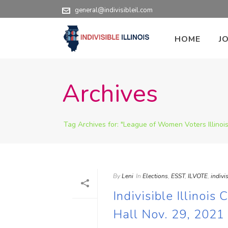
general@indivisibleil.com
HOME
J
Archives
Tag Archives for: "League of Women Voters Illinois
By
Leni
In
Elections
,
ESST
,
ILVOTE
,
indivis
Indivisible Illinoi
Hall Nov. 29, 2021