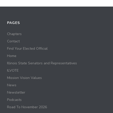
PAGES
Chapters
Contact
Find Your Elected Official
Home
Illinois State Senators and Representatives
ILVOTE
Mission Vision Values
News
Newsletter
Podcasts
Road To November 2026