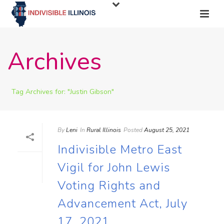
Archives
Tag Archives for: "Justin Gibson"
By
Leni
In
Rural Illinois
Posted
August 25, 2021
Indivisible Metro East
Vigil for John Lewis
Voting Rights and
Advancement Act, July
17, 2021