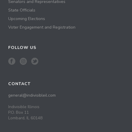
Senators and Representatives
State Officials
Upcoming Elections
Voter Engagement and Registration
FOLLOW US
CONTACT
general@indivisibleil.com
Indivisible Illinois
P.O. Box 11
Lombard, IL 60148