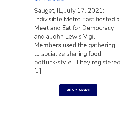
Sauget, IL, July 17, 2021:
Indivisible Metro East hosted a
Meet and Eat for Democracy
and a John Lewis Vigil.
Members used the gathering
to socialize sharing food
potluck-style. They registered
[...]
READ MORE