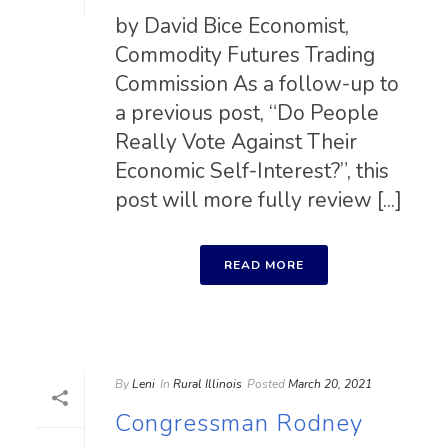
by David Bice Economist,
Commodity Futures Trading
Commission As a follow-up to
a previous post, “Do People
Really Vote Against Their
Economic Self-Interest?”, this
post will more fully review [...]
READ MORE
By
Leni
In
Rural Illinois
Posted
March 20, 2021
Congressman Rodney