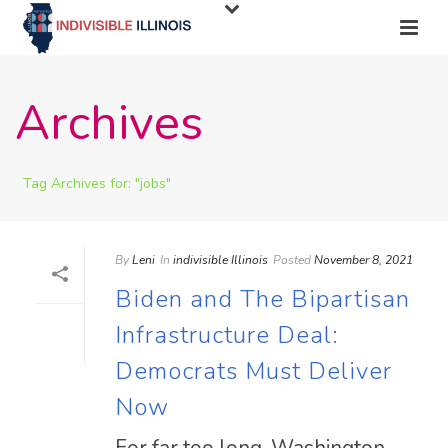
Archives
Tag Archives for: "jobs"
By
Leni
In
indivisible Illinois
Posted
November 8, 2021
Biden and The Bipartisan
Infrastructure Deal:
Democrats Must Deliver
Now