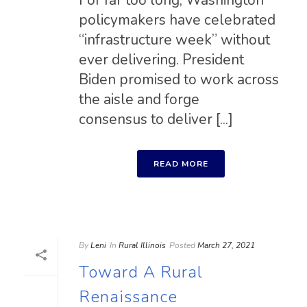
For far too long, Washington
policymakers have celebrated
“infrastructure week” without
ever delivering. President
Biden promised to work across
the aisle and forge
consensus to deliver [...]
READ MORE
By
Leni
In
Rural Illinois
Posted
March 27, 2021
Toward A Rural
Renaissance