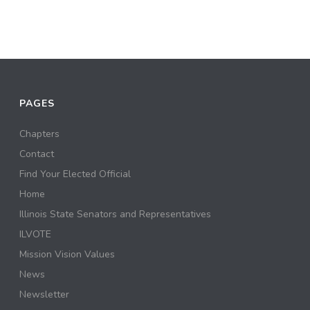
PAGES
Chapters
Contact
Find Your Elected Official
Home
Illinois State Senators and Representatives
ILVOTE
Mission Vision Values
News
Newsletter