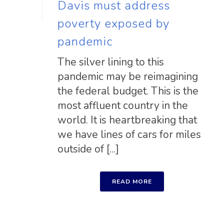
Davis must address
poverty exposed by
pandemic
The silver lining to this
pandemic may be reimagining
the federal budget. This is the
most affluent country in the
world. It is heartbreaking that
we have lines of cars for miles
outside of [...]
READ MORE