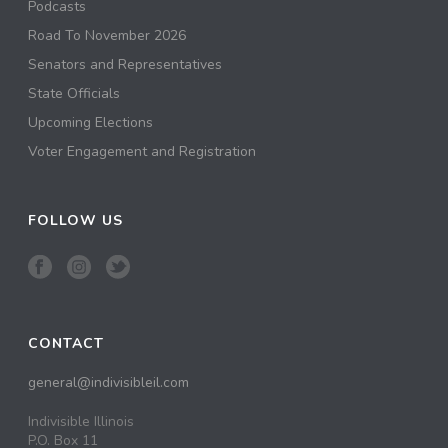
Podcasts
Road To November 2026
Senators and Representatives
State Officials
Upcoming Elections
Voter Engagement and Registration
FOLLOW US
CONTACT
general@indivisibleil.com
Indivisible Illinois
P.O. Box 11