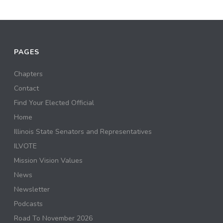
PAGES
Chapters
Contact
Find Your Elected Official
Home
Illinois State Senators and Representatives
ILVOTE
Mission Vision Values
News
Newsletter
Podcasts
Road To November 2026