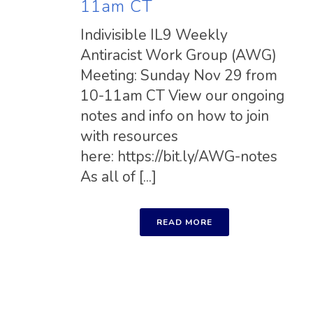
11am CT
Indivisible IL9 Weekly
Antiracist Work Group (AWG)
Meeting: Sunday Nov 29 from
10-11am CT View our ongoing
notes and info on how to join
with resources
here: https://bit.ly/AWG-notes
As all of [...]
READ MORE