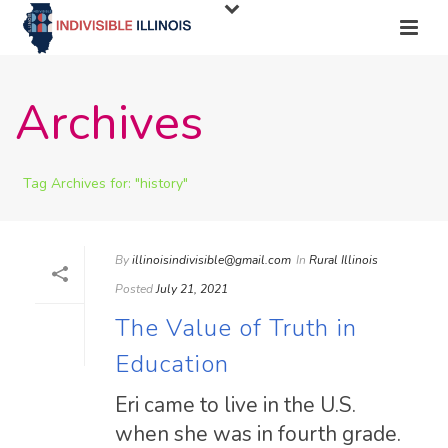
Archives
Tag Archives for: "history"
By
illinoisindivisible@gmail.com
In
Rural Illinois
Posted
July 21, 2021
The Value of Truth in
Education
Eri came to live in the U.S.
when she was in fourth grade.