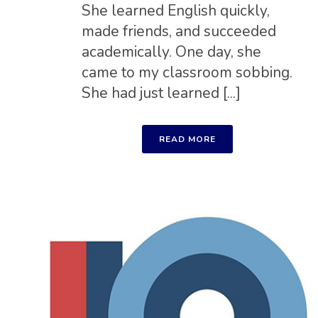
She learned English quickly,
made friends, and succeeded
academically. One day, she
came to my classroom sobbing.
She had just learned [...]
READ MORE