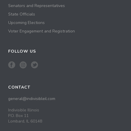
Senators and Representatives
State Officials
Upcoming Elections
Voter Engagement and Registration
FOLLOW US
CONTACT
general@indivisibleil.com
Indivisible Illinois
P.O. Box 11
Lombard, IL 60148