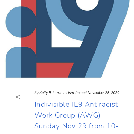
By
Kelly B
In
Antiracism
Posted
November 28, 2020
Indivisible IL9 Antiracist
Work Group (AWG)
Sunday Nov 29 from 10-