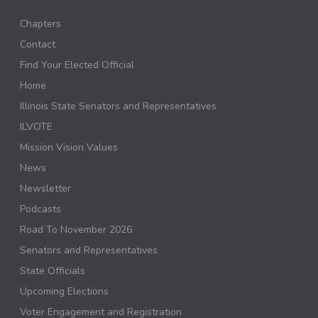
Chapters
Contact
Find Your Elected Official
Home
Illinois State Senators and Representatives
ILVOTE
Mission Vision Values
News
Newsletter
Podcasts
Road To November 2026
Senators and Representatives
State Officials
Upcoming Elections
Voter Engagement and Registration