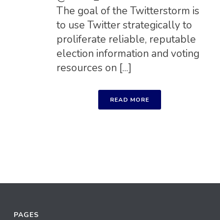
The goal of the Twitterstorm is
to use Twitter strategically to
proliferate reliable, reputable
election information and voting
resources on [...]
READ MORE
PAGES