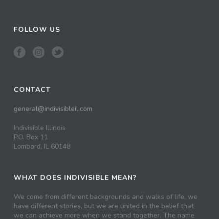
FOLLOW US
CONTACT
general@indivisibleil.com
Indivisible Illinois
P.O. Box 11
Lombard, IL 60148
WHAT DOES INDIVISIBLE MEAN?
We come from different backgrounds and walks of life, we
have different stories, but we are united in the belief that
we can achieve more when we stand together. The name