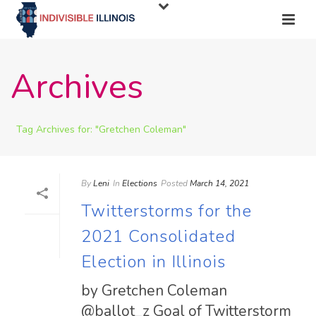
Archives
Tag Archives for: "Gretchen Coleman"
By
Leni
In
Elections
Posted
March 14, 2021
Twitterstorms for the
2021 Consolidated
Election in Illinois
by Gretchen Coleman
@ballot_z Goal of Twitterstorm