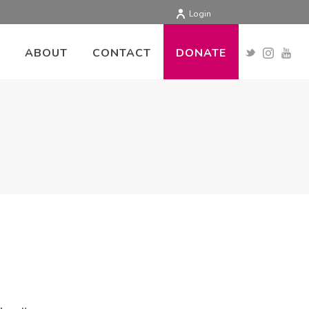
Login
ABOUT
CONTACT
DONATE