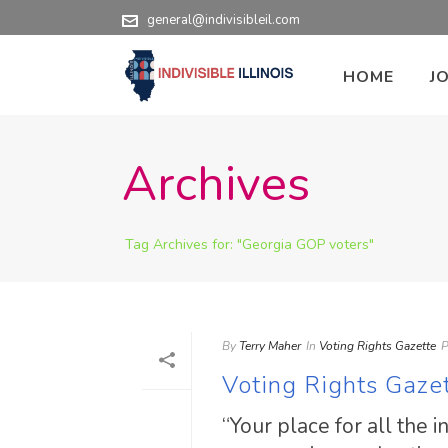
general@indivisibleil.com
HOME
J
Archives
Tag Archives for: "Georgia GOP voters"
By
Terry Maher
In
Voting Rights Gazette
P
Voting Rights Gaze
“Your place for all the 