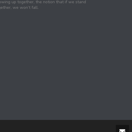
owing up together, the notion that if we stand
ether, we won’t fall.