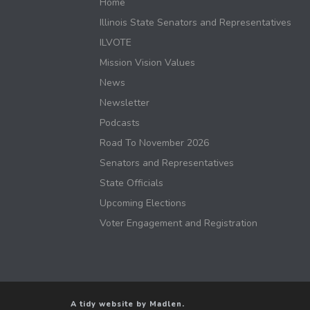
Home
Illinois State Senators and Representatives
ILVOTE
Mission Vision Values
News
Newsletter
Podcasts
Road To November 2026
Senators and Representatives
State Officials
Upcoming Elections
Voter Engagement and Registration
A tidy website by Madlen.