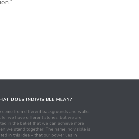
ion.”
AT DOES INDIVISIBLE MEAN?
 come from different backgrounds and walks
life, we have different stories, but we are
ited in the belief that we can achieve more
en we stand together. The name Indivisible is
ted in this idea – that our power lies in