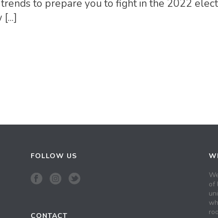
trends to prepare you to fight in the 2022 elect
...]
FOLLOW US
WH
We
of 
un
wh
roo
CONTACT