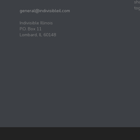
sh
tog
general@indivisibleil.com
Indivisible Illinois
P.O. Box 11
Lombard, IL 60148