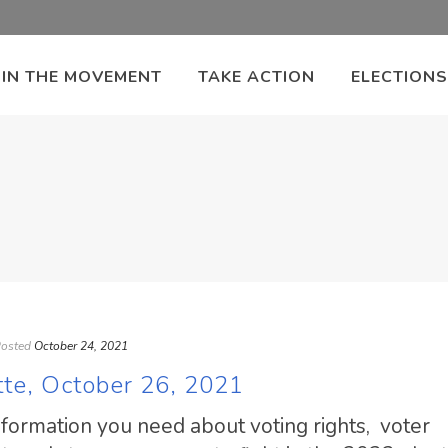
OIN THE MOVEMENT
TAKE ACTION
ELECTIONS
osted
October 24, 2021
tte, October 26, 2021
information you need about voting rights, voter