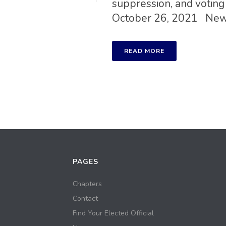
suppression, and voting 
October 26, 2021 New [
READ MORE
PAGES
Chapters
Contact
Find Your Elected Official