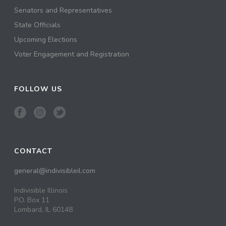
Senators and Representatives
State Officials
Upcoming Elections
Voter Engagement and Registration
FOLLOW US
CONTACT
general@indivisibleil.com
Indivisible Illinois
P.O. Box 11
Lombard, IL 60148