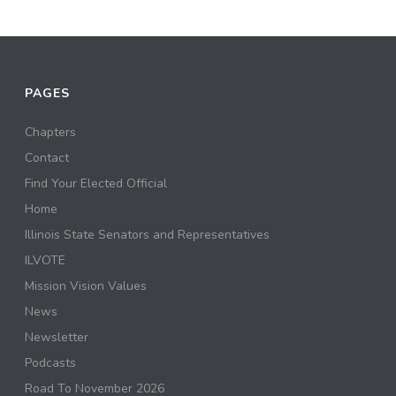
PAGES
Chapters
Contact
Find Your Elected Official
Home
Illinois State Senators and Representatives
ILVOTE
Mission Vision Values
News
Newsletter
Podcasts
Road To November 2026