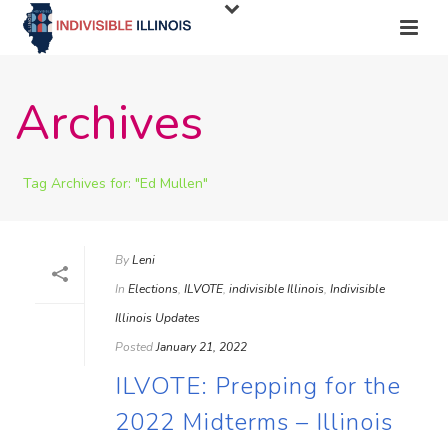
Archives
Tag Archives for: "Ed Mullen"
By
Leni
In
Elections
,
ILVOTE
,
indivisible Illinois
,
Indivisible
Illinois Updates
Posted
January 21, 2022
ILVOTE: Prepping for the
2022 Midterms – Illinois