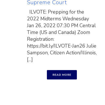
Supreme Court
ILVOTE: Prepping for the
2022 Midterms Wednesday
Jan 26, 2022 07:30 PM Central
Time (US and Canada) Zoom
Registration:
https://bit.ly/ILVOTE-Jan26 Julie
Sampson, Citizen Action/Illinois,
[...]
READ MORE