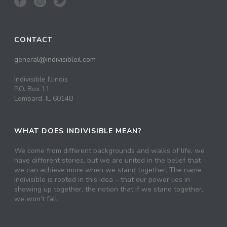
CONTACT
general@indivisibleil.com
Indivisible Illinois
P.O. Box 11
Lombard, IL 60148
WHAT DOES INDIVISIBLE MEAN?
We come from different backgrounds and walks of life, we
have different stories, but we are united in the belief that
we can achieve more when we stand together. The name
Indivisible is rooted in this idea – that our power lies in
showing up together, the notion that if we stand together,
we won’t fall.