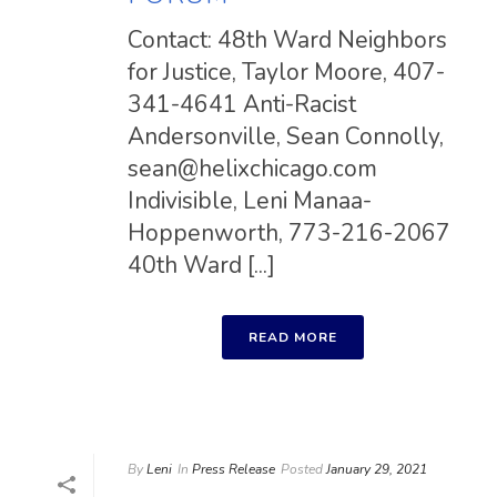
Contact: 48th Ward Neighbors
for Justice, Taylor Moore, 407-
341-4641 Anti-Racist
Andersonville, Sean Connolly,
sean@helixchicago.com
Indivisible, Leni Manaa-
Hoppenworth, 773-216-2067
40th Ward [...]
READ MORE
By
Leni
In
Press Release
Posted
January 29, 2021