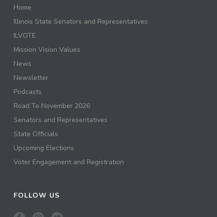
Home
Illinois State Senators and Representatives
ILVOTE
Mission Vision Values
News
Newsletter
Podcasts
Road To November 2026
Senators and Representatives
State Officials
Upcoming Elections
Voter Engagement and Registration
FOLLOW US