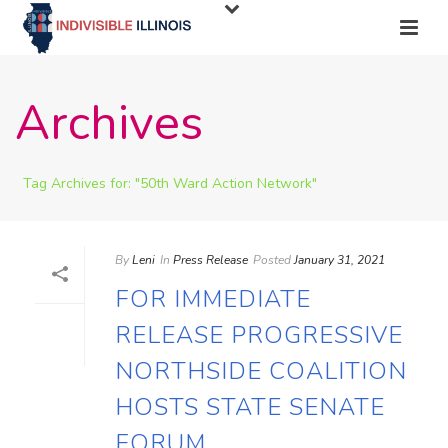
Archives
Tag Archives for: "50th Ward Action Network"
By
Leni
In
Press Release
Posted
January 31, 2021
FOR IMMEDIATE
RELEASE PROGRESSIVE
NORTHSIDE COALITION
HOSTS STATE SENATE
FORUM