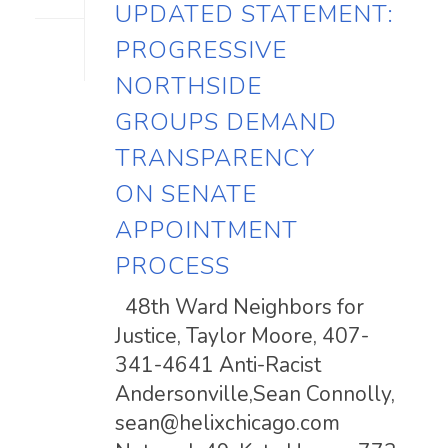
UPDATED STATEMENT:
PROGRESSIVE
NORTHSIDE
GROUPS DEMAND
TRANSPARENCY
ON SENATE
APPOINTMENT
PROCESS
48th Ward Neighbors for
Justice, Taylor Moore, 407-
341-4641 Anti-Racist
Andersonville,Sean Connolly,
sean@helixchicago.com