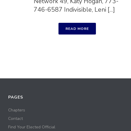
Network 49, Katy Hogan, 773-
746-6587 Indivisible, Leni [...]
READ MORE
PAGES
Chapters
Contact
Find Your Elected Official