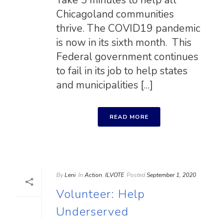
Take 5 minutes to help all
Chicagoland communities
thrive. The COVID19 pandemic
is now in its sixth month. This
Federal government continues
to fail in its job to help states
and municipalities [...]
READ MORE
By
Leni
In
Action
,
ILVOTE
Posted
September 1, 2020
Volunteer: Help
Underserved