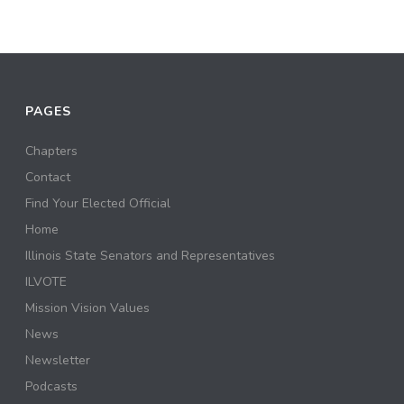
PAGES
Chapters
Contact
Find Your Elected Official
Home
Illinois State Senators and Representatives
ILVOTE
Mission Vision Values
News
Newsletter
Podcasts