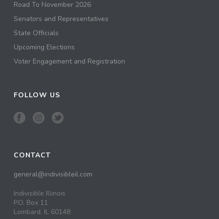
Road To November 2026
Senators and Representatives
State Officials
Upcoming Elections
Voter Engagement and Registration
FOLLOW US
CONTACT
general@indivisibleil.com
Indivisible Illinois
P.O. Box 11
Lombard, IL 60148