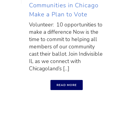
Communities in Chicago
Make a Plan to Vote
Volunteer: 10 opportunities to
make a difference Now is the
time to commit to helping all
members of our community
cast their ballot. Join Indivisible
IL as we connect with
Chicagoland’s [...]
READ MORE