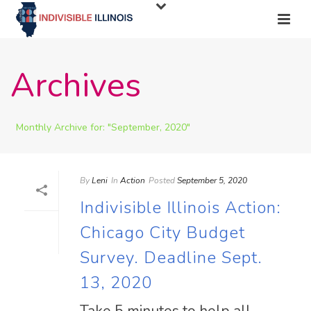
Archives
Monthly Archive for: "September, 2020"
By
Leni
In
Action
Posted
September 5, 2020
Indivisible Illinois Action:
Chicago City Budget
Survey. Deadline Sept.
13, 2020