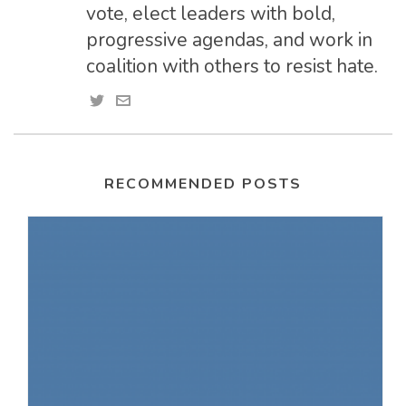
vote, elect leaders with bold,
progressive agendas, and work in
coalition with others to resist hate.
RECOMMENDED POSTS