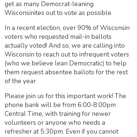
get as many Democrat-leaning
Wisconsinites out to vote as possible.
In a recent election, over 90% of Wisconsin
voters who requested mail-in ballots
actually voted! And so, we are calling into
Wisconsin to reach out to infrequent voters
(who we believe lean Democratic) to help
them request absentee ballots for the rest
of the year.
Please join us for this important work! The
phone bank will be from 6:00-8:00pm
Central Time, with training for newer
volunteers or anyone who needs a
refresher at 5:30pm. Even if you cannot