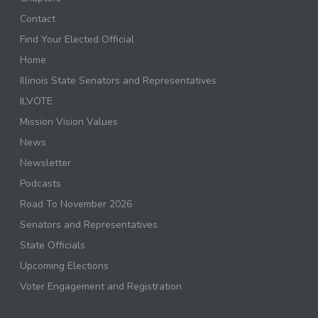
Contact
Find Your Elected Official
Home
Illinois State Senators and Representatives
ILVOTE
Mission Vision Values
News
Newsletter
Podcasts
Road To November 2026
Senators and Representatives
State Officials
Upcoming Elections
Voter Engagement and Registration