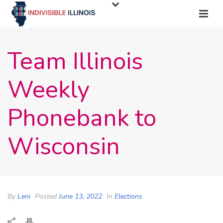
Team Illinois
Weekly
Phonebank to
Wisconsin
By
Leni
Posted
June 13, 2022
In
Elections