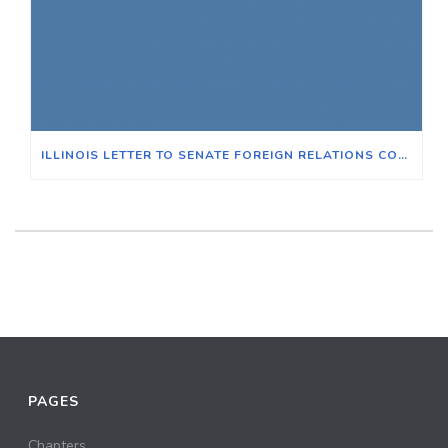
ILLINOIS LETTER TO SENATE FOREIGN RELATIONS COMMITTEE: RAHM EMANUEL
PAGES
Chapters