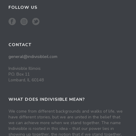
FOLLOW US
CONTACT
general@indivisibleil.com
Indivisible Illinois
P.O. Box 11
Lombard, IL 60148
WHAT DOES INDIVISIBLE MEAN?
We come from different backgrounds and walks of life, we
have different stories, but we are united in the belief that
we can achieve more when we stand together. The name
Indivisible is rooted in this idea – that our power lies in
showing up together, the notion that if we stand together,