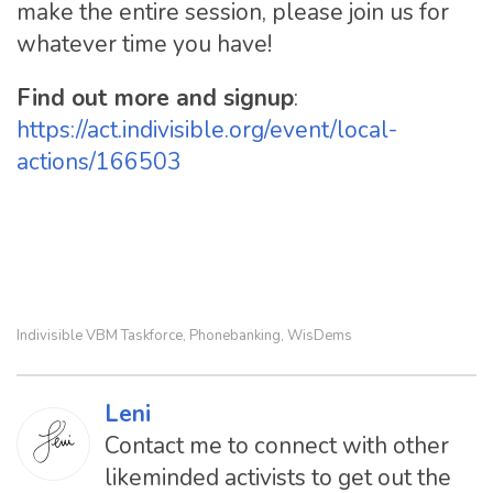
make the entire session, please join us for
whatever time you have!
Find out more and signup
:
https://act.indivisible.org/event/local-
actions/166503
Indivisible VBM Taskforce
Phonebanking
WisDems
,
,
Leni
Contact me to connect with other
likeminded activists to get out the