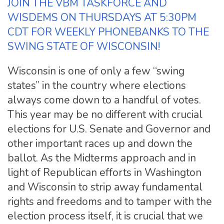
JOIN THE VBM TASKFORCE AND
WISDEMS ON THURSDAYS AT 5:30PM
CDT FOR WEEKLY PHONEBANKS TO THE
SWING STATE OF WISCONSIN!
Wisconsin is one of only a few “swing
states” in the country where elections
always come down to a handful of votes.
This year may be no different with crucial
elections for U.S. Senate and Governor and
other important races up and down the
ballot. As the Midterms approach and in
light of Republican efforts in Washington
and Wisconsin to strip away fundamental
rights and freedoms and to tamper with the
election process itself, it is crucial that we