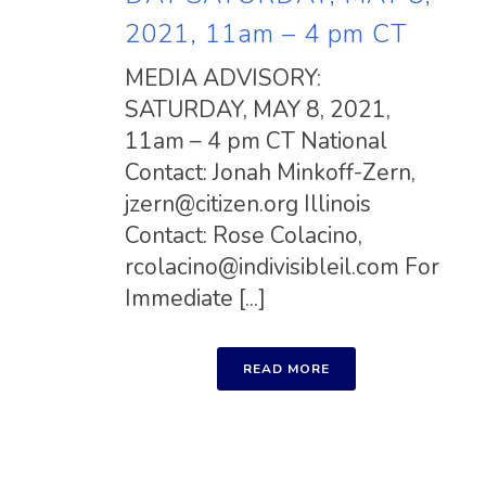
2021, 11am – 4 pm CT
MEDIA ADVISORY:
SATURDAY, MAY 8, 2021,
11am – 4 pm CT National
Contact: Jonah Minkoff-Zern,
jzern@citizen.org
Illinois
Contact: Rose Colacino,
rcolacino@indivisibleil.com
For
Immediate [...]
READ MORE