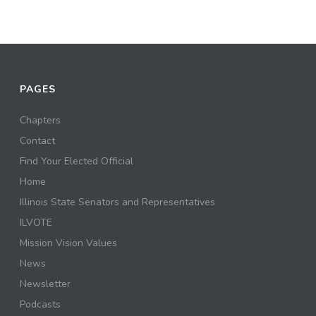
PAGES
Chapters
Contact
Find Your Elected Official
Home
Illinois State Senators and Representatives
ILVOTE
Mission Vision Values
News
Newsletter
Podcasts