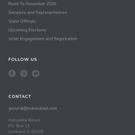
Road To November 2026
Senators and Representatives
State Officials
Upcoming Elections
Voter Engagement and Registration
FOLLOW US
CONTACT
general@indivisibleil.com
Indivisible Illinois
P.O. Box 11
Lombard, IL 60148