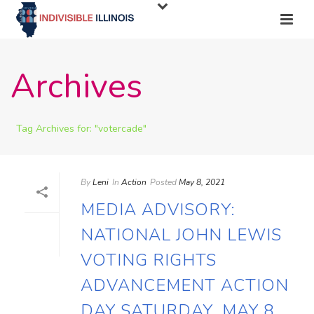
Archives
Tag Archives for: "votercade"
By
Leni
In
Action
Posted
May 8, 2021
MEDIA ADVISORY:
NATIONAL JOHN LEWIS
VOTING RIGHTS
ADVANCEMENT ACTION
DAY SATURDAY, MAY 8,