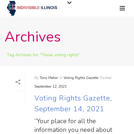
Archives
Tag Archives for: "Texas voting rights"
By
Terry Maher
In
Voting Rights Gazette
Posted
September 12, 2021
Voting Rights Gazette,
September 14, 2021
“Your place for all the
information you need about