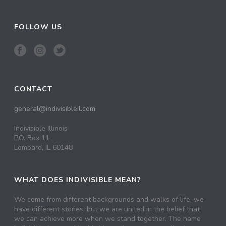
FOLLOW US
CONTACT
general@indivisibleil.com
Indivisible Illinois
P.O. Box 11
Lombard, IL 60148
WHAT DOES INDIVISIBLE MEAN?
We come from different backgrounds and walks of life, we
have different stories, but we are united in the belief that
we can achieve more when we stand together. The name