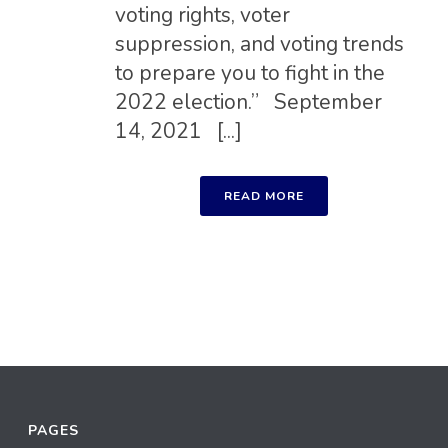
voting rights, voter
suppression, and voting trends
to prepare you to fight in the
2022 election.” September
14, 2021 [...]
READ MORE
PAGES