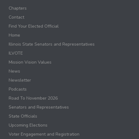
Chapters
Contact
Find Your Elected Official
Home
Illinois State Senators and Representatives
ILVOTE
Mission Vision Values
News
Newsletter
Podcasts
Road To November 2026
Senators and Representatives
State Officials
Upcoming Elections
Voter Engagement and Registration