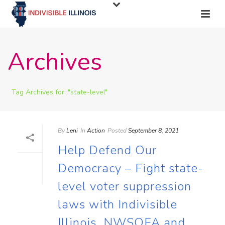
Archives
Tag Archives for: "state-level"
By
Leni
In
Action
Posted
September 8, 2021
Help Defend Our
Democracy – Fight state-
level voter suppression
laws with Indivisible
Illinois, NWSOFA and