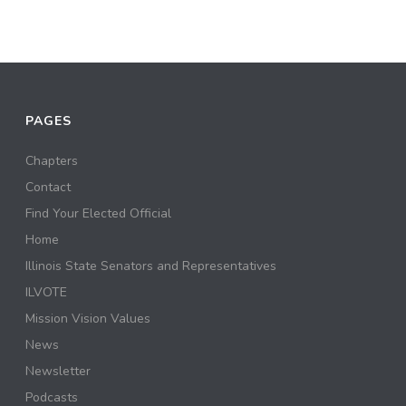
PAGES
Chapters
Contact
Find Your Elected Official
Home
Illinois State Senators and Representatives
ILVOTE
Mission Vision Values
News
Newsletter
Podcasts