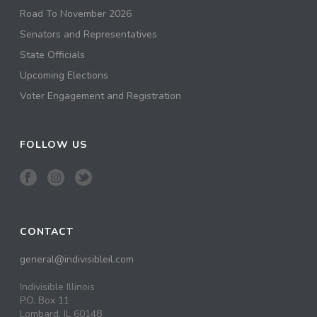
Road To November 2026
Senators and Representatives
State Officials
Upcoming Elections
Voter Engagement and Registration
FOLLOW US
CONTACT
general@indivisibleil.com
Indivisible Illinois
P.O. Box 11
Lombard, IL 60148