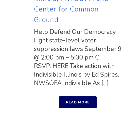
Center for Common
Ground
Help Defend Our Democracy –
Fight state-level voter
suppression laws September 9
@ 2:00 pm – 5:00 pm CT
RSVP: HERE Take action with
Indivisible Illinois by Ed Spires,
NWSOFA Indivisible As [...]
READ MORE