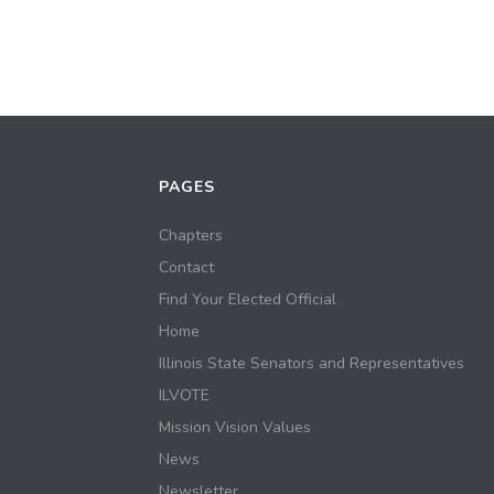
PAGES
Chapters
Contact
Find Your Elected Official
Home
Illinois State Senators and Representatives
ILVOTE
Mission Vision Values
News
Newsletter