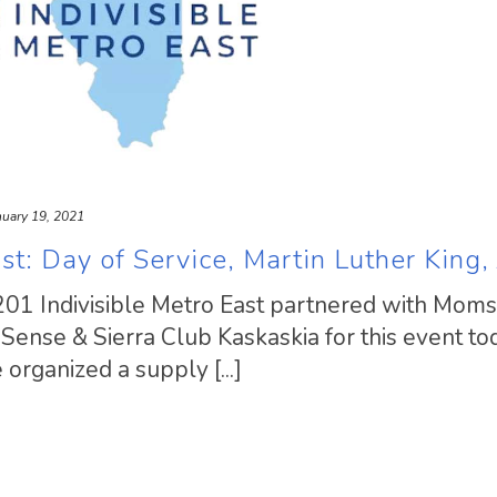
nuary 19, 2021
st: Day of Service, Martin Luther King, 
201 Indivisible Metro East partnered with Moms
ense & Sierra Club Kaskaskia for this event tod
organized a supply [...]