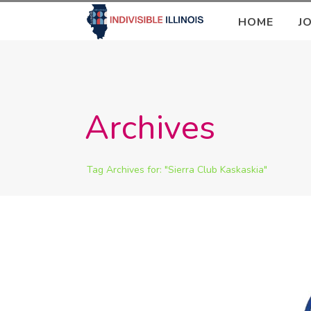
HOME
J
Archives
Tag Archives for: "Sierra Club Kaskaskia"