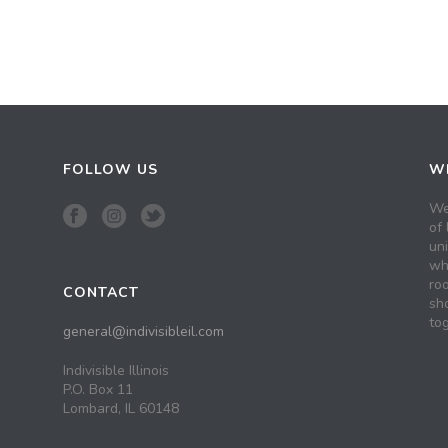
FOLLOW US
WH
We
of 
un
wh
roo
CONTACT
sh
tog
general@indivisibleil.com
Indivisible Illinois
P.O. Box 11
Lombard, IL 60148