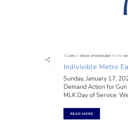
By
Leni
In
Voices of Indivisible
Posted
Ja
Indivisible Metro Ea
Sunday, January 17, 20
Demand Action for Gun S
MLK Day of Service. We 
READ MORE