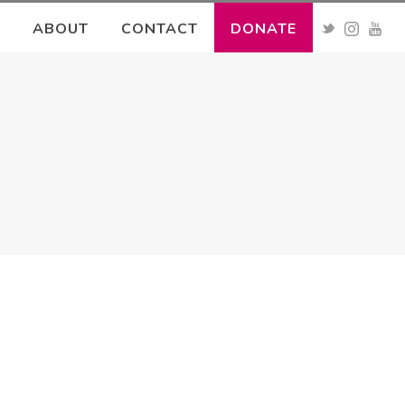
ABOUT
CONTACT
DONATE