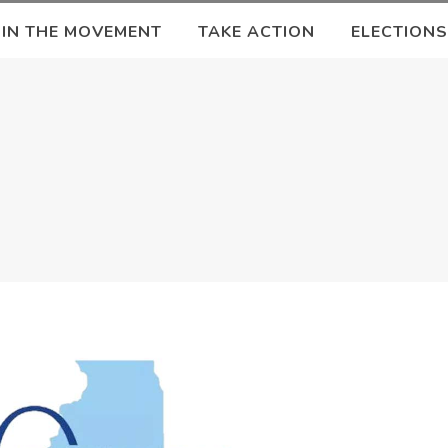
OIN THE MOVEMENT
TAKE ACTION
ELECTIONS