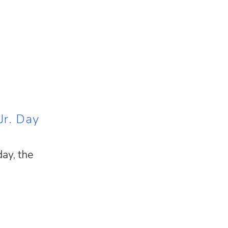
Jr. Day
ay, the