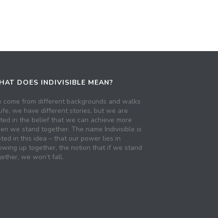
AT DOES INDIVISIBLE MEAN?
 come from different backgrounds and walks
life, we have different stories, but we are
ited in the belief that we can achieve more
en we stand together. The name Indivisible is
ted in this idea – that our power lies in
owing up together, the notion that if we stand
ether, we won’t fall.