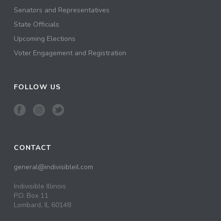
Senators and Representatives
State Officials
Upcoming Elections
Voter Engagement and Registration
FOLLOW US
CONTACT
general@indivisibleil.com
Indivisible Illinois
P.O. Box 11
Lombard, IL 60148