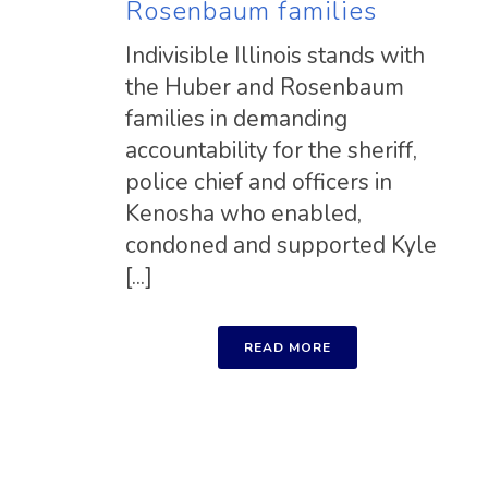
Rosenbaum families
Indivisible Illinois stands with
the Huber and Rosenbaum
families in demanding
accountability for the sheriff,
police chief and officers in
Kenosha who enabled,
condoned and supported Kyle
[...]
READ MORE