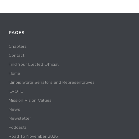
PAGES
Chapters
Contact
Find Your Elected Official
Home
Illinois State Senators and Representatives
ILVOTE
Mission Vision Values
News
Newsletter
Podcasts
Road To November 2026