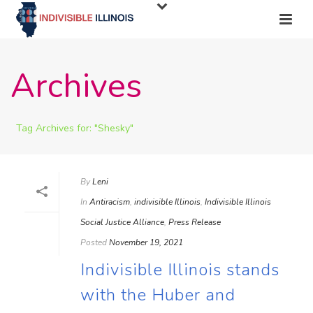
Archives
Tag Archives for: "Shesky"
By
Leni
In
Antiracism
,
indivisible Illinois
,
Indivisible Illinois
Social Justice Alliance
,
Press Release
Posted
November 19, 2021
Indivisible Illinois stands
with the Huber and