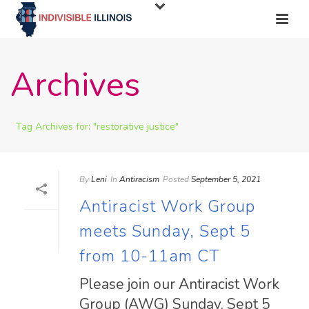
Archives
Tag Archives for: "restorative justice"
By
Leni
In
Antiracism
Posted
September 5, 2021
Antiracist Work Group
meets Sunday, Sept 5
from 10-11am CT
Please join our Antiracist Work
Group (AWG) Sunday, Sept 5