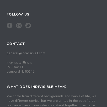
FOLLOW US
CONTACT
general@indivisibleil.com
Indivisible Illinois
P.O. Box 11
Lombard, IL 60148
WHAT DOES INDIVISIBLE MEAN?
We come from different backgrounds and walks of life, we
have different stories, but we are united in the belief that
we can achieve more when we stand together. The name