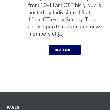
from 10-11am CT This group is
hosted by Indivisible IL9 at
10am CT every Sunday. This
call is open to current and new
members of [...]
READ MORE
PAGES