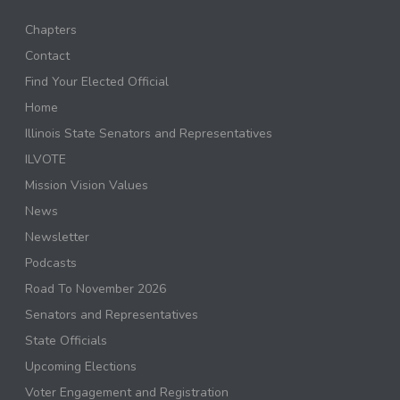
Chapters
Contact
Find Your Elected Official
Home
Illinois State Senators and Representatives
ILVOTE
Mission Vision Values
News
Newsletter
Podcasts
Road To November 2026
Senators and Representatives
State Officials
Upcoming Elections
Voter Engagement and Registration