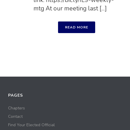
mtg At our meeting last [...]
READ MORE
PAGES
Chapters
Contact
Find Your Elected Official