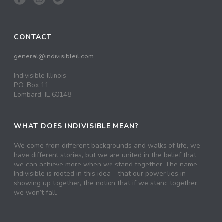
CONTACT
general@indivisibleil.com
Indivisible Illinois
P.O. Box 11
Lombard, IL 60148
WHAT DOES INDIVISIBLE MEAN?
We come from different backgrounds and walks of life, we
have different stories, but we are united in the belief that
we can achieve more when we stand together. The name
Indivisible is rooted in this idea – that our power lies in
showing up together, the notion that if we stand together,
we won’t fall.