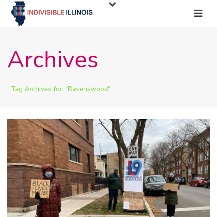
Archives
Tag Archives for: "Ravenswood"