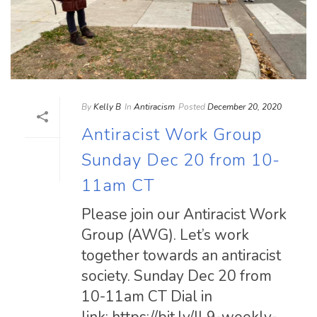
By
Kelly B
In
Antiracism
Posted
December 20, 2020
Antiracist Work Group
Sunday Dec 20 from 10-
11am CT
Please join our Antiracist Work
Group (AWG). Let’s work
together towards an antiracist
society. Sunday Dec 20 from
10-11am CT Dial in
link: https://bit.ly/IL9-weekly-