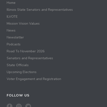
Home
Illinois State Senators and Representatives
ILVOTE
Mission Vision Values
News
Newsletter
Podcasts
Road To November 2026
Senators and Representatives
State Officials
Upcoming Elections
Voter Engagement and Registration
FOLLOW US